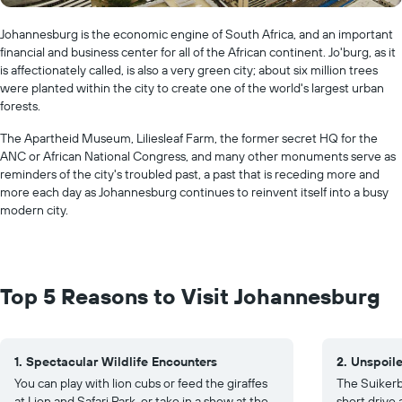
Johannesburg is the economic engine of South Africa, and an important
financial and business center for all of the African continent. Jo'burg, as it
is affectionately called, is also a very green city; about six million trees
were planted within the city to create one of the world's largest urban
forests.
The Apartheid Museum, Liliesleaf Farm, the former secret HQ for the
ANC or African National Congress, and many other monuments serve as
reminders of the city's troubled past, a past that is receding more and
more each day as Johannesburg continues to reinvent itself into a busy
modern city.
Top 5 Reasons to Visit Johannesburg
1. Spectacular Wildlife Encounters
2. Unspoil
You can play with lion cubs or feed the giraffes
The Suikerb
at Lion and Safari Park, or take in a show at the
short drive 