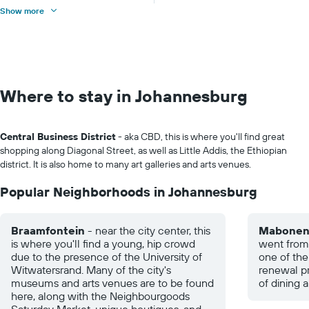
Show more
Where to stay in Johannesburg
Central Business District
- aka CBD, this is where you'll find great
shopping along Diagonal Street, as well as Little Addis, the Ethiopian
district. It is also home to many art galleries and arts venues.
Popular Neighborhoods in Johannesburg
Braamfontein
- near the city center, this
Mabone
is where you'll find a young, hip crowd
went from 
due to the presence of the University of
one of the
Witwatersrand. Many of the city's
renewal pr
museums and arts venues are to be found
of dining a
here, along with the Neighbourgoods
Saturday Market, unique boutiques, and