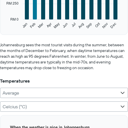
categories.
RM 250
The
chart
has
RM 0
1
Oct
Feb
May
Aug
Nov
Jan
Apr
Jul
Mar
Jun
Sep
Dec
Y
End
of
axis
interactive
displaying
chart
values.
Johannesburg sees the most tourist visits during the summer, between
Range:
the months of December to February, when daytime temperatures can
0
reach as high as 95 degrees Fahrenheit. In winter, from June to August,
to
daytime temperatures are typically in the mid-70s, and evening
1250.
temperatures may drop close to freezing on occasion.
Temperatures
Average
Celcius (°C)
Bar
Chart
When the weather is nice in Johannesburg
graphic.