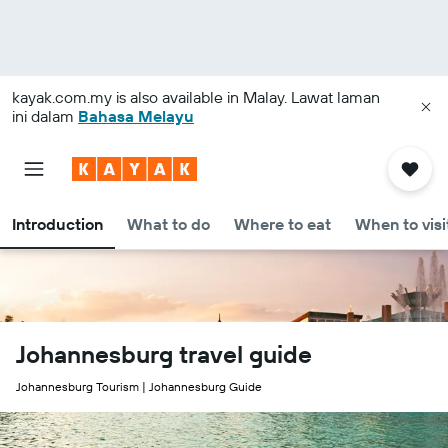
kayak.com.my
is also available in Malay. Lawat laman
ini dalam
Bahasa Melayu
Introduction
What to do
Where to eat
When to visi
Johannesburg travel guide
Johannesburg Tourism | Johannesburg Guide