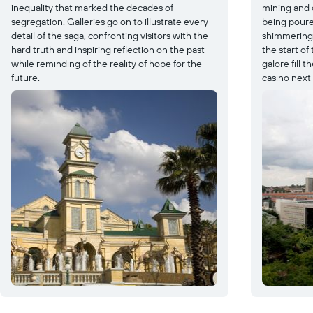
inequality that marked the decades of
mining and 
segregation. Galleries go on to illustrate every
being poured
detail of the saga, confronting visitors with the
shimmering b
hard truth and inspiring reflection on the past
the start of
while reminding of the reality of hope for the
galore fill t
future.
casino next