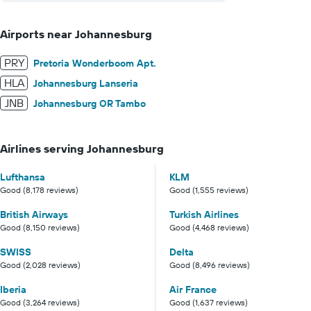
Airports near Johannesburg
PRY
Pretoria Wonderboom Apt.
HLA
Johannesburg Lanseria
JNB
Johannesburg OR Tambo
Airlines serving Johannesburg
Lufthansa
KLM
Good (8,178 reviews)
Good (1,555 reviews)
British Airways
Turkish Airlines
Good (8,150 reviews)
Good (4,468 reviews)
SWISS
Delta
Good (2,028 reviews)
Good (8,496 reviews)
Iberia
Air France
Good (3,264 reviews)
Good (1,637 reviews)