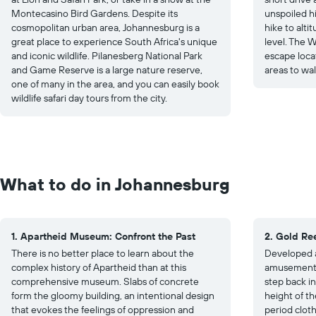
Montecasino Bird Gardens. Despite its
unspoiled h
cosmopolitan urban area, Johannesburg is a
hike to alt
great place to experience South Africa's unique
level. The W
and iconic wildlife. Pilanesberg National Park
escape locat
and Game Reserve is a large nature reserve,
areas to wa
one of many in the area, and you can easily book
wildlife safari day tours from the city.
What to do in Johannesburg
1. Apartheid Museum: Confront the Past
2. Gold Re
There is no better place to learn about the
Developed a
complex history of Apartheid than at this
amusement p
comprehensive museum. Slabs of concrete
step back in
form the gloomy building, an intentional design
height of th
that evokes the feelings of oppression and
period clot