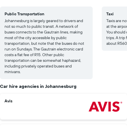
Public Transportation
Taxi
Johannesburg is largely geared to drivers and
Taxis are no
not so much to public transit. A network of
at the airpo
buses connects to the Gautrain lines, making
You should 
most of the city accessible by public
trips. A tri
transportation, but note that the buses do not
about R560
run on Sundays. The Gautrain electronic card
costs a flat fee of R15. Other public
transportation can be somewhat haphazard,
including privately operated buses and
minivans.
Car hire agencies in Johannesburg
Avis