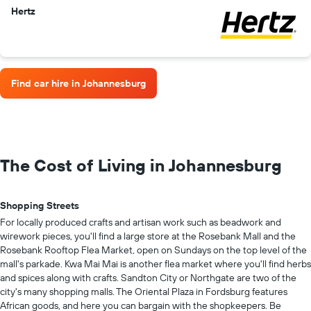
Hertz
Find car hire in Johannesburg
The Cost of Living in Johannesburg
Shopping Streets
For locally produced crafts and artisan work such as beadwork and
wirework pieces, you'll find a large store at the Rosebank Mall and the
Rosebank Rooftop Flea Market, open on Sundays on the top level of the
mall's parkade. Kwa Mai Mai is another flea market where you'll find herbs
and spices along with crafts. Sandton City or Northgate are two of the
city's many shopping malls. The Oriental Plaza in Fordsburg features
African goods, and here you can bargain with the shopkeepers. Be