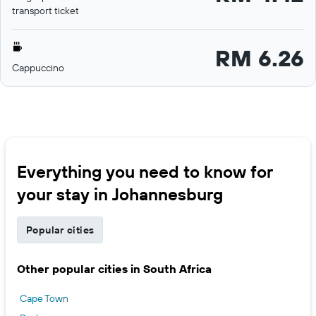
transport ticket
RM 6.26
Cappuccino
Everything you need to know for
your stay in Johannesburg
Popular cities
Other popular cities in South Africa
Cape Town