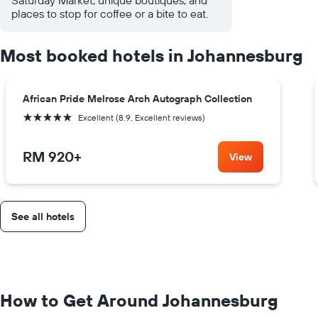
places to stop for coffee or a bite to eat.
Most booked hotels in Johannesburg
African Pride Melrose Arch Autograph Collection
5 stars
Excellent (8.9, Excellent reviews)
RM 920
+
View
See all hotels
How to Get Around Johannesburg