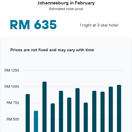
Johannesburg in February
Estimated hotel price
RM 635
1 night at 3-star hotel
Bar
Chart
Prices are not fixed and may vary with time
graphic.
chart
with
12
bars.
RM 1250
The
chart
RM 1000
has
1
X
RM 750
axis
displaying
categories.
RM 500
Range:
12