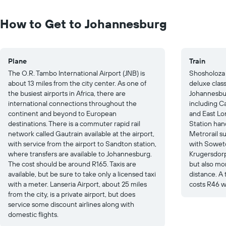
Range:
0
to
How to Get to Johannesburg
25.
Plane
Train
The O.R. Tambo International Airport (JNB) is
Shosholoza 
about 13 miles from the city center. As one of
deluxe clas
the busiest airports in Africa, there are
Johannesbur
international connections throughout the
including C
continent and beyond to European
and East Lo
destinations. There is a commuter rapid rail
Station han
network called Gautrain available at the airport,
Metrorail su
with service from the airport to Sandton station,
with Soweto
where transfers are available to Johannesburg.
Krugersdorp.
The cost should be around R165. Taxis are
but also mo
available, but be sure to take only a licensed taxi
distance. A
with a meter. Lanseria Airport, about 25 miles
costs R46 w
from the city, is a private airport, but does
service some discount airlines along with
domestic flights.