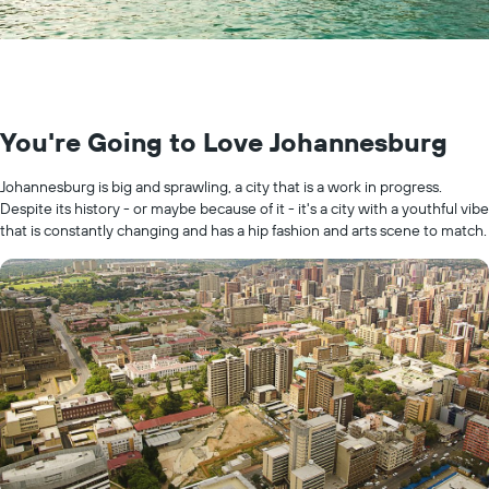
You're Going to Love Johannesburg
Johannesburg is big and sprawling, a city that is a work in progress.
Despite its history - or maybe because of it - it's a city with a youthful vibe
that is constantly changing and has a hip fashion and arts scene to match.