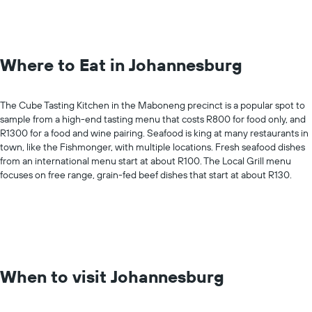
Where to Eat in Johannesburg
The Cube Tasting Kitchen in the Maboneng precinct is a popular spot to
sample from a high-end tasting menu that costs R800 for food only, and
R1300 for a food and wine pairing. Seafood is king at many restaurants in
town, like the Fishmonger, with multiple locations. Fresh seafood dishes
from an international menu start at about R100. The Local Grill menu
focuses on free range, grain-fed beef dishes that start at about R130.
When to visit Johannesburg