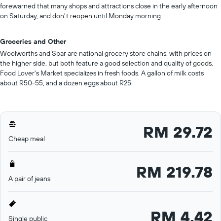
forewarned that many shops and attractions close in the early afternoon
on Saturday, and don't reopen until Monday morning.
Groceries and Other
Woolworths and Spar are national grocery store chains, with prices on
the higher side, but both feature a good selection and quality of goods.
Food Lover's Market specializes in fresh foods. A gallon of milk costs
about R50-55, and a dozen eggs about R25.
RM 29.72
Cheap meal
RM 219.78
A pair of jeans
RM 4.42
Single public