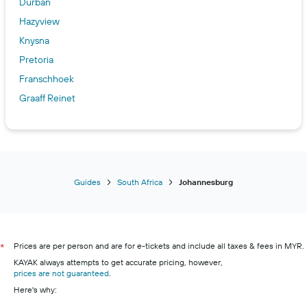
Durban
Hazyview
Knysna
Pretoria
Franschhoek
Graaff Reinet
Guides
South Africa
Johannesburg
Prices are per person and are for e-tickets and include all taxes & fees in MYR.
*
KAYAK always attempts to get accurate pricing, however,
prices are not guaranteed
.
Here's why: