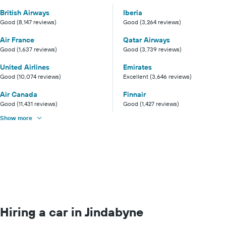
British Airways
Iberia
Good (8,147 reviews)
Good (3,264 reviews)
Air France
Qatar Airways
Good (1,637 reviews)
Good (3,739 reviews)
United Airlines
Emirates
Good (10,074 reviews)
Excellent (3,646 reviews)
Air Canada
Finnair
Good (11,431 reviews)
Good (1,427 reviews)
Show more
Hiring a car in Jindabyne