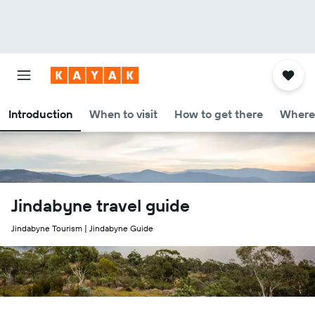
Introduction
When to visit
How to get there
Where 
Jindabyne travel guide
Jindabyne Tourism | Jindabyne Guide