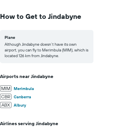
Range:
0
to
How to Get to Jindabyne
1500.
Plane
Although Jindabyne doesn’t have its own
airport, you can fly to Merimbula (MIM), which is
located 126 km from Jindabyne.
Airports near Jindabyne
MIM
Merimbula
CBR
Canberra
ABX
Albury
Airlines serving Jindabyne