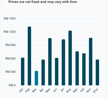
Prices are not fixed and may vary with time
graphic.
chart
with
12
bars.
RM 1500
The
chart
RM 1200
has
1
X
RM 900
axis
displaying
categories.
RM 600
Range:
12
categories.
RM 300
The
chart
has
RM 0
1
Oct
Feb
May
Aug
Nov
Jan
Apr
Jul
Mar
Jun
Sep
Dec
Y
End
of
axis
interactive
displaying
chart
values.