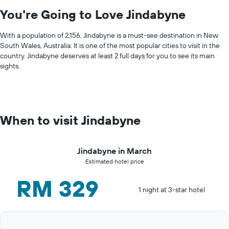
You're Going to Love Jindabyne
With a population of 2,156, Jindabyne is a must-see destination in New
South Wales, Australia. It is one of the most popular cities to visit in the
country. Jindabyne deserves at least 2 full days for you to see its main
sights.
When to visit Jindabyne
Jindabyne in March
Estimated hotel price
RM 329
1 night at 3-star hotel
Bar
Chart