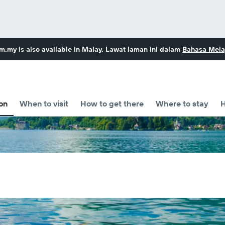
om.my
is also available in Malay. Lawat laman ini dalam
Bahasa Mela
on
When to visit
How to get there
Where to stay
H