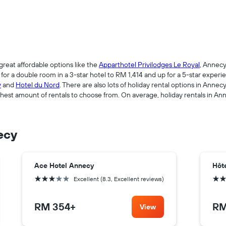
great affordable options like the
Apparthotel Privilodges Le Royal
, Annecy
r a double room in a 3-star hotel to RM 1,414 and up for a 5-star experie
y
and
Hotel du Nord
. There are also lots of holiday rental options in Anne
est amount of rentals to choose from. On average, holiday rentals in An
ecy
Ace Hotel Annecy
Hôt
3 stars
3 sta
Excellent (8.3, Excellent reviews)
RM 354
+
RM
View