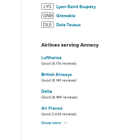
LYS
Lyon-Saint Exupéry
GNB
Grenoble
DLE
Dole Tavaux
Airlines serving Annecy
Lufthansa
Good (8,176 reviews)
British Airways
Good (8,149 reviews)
Delta
Good (8,489 reviews)
Air France
Good (1,632 reviews)
Show more