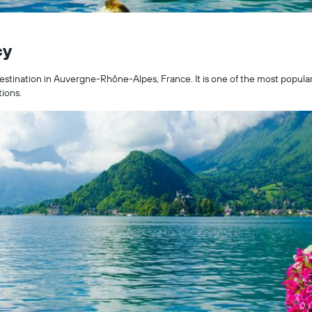
cy
stination in Auvergne-Rhône-Alpes, France. It is one of the most popular ci
tions.