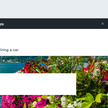
yu
iring a car