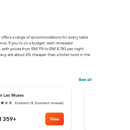
 offers a range of accommodations for every taste.
nce. If you’re on a budget, well-reviewed
cy, with prices from RM 119 to RM 4,783 per night.
necy are about 6% cheaper than a hotel room in the
See all
el Les Muses
Sure Hotel by Best
rs
3 stars
Excellent (8, Excellent reviews)
Good (7.9
 359
+
RM 382
+
View