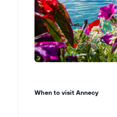
When to visit Annecy