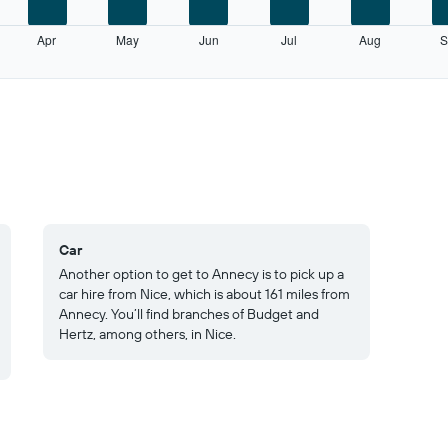
Apr
May
Jun
Jul
Aug
S
Car
Another option to get to Annecy is to pick up a
car hire from Nice, which is about 161 miles from
Annecy. You’ll find branches of Budget and
Hertz, among others, in Nice.