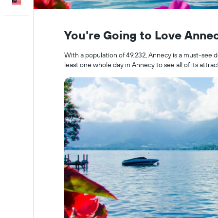
English
You're Going to Love Anne
With a population of 49,232, Annecy is a must-see de
least one whole day in Annecy to see all of its attrac