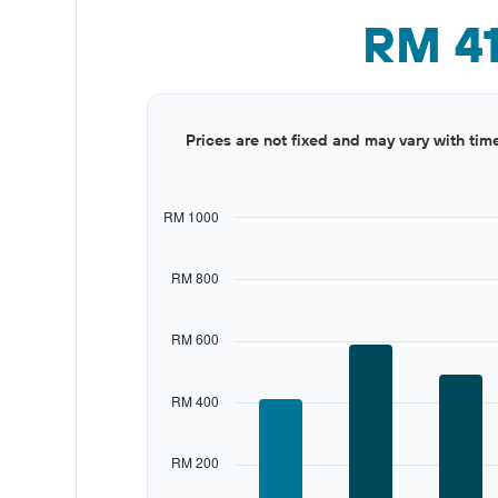
RM 4
Bar
Chart
Prices are not fixed and may vary with tim
graphic.
chart
with
12
bars.
RM 1000
The
chart
RM 800
has
1
X
RM 600
axis
displaying
categories.
RM 400
Range:
12
categories.
RM 200
The
chart