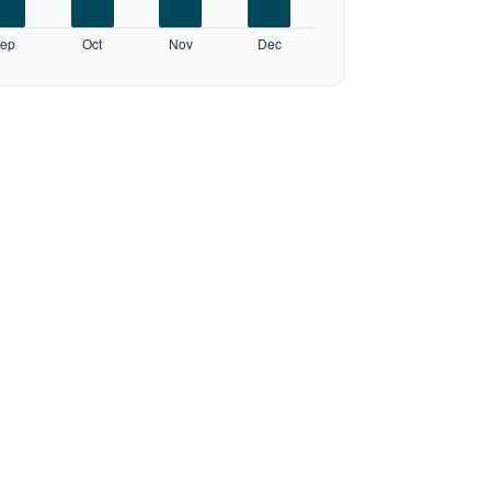
ep
Oct
Nov
Dec