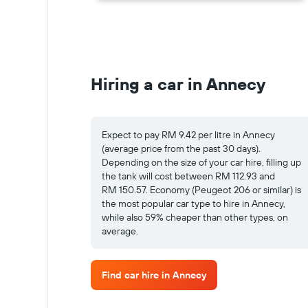
Hiring a car in Annecy
Expect to pay RM 9.42 per litre in Annecy
(average price from the past 30 days).
Depending on the size of your car hire, filling up
the tank will cost between RM 112.93 and
RM 150.57. Economy (Peugeot 206 or similar) is
the most popular car type to hire in Annecy,
while also 59% cheaper than other types, on
average.
Find car hire in Annecy