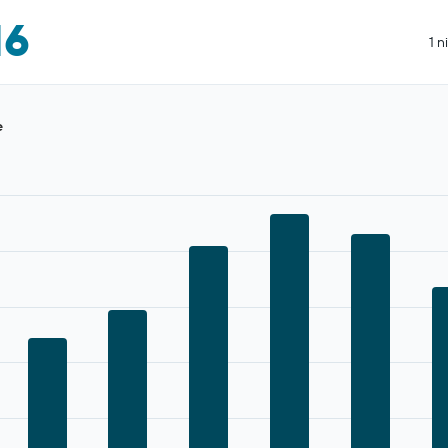
16
1 n
e