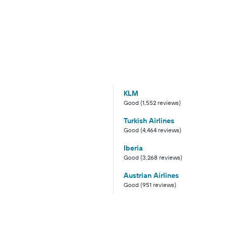
KLM
Good (1,552 reviews)
Turkish Airlines
Good (4,464 reviews)
Iberia
Good (3,268 reviews)
Austrian Airlines
Good (951 reviews)