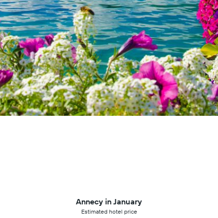
Annecy in January
Estimated hotel price