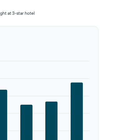
ight at 3-star hotel