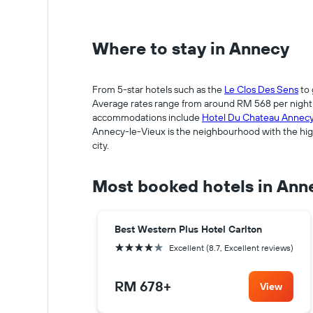
Where to stay in Annecy
From 5-star hotels such as the
Le Clos Des Sens
to 
Average rates range from around RM 568 per night fo
accommodations include
Hotel Du Chateau Annec
Annecy-le-Vieux is the neighbourhood with the high
city.
Most booked hotels in Ann
Best Western Plus Hotel Carlton
4 stars
Excellent (8.7, Excellent reviews)
RM 678
+
View