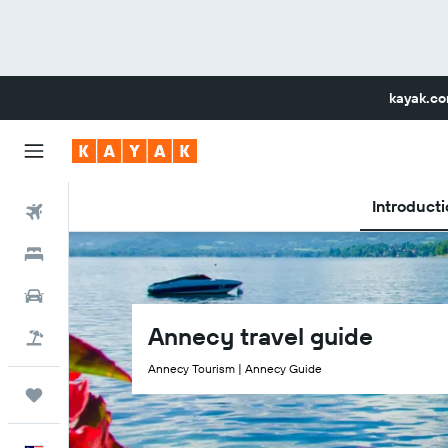
kayak.c
Introducti
Flights
Hotels
Car Rental
Annecy travel guide
Flight+Hotel
Annecy Tourism | Annecy Guide
Trips