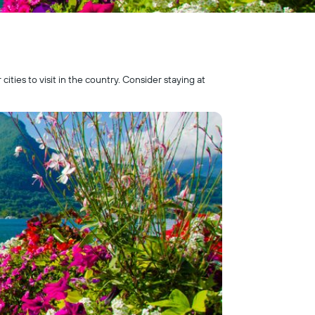
ties to visit in the country. Consider staying at