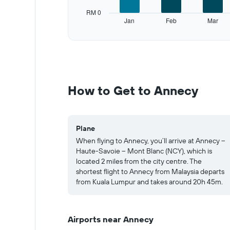
has
RM 0
1
Jan
Feb
Mar
Y
End
of
axis
interactive
displaying
chart
values.
Range:
0
to
How to Get to Annecy
1000.
Plane
When flying to Annecy, you’ll arrive at Annecy –
Haute-Savoie – Mont Blanc (NCY), which is
located 2 miles from the city centre. The
shortest flight to Annecy from Malaysia departs
from Kuala Lumpur and takes around 20h 45m.
Airports near Annecy