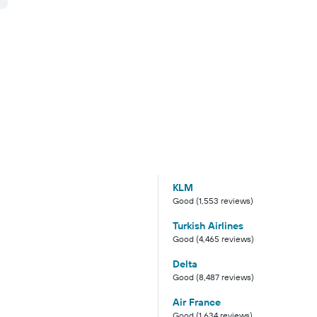
KLM
Good (1,553 reviews)
Turkish Airlines
Good (4,465 reviews)
Delta
Good (8,487 reviews)
Air France
Good (1,634 reviews)