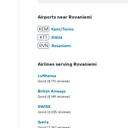
Airports near Rovaniemi
KEM
Kemi/Tornio
KTT
Kittilä
RVN
Rovaniemi
Airlines serving Rovaniemi
Lufthansa
Good (8,175 reviews)
British Airways
Good (8,149 reviews)
SWISS
Good (2,025 reviews)
Iberia
Good (3,267 reviews)