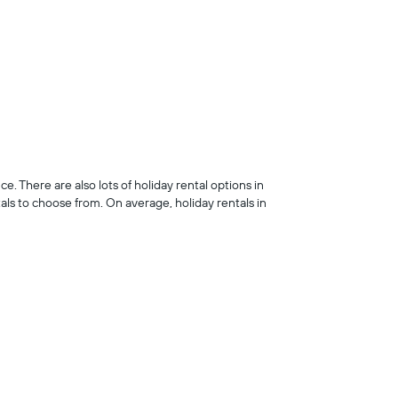
 There are also lots of holiday rental options in
s to choose from. On average, holiday rentals in