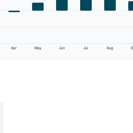
Apr
May
Jun
Jul
Aug
S