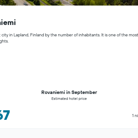
niemi
city in Lapland, Finland by the number of inhabitants. It is one of the most
ghts.
Rovaniemi in September
Estimated hotel price
67
1 n