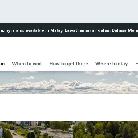
om.my
is also available in Malay. Lawat laman ini dalam
Bahasa Mela
on
When to visit
How to get there
Where to stay
H