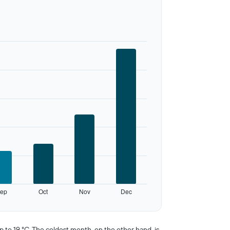
ep
Oct
Nov
Dec
to 19 °C. The coldest month, on the other hand, is