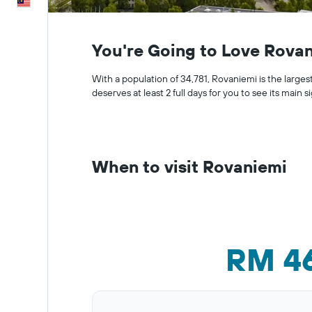
English
You're Going to Love Rova
With a population of 34,781, Rovaniemi is the largest 
deserves at least 2 full days for you to see its main si
When to visit Rovaniemi
RM 4
Bar
Chart