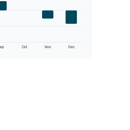
ep
Oct
Nov
Dec