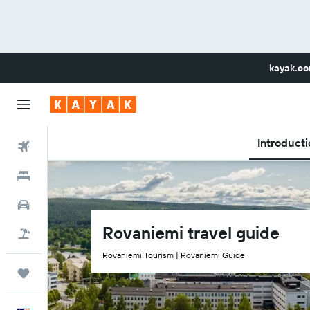
kayak.c
Introducti
Flights
Hotels
Car Rental
Rovaniemi travel guide
Flight+Hotel
Rovaniemi Tourism | Rovaniemi Guide
Trips