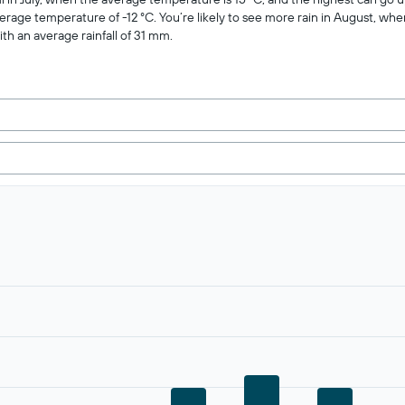
verage temperature of -12 °C. You’re likely to see more rain in August, when
ith an average rainfall of 31 mm.