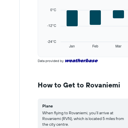
displaying
categories.
0°C
Range:
12
categories.
-12°C
The
chart
has
-24°C
1
Jan
Feb
Mar
Y
End
of
axis
interactive
displaying
Data provided by
chart
values.
Range:
-24
to
How to Get to Rovaniemi
36.
Plane
When flying to Rovaniemi, you’ll arrive at
Rovaniemi (RVN), which is located 5 miles from
the city centre.