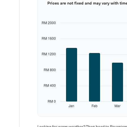
Prices are not fixed and may vary with tim
graphic.
chart
with
12
bars.
RM 2000
The
chart
RM 1600
has
1
X
RM 1200
axis
displaying
categories.
RM 800
Range:
12
categories.
RM 400
The
chart
has
RM 0
1
Jan
Feb
Mar
Y
End
of
axis
interactive
displaying
chart
values.
Looking for warm weather? Then head to Rovaniemi i