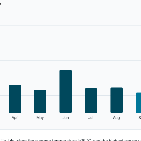
e
Apr
May
Jun
Jul
Aug
S
n July, when the average temperature is 15 °C, and the highest can go up 