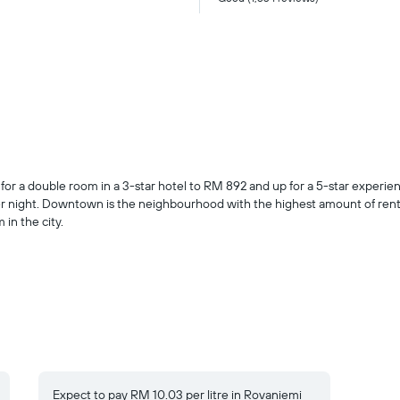
i
 a double room in a 3-star hotel to RM 892 and up for a 5-star experience.
r night. Downtown is the neighbourhood with the highest amount of rental
in the city.
Expect to pay RM 10.03 per litre in Rovaniemi