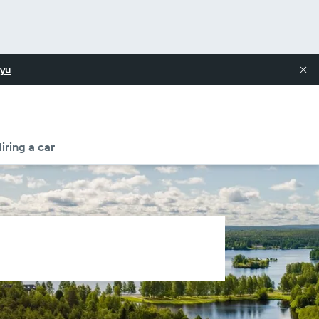
yu
iring a car