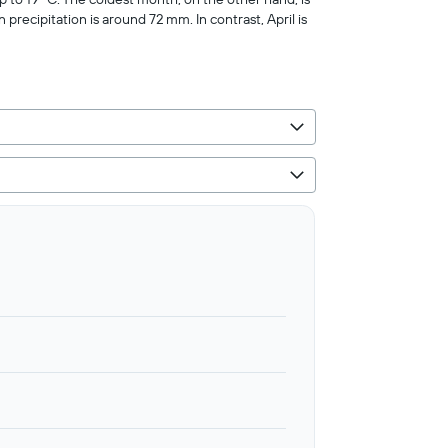
 precipitation is around 72 mm. In contrast, April is