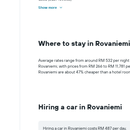
Show more
Where to stay in Rovaniem
Average rates range from around RM 532 per night for
Rovaniemi, with prices from RM 266 to RM 11,781 pe
Rovaniemi are about 47% cheaper than a hotel room 
Hiring a car in Rovaniemi
Hiring a car in Rovaniemi costs RM 487 per day,