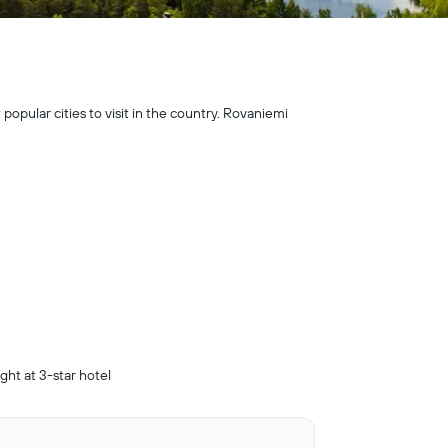
 popular cities to visit in the country. Rovaniemi
ight at 3-star hotel