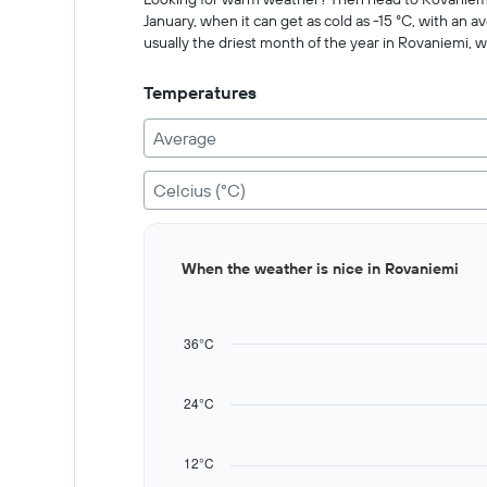
Range:
January, when it can get as cold as -15 °C, with an a
0
usually the driest month of the year in Rovaniemi, w
to
2000.
Temperatures
Average
Celcius (°C)
Bar
Chart
When the weather is nice in Rovaniemi
graphic.
chart
with
12
bars.
36°C
The
chart
24°C
has
1
X
12°C
axis