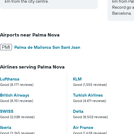
km from the city centre.
km from Pal
Record go a
Barcelona.
Airports near Palma Nova
PMI
Palma de Mallorca Son Sant Joan
Airlines serving Palma Nova
Lufthansa
KLM
Good (8,177 reviews)
Good (1,555 reviews)
British Airways
Turkish Airlines
Good (8,151 reviews)
Good (4,471 reviews)
SWISS
Delta
Good (2,028 reviews)
Good (8,502 reviews)
Iberia
Air France
Good (3,265 reviews)
Good (1,638 reviews)