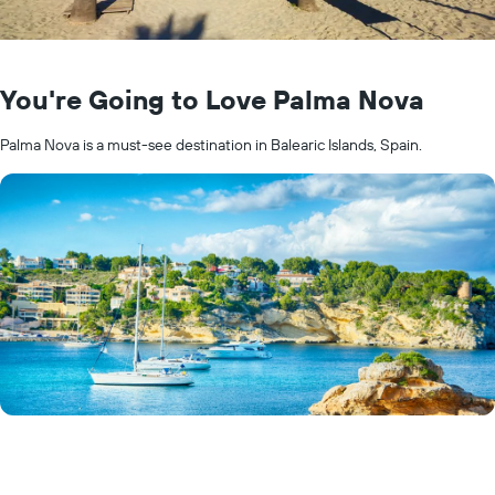
You're Going to Love Palma Nova
Palma Nova is a must-see destination in Balearic Islands, Spain.