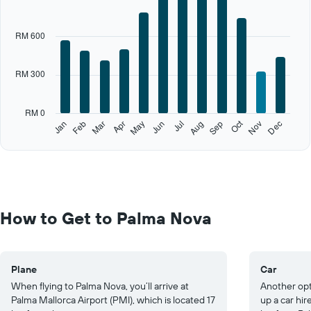
axis
displaying
categories.
RM 600
Range:
12
categories.
RM 300
The
chart
has
RM 0
1
Oct
Feb
May
Aug
Nov
Jan
Apr
Jul
Mar
Jun
Sep
Dec
Y
End
of
axis
interactive
displaying
chart
values.
Range:
0
to
How to Get to Palma Nova
1500.
Plane
Car
When flying to Palma Nova, you’ll arrive at
Another opt
Palma Mallorca Airport (PMI), which is located 17
up a car hi