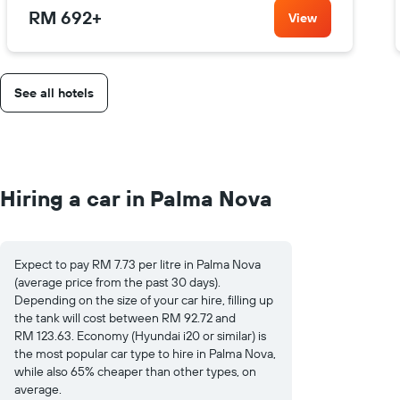
RM 692
+
View
See all hotels
Hiring a car in Palma Nova
Expect to pay RM 7.73 per litre in Palma Nova
(average price from the past 30 days).
Depending on the size of your car hire, filling up
the tank will cost between RM 92.72 and
RM 123.63. Economy (Hyundai i20 or similar) is
the most popular car type to hire in Palma Nova,
while also 65% cheaper than other types, on
average.