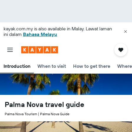
kayak.com.my
is also available in Malay. Lawat laman
ini dalam
Bahasa Melayu
Introduction
When to visit
How to get there
Where 
Palma Nova travel guide
Palma Nova Tourism | Palma Nova Guide