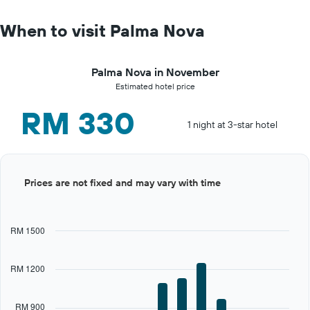
When to visit Palma Nova
Palma Nova in November
Estimated hotel price
RM 330
1 night at 3-star hotel
Bar
Chart
Prices are not fixed and may vary with time
graphic.
chart
with
12
bars.
RM 1500
The
chart
RM 1200
has
1
X
RM 900