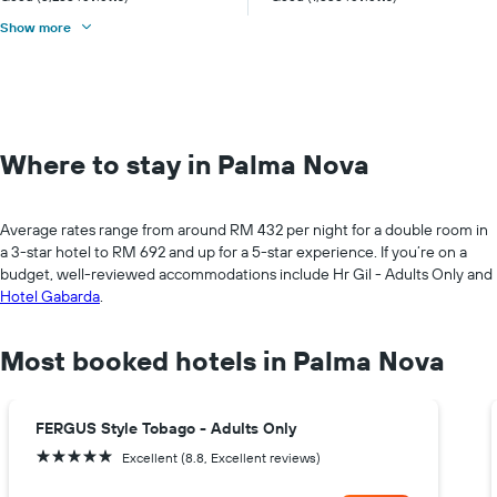
Show more
Where to stay in Palma Nova
Average rates range from around RM 432 per night for a double room in
a 3-star hotel to RM 692 and up for a 5-star experience. If you’re on a
budget, well-reviewed accommodations include Hr Gil - Adults Only and
Hotel Gabarda
.
Most booked hotels in Palma Nova
FERGUS Style Tobago - Adults Only
5 stars
Excellent (8.8, Excellent reviews)