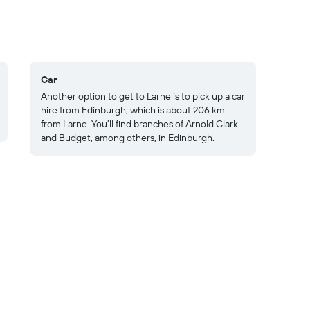
Car
Another option to get to Larne is to pick up a car
hire from Edinburgh, which is about 206 km
from Larne. You’ll find branches of Arnold Clark
and Budget, among others, in Edinburgh.