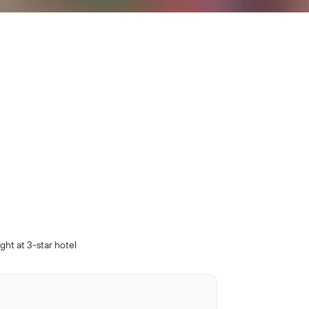
ight at 3-star hotel