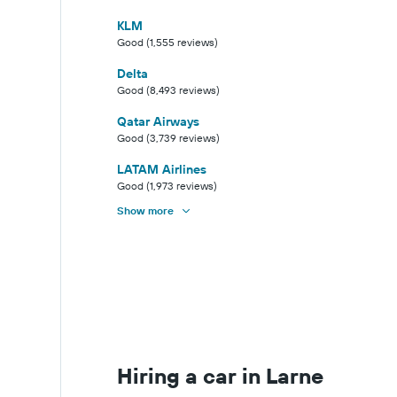
KLM
Good (1,555 reviews)
Delta
Good (8,493 reviews)
Qatar Airways
Good (3,739 reviews)
LATAM Airlines
Good (1,973 reviews)
Show more
Hiring a car in Larne