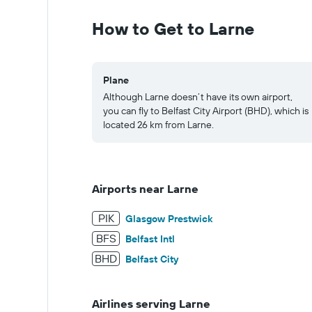
0
to
How to Get to Larne
1250.
Plane
Although Larne doesn’t have its own airport,
you can fly to Belfast City Airport (BHD), which is
located 26 km from Larne.
Airports near Larne
PIK
Glasgow Prestwick
BFS
Belfast Intl
BHD
Belfast City
Airlines serving Larne