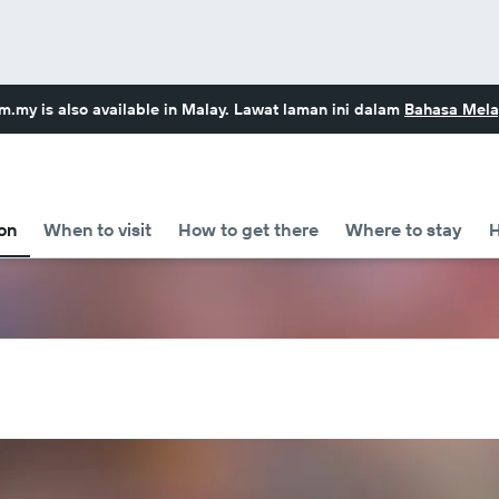
om.my
is also available in Malay. Lawat laman ini dalam
Bahasa Mela
on
When to visit
How to get there
Where to stay
H