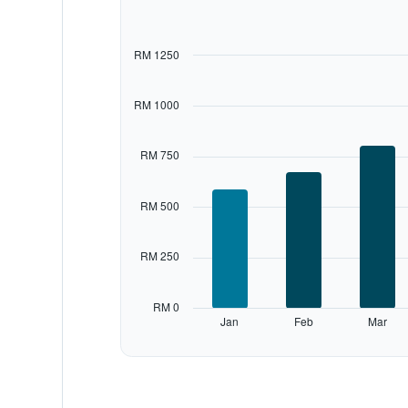
with
12
bars.
RM 1250
The
chart
RM 1000
has
1
X
RM 750
axis
displaying
categories.
RM 500
Range:
12
categories.
RM 250
The
chart
has
RM 0
1
Jan
Feb
Mar
Y
End
of
axis
interactive
displaying
chart
values.
Range: