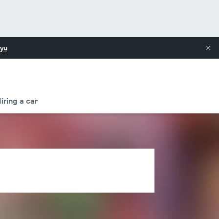
yu
iring a car