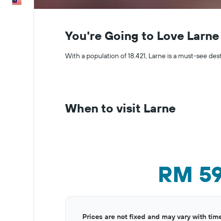
English
You're Going to Love Larne
With a population of 18.421, Larne is a must-see des
When to visit Larne
RM 5
Bar
Chart
Prices are not fixed and may vary with tim
graphic.
chart