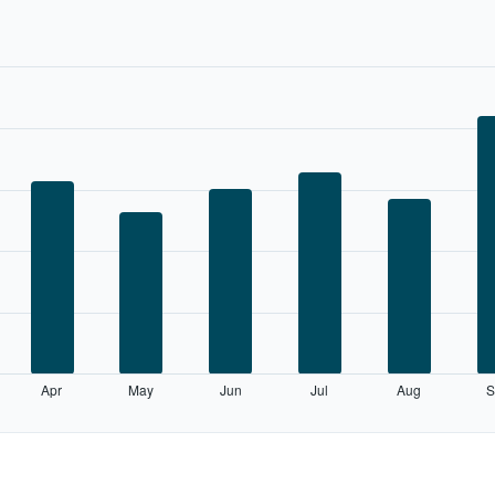
Apr
May
Jun
Jul
Aug
S