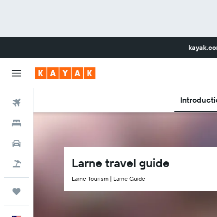
kayak.c
Introducti
Flights
Hotels
Car Rental
Larne travel guide
Flight+Hotel
Larne Tourism | Larne Guide
Trips