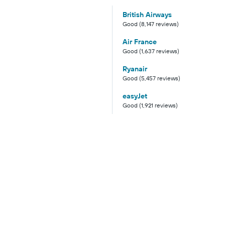
British Airways
Good (8,147 reviews)
Air France
Good (1,637 reviews)
Ryanair
Good (5,457 reviews)
easyJet
Good (1,921 reviews)