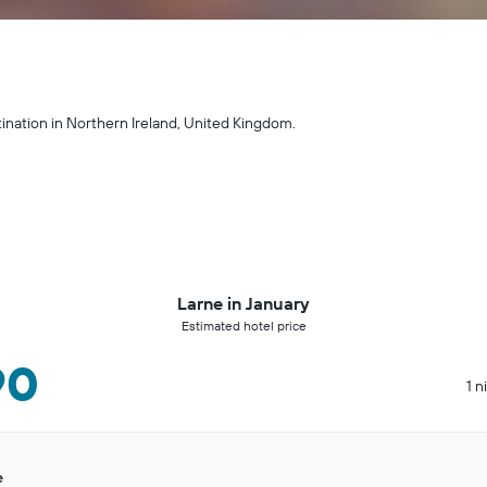
tination in Northern Ireland, United Kingdom.
Larne in January
Estimated hotel price
90
1 n
e