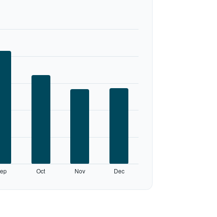
ep
Oct
Nov
Dec