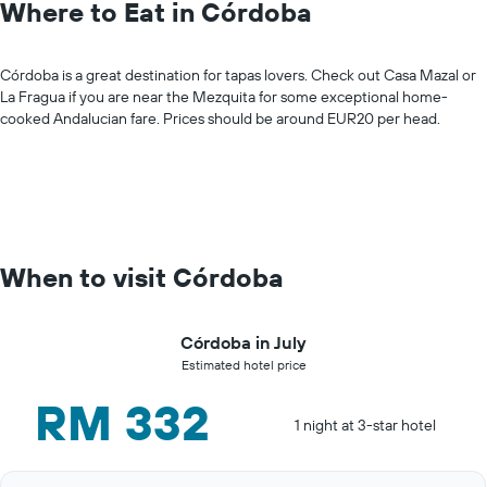
Where to Eat in Córdoba
Córdoba is a great destination for tapas lovers. Check out Casa Mazal or
La Fragua if you are near the Mezquita for some exceptional home-
cooked Andalucian fare. Prices should be around EUR20 per head.
When to visit Córdoba
Córdoba in July
Estimated hotel price
RM 332
1 night at 3-star hotel