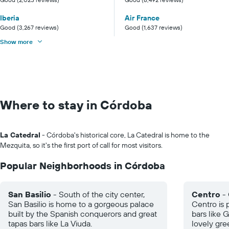
Iberia
Air France
Good (3,267 reviews)
Good (1,637 reviews)
Show more
Where to stay in Córdoba
La Catedral
- Córdoba's historical core, La Catedral is home to the
Mezquita, so it's the first port of call for most visitors.
Popular Neighborhoods in Córdoba
San Basilio
- South of the city center,
Centro
- 
San Basilio is home to a gorgeous palace
Centro is 
built by the Spanish conquerors and great
bars like 
tapas bars like La Viuda.
lovely gre