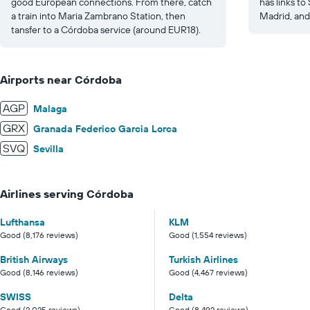
good European connections. From there, catch
has links to
a train into Maria Zambrano Station, then
Madrid, and 
tansfer to a Córdoba service (around EUR18).
Airports near Córdoba
AGP
Malaga
GRX
Granada Federico Garcia Lorca
SVQ
Sevilla
Airlines serving Córdoba
Lufthansa
KLM
Good (8,176 reviews)
Good (1,554 reviews)
British Airways
Turkish Airlines
Good (8,146 reviews)
Good (4,467 reviews)
SWISS
Delta
Good (2,025 reviews)
Good (8,492 reviews)