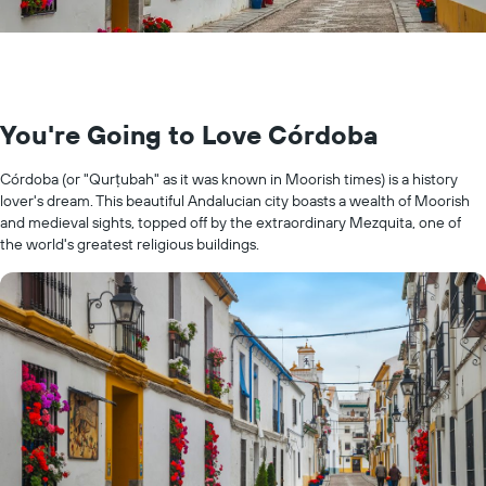
You're Going to Love Córdoba
Córdoba (or "Qurṭubah" as it was known in Moorish times) is a history
lover's dream. This beautiful Andalucian city boasts a wealth of Moorish
and medieval sights, topped off by the extraordinary Mezquita, one of
the world's greatest religious buildings.