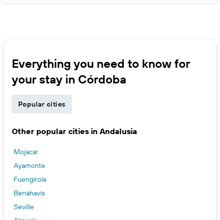
Everything you need to know for
your stay in Córdoba
Popular cities
Other popular cities in Andalusia
Mojacar
Ayamonte
Fuengirola
Benahavis
Seville