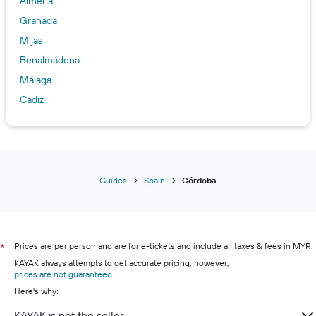
Almería
Granada
Mijas
Benalmádena
Málaga
Cadiz
Marbella
Guides
Spain
Córdoba
Prices are per person and are for e-tickets and include all taxes & fees in MYR.
*
KAYAK always attempts to get accurate pricing, however,
prices are not guaranteed
.
Here's why:
KAYAK is not the seller