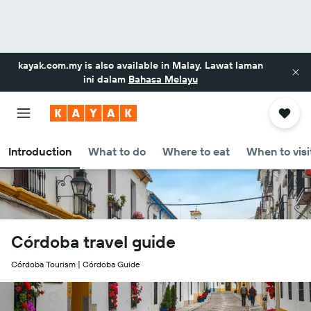
kayak.com.my
is also available in Malay. Lawat laman
ini dalam
Bahasa Melayu
Introduction
What to do
Where to eat
When to visi
Córdoba travel guide
Córdoba Tourism | Córdoba Guide