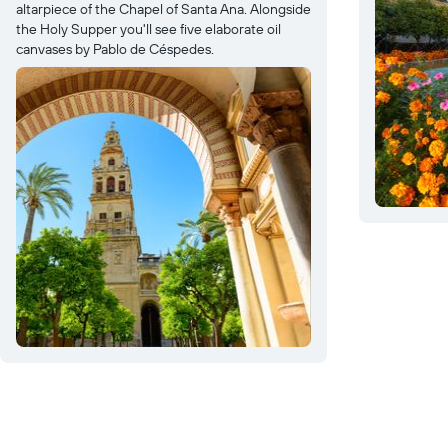
altarpiece of the Chapel of Santa Ana. Alongside
the Holy Supper you'll see five elaborate oil
canvases by Pablo de Céspedes.