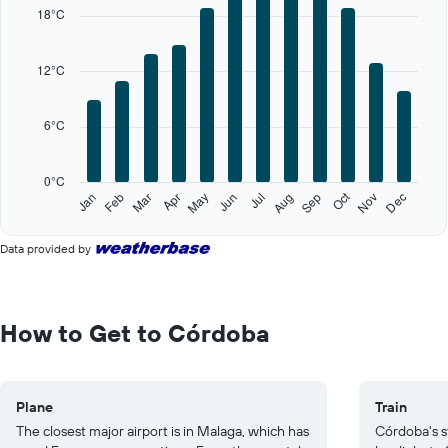
X
18°C
axis
displaying
categories.
12°C
Range:
12
categories.
6°C
The
chart
has
0°C
1
Oct
Feb
May
Aug
Nov
Jan
Apr
Jul
Mar
Jun
Sep
Dec
Y
End
of
axis
interactive
displaying
Data provided by
chart
values.
Range:
0
to
How to Get to Córdoba
30.
Plane
Train
The closest major airport is in Malaga, which has
Córdoba's s