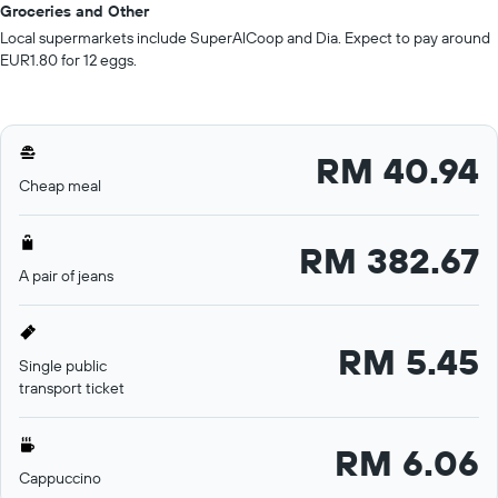
Groceries and Other
Local supermarkets include SuperAlCoop and Dia. Expect to pay around
EUR1.80 for 12 eggs.
RM 40.94
Cheap meal
RM 382.67
A pair of jeans
RM 5.45
Single public
transport ticket
RM 6.06
Cappuccino