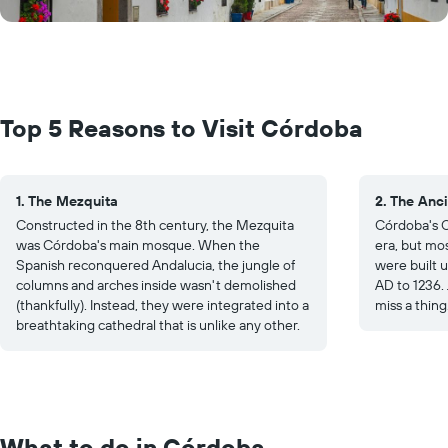
Top 5 Reasons to Visit Córdoba
1. The Mezquita
2. The Anci
Constructed in the 8th century, the Mezquita
Córdoba's O
was Córdoba's main mosque. When the
era, but mo
Spanish reconquered Andalucia, the jungle of
were built 
columns and arches inside wasn't demolished
AD to 1236. 
(thankfully). Instead, they were integrated into a
miss a thing
breathtaking cathedral that is unlike any other.
What to do in Córdoba