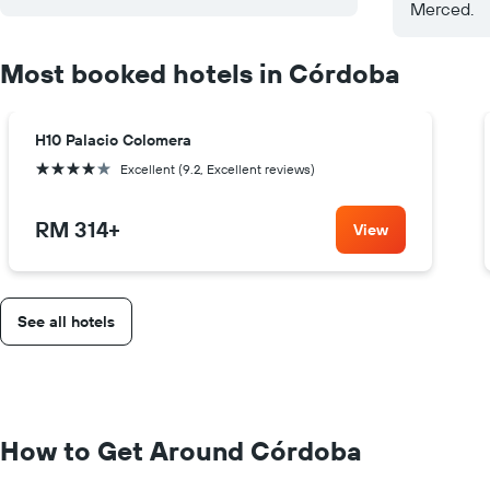
Merced.
Most booked hotels in Córdoba
H10 Palacio Colomera
4 stars
Excellent (9.2, Excellent reviews)
RM 314
+
View
See all hotels
How to Get Around Córdoba