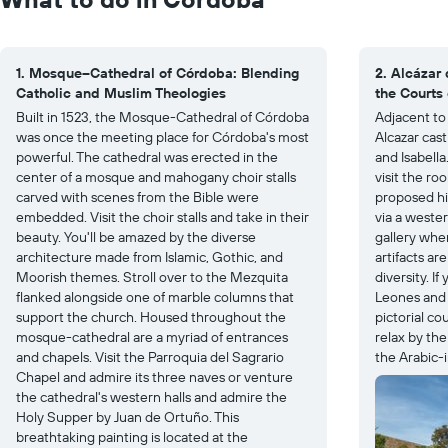
1. Mosque–Cathedral of Córdoba: Blending
2. Alcázar 
Catholic and Muslim Theologies
the Courts 
Built in 1523, the Mosque-Cathedral of Córdoba
Adjacent to 
was once the meeting place for Córdoba's most
Alcazar cas
powerful. The cathedral was erected in the
and Isabella
center of a mosque and mahogany choir stalls
visit the r
carved with scenes from the Bible were
proposed his
embedded. Visit the choir stalls and take in their
via a wester
beauty. You'll be amazed by the diverse
gallery whe
architecture made from Islamic, Gothic, and
artifacts ar
Moorish themes. Stroll over to the Mezquita
diversity. I
flanked alongside one of marble columns that
Leones and 
support the church. Housed throughout the
pictorial co
mosque-cathedral are a myriad of entrances
relax by th
and chapels. Visit the Parroquia del Sagrario
the Arabic-
Chapel and admire its three naves or venture
the cathedral's western halls and admire the
Holy Supper by Juan de Ortuño. This
breathtaking painting is located at the