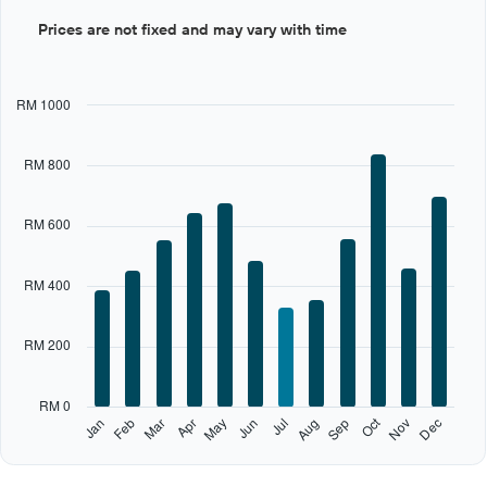
Bar
Chart
Prices are not fixed and may vary with time
graphic.
chart
with
12
bars.
RM 1000
The
chart
RM 800
has
1
X
RM 600
axis
displaying
categories.
RM 400
Range:
12
categories.
RM 200
The
chart
has
RM 0
1
Oct
Feb
May
Aug
Nov
Jan
Apr
Jul
Mar
Jun
Sep
Dec
Y
End
of
axis
interactive
displaying
chart