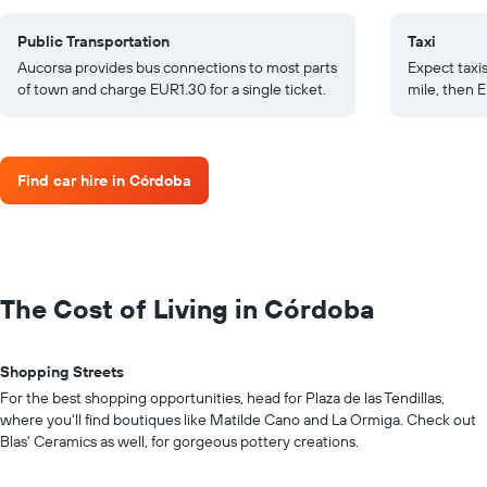
Public Transportation
Taxi
Aucorsa provides bus connections to most parts
Expect taxis
of town and charge EUR1.30 for a single ticket.
mile, then E
Find car hire in Córdoba
The Cost of Living in Córdoba
Shopping Streets
For the best shopping opportunities, head for Plaza de las Tendillas,
where you'll find boutiques like Matilde Cano and La Ormiga. Check out
Blas' Ceramics as well, for gorgeous pottery creations.