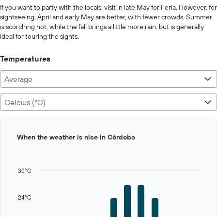
values.
If you want to party with the locals, visit in late May for Feria. However, for
Range:
sightseeing, April and early May are better, with fewer crowds. Summer
0
is scorching hot, while the fall brings a little more rain, but is generally
to
ideal for touring the sights.
1000.
Temperatures
Average
Celcius (°C)
Bar
Chart
When the weather is nice in Córdoba
graphic.
chart
with
12
bars.
30°C
The
chart
24°C
has
1