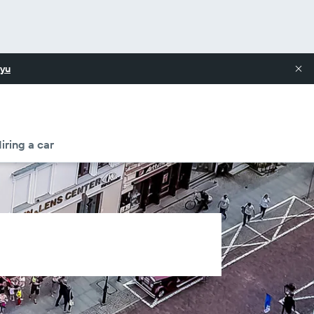
yu
iring a car