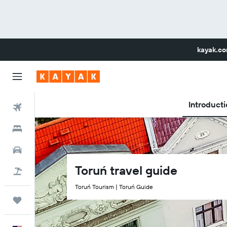
kayak.c
Introducti
Flights
Hotels
Car Rental
Toruń travel guide
Flight+Hotel
Toruń Tourism | Toruń Guide
Trips