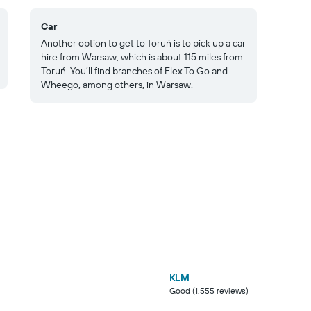
Car
Another option to get to Toruń is to pick up a car
hire from Warsaw, which is about 115 miles from
Toruń. You’ll find branches of Flex To Go and
Wheego, among others, in Warsaw.
KLM
Good (1,555 reviews)