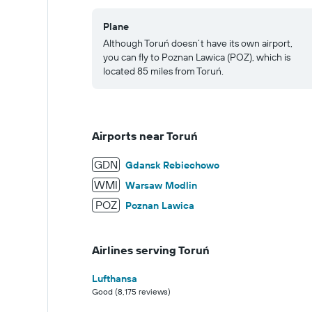
Plane
Although Toruń doesn’t have its own airport,
you can fly to Poznan Lawica (POZ), which is
located 85 miles from Toruń.
Airports near Toruń
GDN
Gdansk Rebiechowo
WMI
Warsaw Modlin
POZ
Poznan Lawica
Airlines serving Toruń
Lufthansa
Good (8,175 reviews)