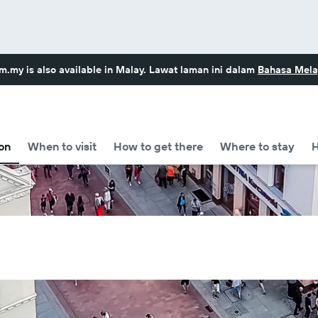
om.my
is also available in Malay. Lawat laman ini dalam
Bahasa Mela
on
When to visit
How to get there
Where to stay
H