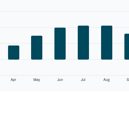
Apr
May
Jun
Jul
Aug
S