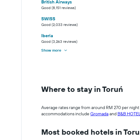
British Airways
Good (8,151 reviews)
SWISS
Good (2,033 reviews)
Iberia
Good (3,263 reviews)
Show more
Where to stay in Toruń
Average rates range from around RM 270 per night fo
accommodations include
Gromada
and
B&B HOTEL
Most booked hotels in Tor