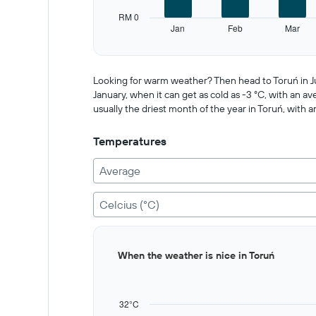
has
RM 0
1
Jan
Feb
Mar
Y
End
of
axis
interactive
displaying
chart
values.
Looking for warm weather? Then head to Toruń in Jul
Range:
January, when it can get as cold as -3 °C, with an av
0
usually the driest month of the year in Toruń, with a
to
500.
Temperatures
Average
Celcius (°C)
Bar
Chart
When the weather is nice in Toruń
graphic.
chart
with
12
bars.
32°C