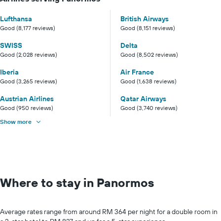
Lufthansa
British Airways
Good (8,177 reviews)
Good (8,151 reviews)
SWISS
Delta
Good (2,028 reviews)
Good (8,502 reviews)
Iberia
Air France
Good (3,265 reviews)
Good (1,638 reviews)
Austrian Airlines
Qatar Airways
Good (950 reviews)
Good (3,740 reviews)
Show more
Where to stay in Panormos
Average rates range from around RM 364 per night for a double room in