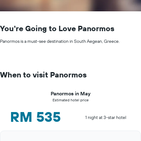
You're Going to Love Panormos
Panormos is a must-see destination in South Aegean, Greece.
When to visit Panormos
Panormos in May
Estimated hotel price
RM 535
1 night at 3-star hotel
Bar
Chart