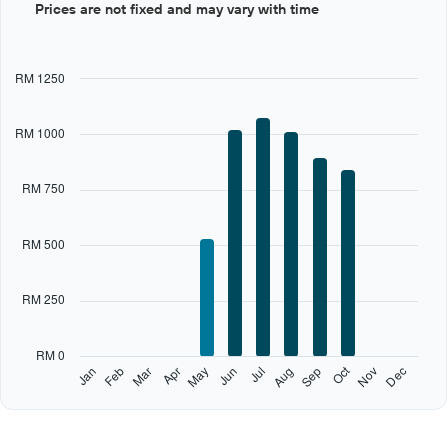
Prices are not fixed and may vary with time
graphic.
chart
with
12
bars.
RM 1250
The
chart
RM 1000
has
1
X
RM 750
axis
displaying
categories.
RM 500
Range:
12
categories.
RM 250
The
chart
has
RM 0
1
Oct
Feb
May
Aug
Nov
Jan
Apr
Jul
Mar
Jun
Sep
Dec
Y
End
of
axis
interactive
displaying
chart
values.