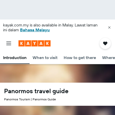
kayak.com.my
is also available in Malay. Lawat laman
ini dalam
Bahasa Melayu
Introduction
When to visit
How to get there
Where 
Panormos travel guide
Panormos Tourism | Panormos Guide