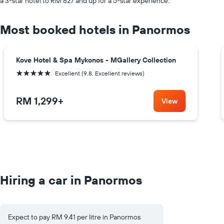
a 3-star hotel to RM 827 and up for a 5-star experience.
Most booked hotels in Panormos
Kove Hotel & Spa Mykonos - MGallery Collection
5 stars
Excellent (9.8, Excellent reviews)
RM 1,299
+
View
Hiring a car in Panormos
Expect to pay RM 9.41 per litre in Panormos