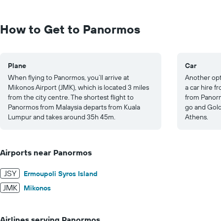
Range:
0
to
How to Get to Panormos
1250.
Plane
Car
When flying to Panormos, you’ll arrive at
Another opt
Mikonos Airport (JMK), which is located 3 miles
a car hire f
from the city centre. The shortest flight to
from Panorm
Panormos from Malaysia departs from Kuala
go and Gold
Lumpur and takes around 35h 45m.
Athens.
Airports near Panormos
JSY
Ermoupoli Syros Island
JMK
Mikonos
Airlines serving Panormos