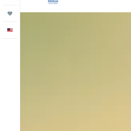
Trips
English