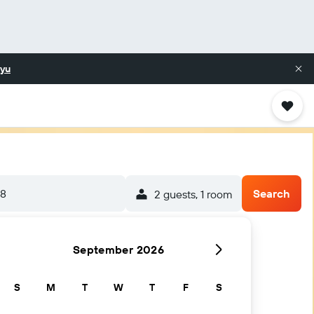
yu
/8
Search
2 guests, 1 room
September 2026
S
M
T
W
T
F
S