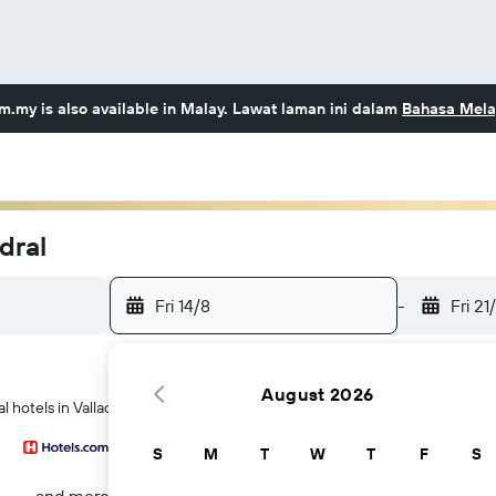
om.my
is also available in Malay. Lawat laman ini dalam
Bahasa Mela
dral
Fri 14/8
-
Fri 21
August 2026
 hotels in Valladolid
S
M
T
W
T
F
S
...and more