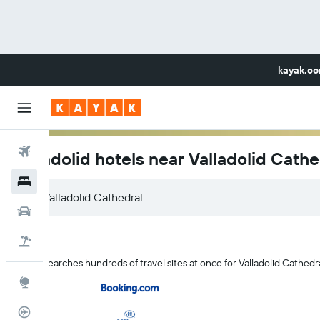
kayak.c
Flights
Valladolid hotels near Valladolid Cathe
Hotels
Car Rental
Flight+Hotel
KAYAK searches hundreds of travel sites at once for Valladolid Cathedral
Explore
Flight Tracker