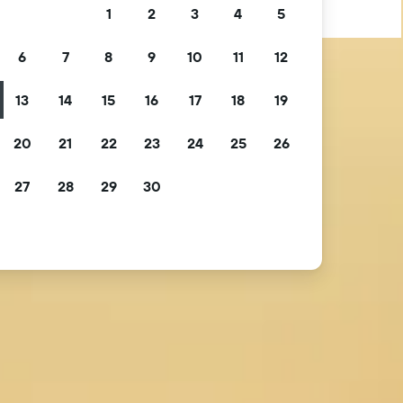
1
2
3
4
5
6
7
8
9
10
11
12
13
14
15
16
17
18
19
20
21
22
23
24
25
26
27
28
29
30