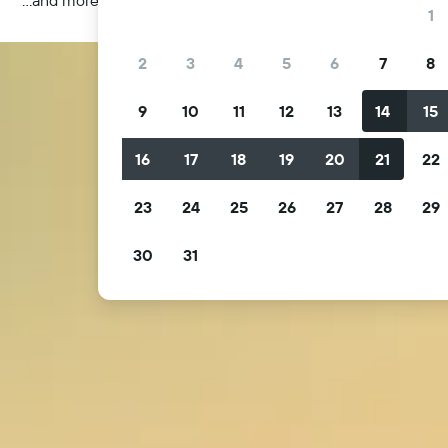
1
2
3
4
5
6
7
8
9
10
11
12
13
14
15
16
17
18
19
20
21
22
23
24
25
26
27
28
29
30
31