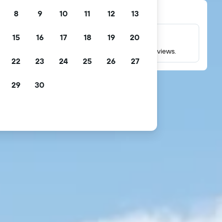
8
9
10
11
12
13
15
16
17
18
19
20
Millions of reviews
Check ratings based on millions of real guest reviews.
22
23
24
25
26
27
29
30