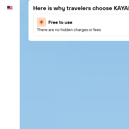
Here is why travelers choose KAYA
English
Free to use
There are no hidden charges or fees