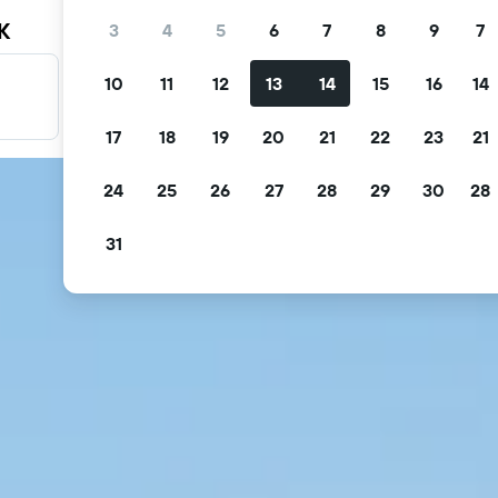
K
3
4
5
6
7
8
9
7
10
11
12
13
14
15
16
14
Filter your deals
Filter by free cancellation, free breakfast and more.
17
18
19
20
21
22
23
21
24
25
26
27
28
29
30
28
31