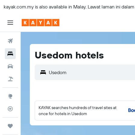
kayak.com.my
is also available in Malay. Lawat laman ini dala
Flights
Usedom hotels
Hotels
Car Rental
Usedom
Flight+Hotel
Explore
KAYAK searches hundreds of travel sites at
Flight Tracker
once for hotels in Usedom
Trips