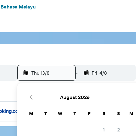
m
Bahasa Melayu
Thu 13/8
-
Fri 14/8
August 2026
M
T
W
T
F
S
S
M
1
2