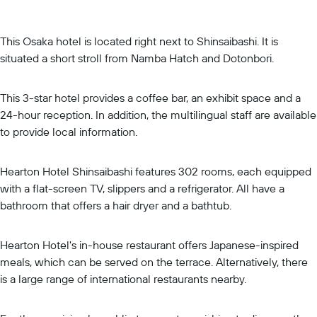
This Osaka hotel is located right next to Shinsaibashi. It is
situated a short stroll from Namba Hatch and Dotonbori.
This 3-star hotel provides a coffee bar, an exhibit space and a
24-hour reception. In addition, the multilingual staff are available
to provide local information.
Hearton Hotel Shinsaibashi features 302 rooms, each equipped
with a flat-screen TV, slippers and a refrigerator. All have a
bathroom that offers a hair dryer and a bathtub.
Hearton Hotel's in-house restaurant offers Japanese-inspired
meals, which can be served on the terrace. Alternatively, there
is a large range of international restaurants nearby.