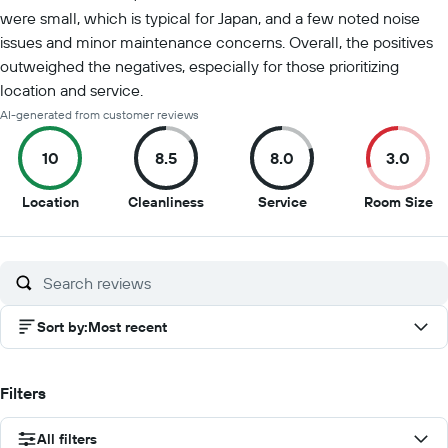
were small, which is typical for Japan, and a few noted noise
issues and minor maintenance concerns. Overall, the positives
outweighed the negatives, especially for those prioritizing
location and service.
AI-generated from customer reviews
10
8.5
8.0
3.0
10
8.5
8
3
Location
Cleanliness
Service
Room Size
out
out
out
ou
of
of
of
of
10
10
10
10
Sort by
:
Most recent
Filters
All filters