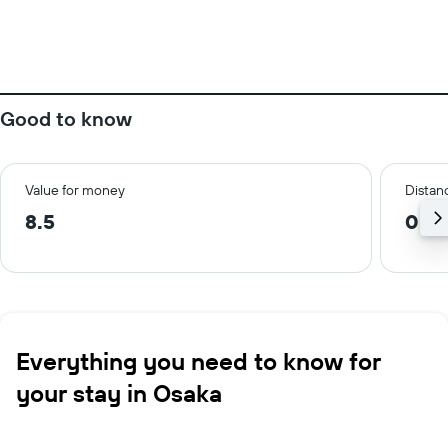
Good to know
Value for money
Distanc
8.5
0.2
Everything you need to know for
your stay in Osaka