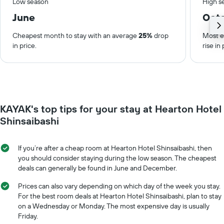
Low season
High s
June
Oct
Cheapest month to stay with an average
25%
drop
Most e
in price.
rise in 
KAYAK's top tips for your stay at Hearton Hotel
Shinsaibashi
If you’re after a cheap room at Hearton Hotel Shinsaibashi, then
you should consider staying during the low season. The cheapest
deals can generally be found in June and December.
Prices can also vary depending on which day of the week you stay.
For the best room deals at Hearton Hotel Shinsaibashi, plan to stay
on a Wednesday or Monday. The most expensive day is usually
Friday.