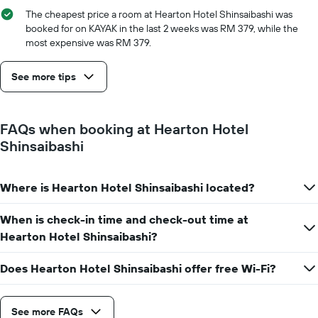
The cheapest price a room at Hearton Hotel Shinsaibashi was
booked for on KAYAK in the last 2 weeks was RM 379, while the
most expensive was RM 379.
See more tips
FAQs when booking at Hearton Hotel
Shinsaibashi
Where is Hearton Hotel Shinsaibashi located?
When is check-in time and check-out time at
Hearton Hotel Shinsaibashi?
Does Hearton Hotel Shinsaibashi offer free Wi-Fi?
See more FAQs