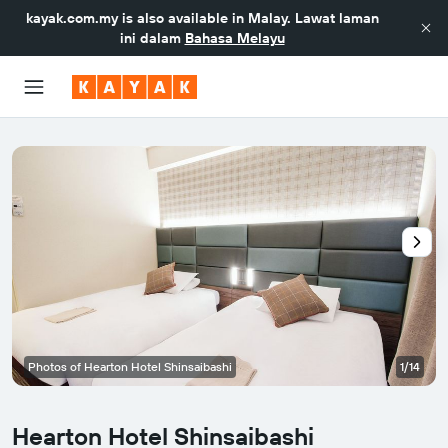
kayak.com.my
is also available in Malay. Lawat laman
ini dalam
Bahasa Melayu
Photos of Hearton Hotel Shinsaibashi
1/14
Hearton Hotel Shinsaibashi