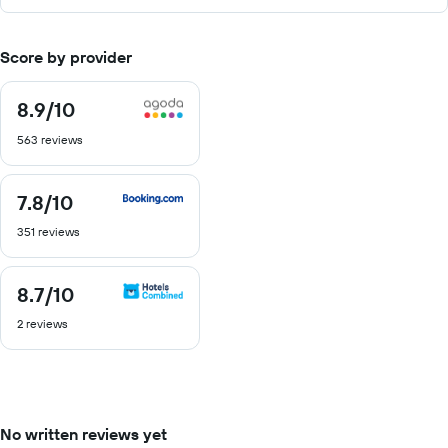
Score by provider
8.9
/10
8.9
out
563 reviews
of
10
7.8
/10
7.8
out
351 reviews
of
10
8.7
/10
8.7
out
2 reviews
of
10
No written reviews yet