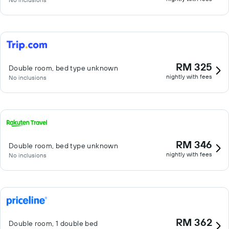
RM 325
Double room, bed type unknown
nightly with fees
No inclusions
RM 346
Double room, bed type unknown
nightly with fees
No inclusions
RM 362
Double room, 1 double bed