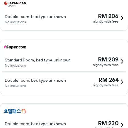
RM 206
Double room, bed type unknown
nightly with fees
No inclusions
RM 209
Standard Room, bed type unknown
nightly with fees
No inclusions
RM 264
Double room, bed type unknown
nightly with fees
No inclusions
RM 230
Double room, bed type unknown