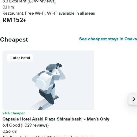
8.3 Excellent (1,349 reviews)
0.1 km
Restaurant, Free Wi-Fi, Wi-Fi available in all areas
RM 152+
Cheapest
See cheapest stays in Osaka
1-star hotel
24% cheaper
Capsule Hotel Asahi Plaza Shinsaibashi - Men's Only
6.4 Good (1,029 reviews)
0.26 km