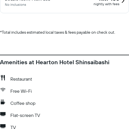
nightly with fees
No inclusions
*
Total includes estimated local taxes & fees payable on check out.
Amenities at Hearton Hotel Shinsaibashi
Restaurant
Free Wi-Fi
Coffee shop
Flat-screen TV
TV