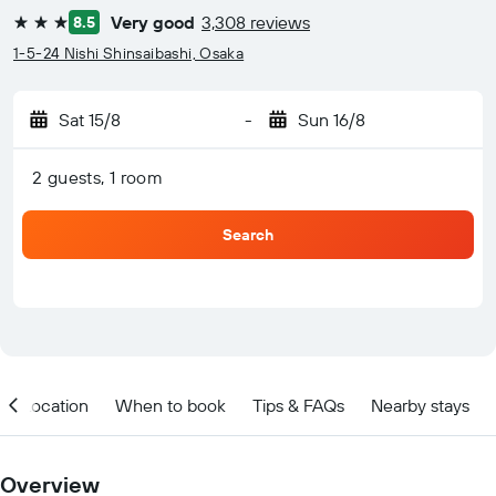
Very good
3,308 reviews
8.5
3 stars
1-5-24 Nishi Shinsaibashi, Osaka
Sat 15/8
-
Sun 16/8
2 guests, 1 room
Search
Location
When to book
Tips & FAQs
Nearby stays
Overview