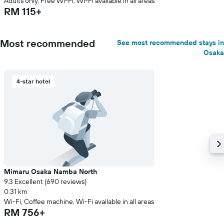
Adults only, Free Wi-Fi, Wi-Fi available in all areas
RM 115+
Most recommended
See most recommended stays in
Osaka
4-star hotel
Mimaru Osaka Namba North
9.3 Excellent (690 reviews)
0.31 km
Wi-Fi, Coffee machine, Wi-Fi available in all areas
RM 756+