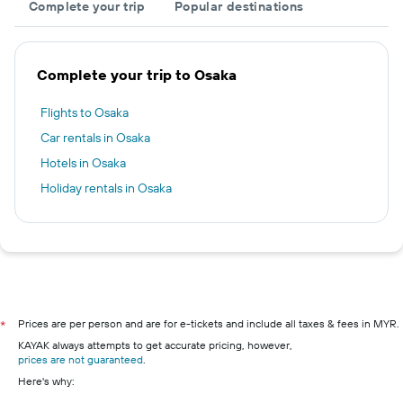
Complete your trip
Popular destinations
Complete your trip to Osaka
Flights to Osaka
Car rentals in Osaka
Hotels in Osaka
Holiday rentals in Osaka
Prices are per person and are for e-tickets and include all taxes & fees in MYR.
*
KAYAK always attempts to get accurate pricing, however,
prices are not guaranteed
.
Here's why: