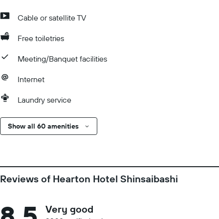
Cable or satellite TV
Free toiletries
Meeting/Banquet facilities
Internet
Laundry service
Show all 60 amenities
Reviews of Hearton Hotel Shinsaibashi
8.5
Very good