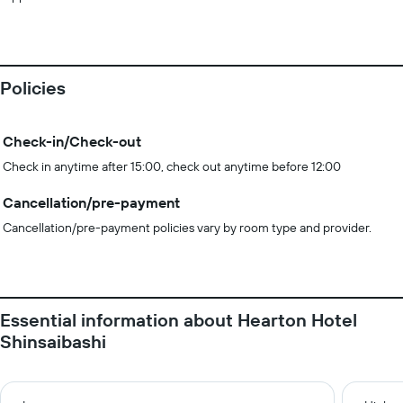
Policies
Check-in/Check-out
Check in anytime after 15:00, check out anytime before 12:00
Cancellation/pre-payment
Cancellation/pre-payment policies vary by room type and provider.
Essential information about Hearton Hotel
Shinsaibashi