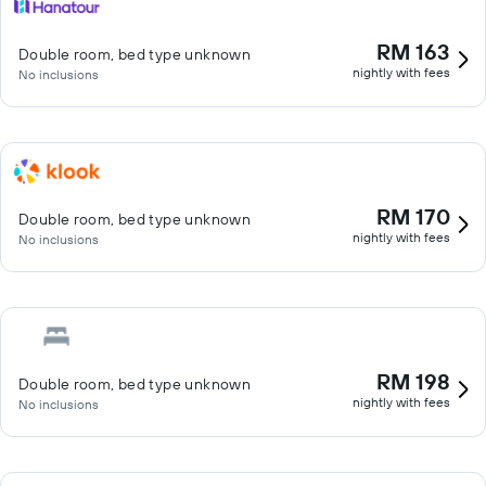
RM 163
Double room, bed type unknown
nightly with fees
No inclusions
RM 170
Double room, bed type unknown
nightly with fees
No inclusions
RM 198
Double room, bed type unknown
nightly with fees
No inclusions