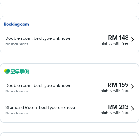
RM 148
Double room, bed type unknown
nightly with fees
No inclusions
RM 159
Double room, bed type unknown
nightly with fees
No inclusions
RM 213
Standard Room, bed type unknown
nightly with fees
No inclusions