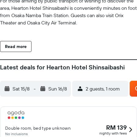
For those arriving by public transport or wishing to discover the
area, Hearton Hotel Shinsaibashi is conveniently minutes on foot
from Osaka Namba Train Station. Guests can also visit Orix
Theater and Osaka City Air Terminal.
Read more
Latest deals for Hearton Hotel Shinsaibashi
Sat 15/8
-
Sun 16/8
2 guests, 1 room
RM 139
Double room, bed type unknown
nightly with fees
No inclusions