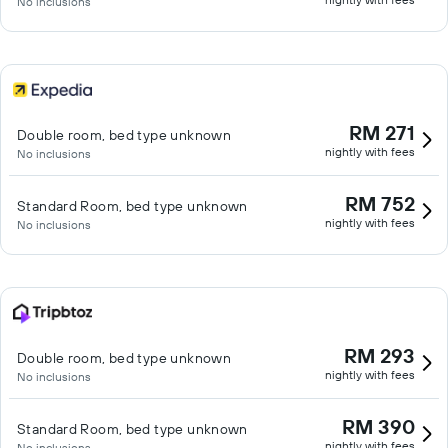
No inclusions
RM 271
Double room, bed type unknown
nightly with fees
No inclusions
RM 752
Standard Room, bed type unknown
nightly with fees
No inclusions
RM 293
Double room, bed type unknown
nightly with fees
No inclusions
RM 390
Standard Room, bed type unknown
nightly with fees
No inclusions