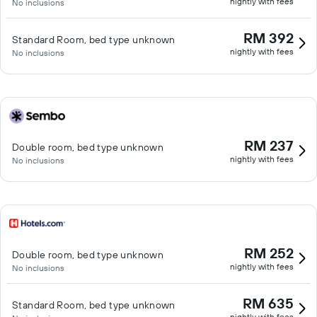
nightly with fees
No inclusions
RM 392
Standard Room, bed type unknown
nightly with fees
No inclusions
RM 237
Double room, bed type unknown
nightly with fees
No inclusions
RM 252
Double room, bed type unknown
nightly with fees
No inclusions
RM 635
Standard Room, bed type unknown
nightly with fees