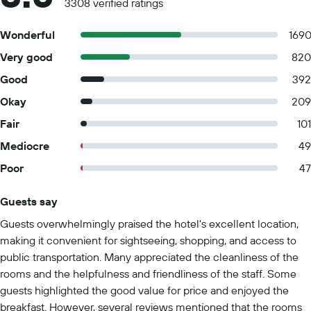
3308 verified ratings
Wonderful
169
Very good
820
Good
392
Okay
209
Fair
101
Mediocre
49
Poor
47
Guests say
Summary of reviews
Guests overwhelmingly praised the hotel's excellent location,
making it convenient for sightseeing, shopping, and access to
public transportation. Many appreciated the cleanliness of the
rooms and the helpfulness and friendliness of the staff. Some
guests highlighted the good value for price and enjoyed the
breakfast. However, several reviews mentioned that the rooms