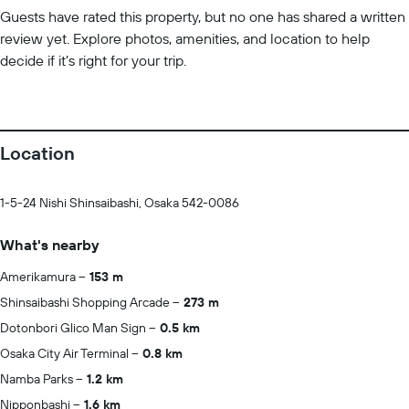
Guests have rated this property, but no one has shared a written
review yet. Explore photos, amenities, and location to help
decide if it’s right for your trip.
Location
1-5-24 Nishi Shinsaibashi, Osaka 542-0086
What's nearby
Amerikamura
153 m
Shinsaibashi Shopping Arcade
273 m
Dotonbori Glico Man Sign
0.5 km
Osaka City Air Terminal
0.8 km
Namba Parks
1.2 km
Nipponbashi
1.6 km