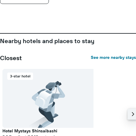
Nearby hotels and places to stay
Closest
See more nearby stays
3-star hotel
Hotel Mystays Shinsaibashi