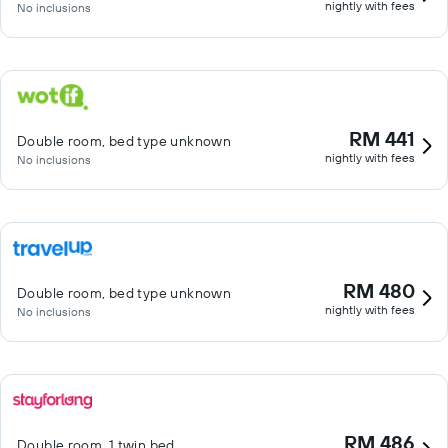
nightly with fees
No inclusions
RM 441
Double room, bed type unknown
nightly with fees
No inclusions
RM 480
Double room, bed type unknown
nightly with fees
No inclusions
RM 486
Double room, 1 twin bed