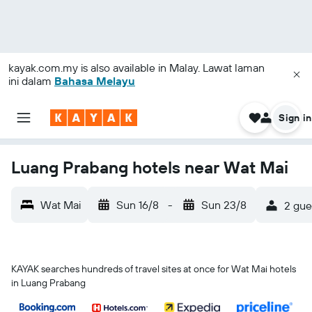
kayak.com.my
is also available in Malay. Lawat laman
ini dalam
Bahasa Melayu
Sign in
Luang Prabang hotels near Wat Mai
Wat Mai
Sun 16/8
-
Sun 23/8
2 gue
KAYAK searches hundreds of travel sites at once for Wat Mai hotels
in Luang Prabang