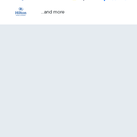
...and more