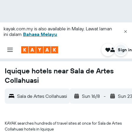
kayak.com.my
is also available in Malay. Lawat laman
ini dalam
Bahasa Melayu
Sign in
Iquique hotels near Sala de Artes
Collahuasi
Sala de Artes Collahuasi
Sun 16/8
-
Sun 2
KAYAK searches hundreds of travel sites at once for Sala de Artes
Collahuasi hotels in Iquique