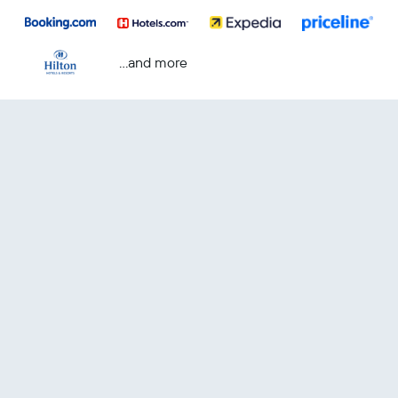
...and more