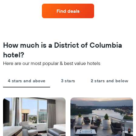
the
price
axis
last
of
displaying
Find deals
3
a
hotel
days
room
categories
changes
by
close
stars.
to
The
the
How much is a District of Columbia
chart
date
has
of
hotel?
1
the
Y
Here are our most popular & best value hotels
stay
axis
The
displaying
chart
the
4 stars and above
3 stars
2 stars and below
has
average
1
price
X
of
axis
a
displaying
room
the
this
number
weekend
of
found
days
in
before
the