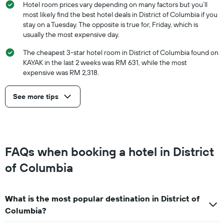
Hotel room prices vary depending on many factors but you’ll
most likely find the best hotel deals in District of Columbia if you
stay on a Tuesday. The opposite is true for, Friday, which is
usually the most expensive day.
The cheapest 3-star hotel room in District of Columbia found on
KAYAK in the last 2 weeks was RM 631, while the most
expensive was RM 2,318.
See more tips
FAQs when booking a hotel in District
of Columbia
What is the most popular destination in District of
Columbia?