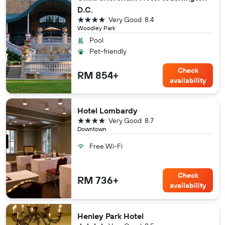
D.C.
4 stars
Very Good
8.4
Woodley Park
Pool
Pet-friendly
Check
RM 854+
availability
Hotel Lombardy
4 stars
Very Good
8.7
Downtown
Free Wi-Fi
Check
RM 736+
availability
Henley Park Hotel