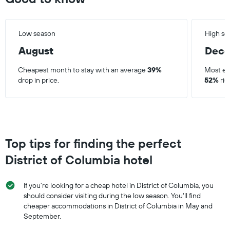
Low season
High se
August
Dec
Cheapest month to stay with an average
39%
Most ex
drop in price.
52%
ris
Top tips for finding the perfect
District of Columbia hotel
If you’re looking for a cheap hotel in District of Columbia, you
should consider visiting during the low season. You'll find
cheaper accommodations in District of Columbia in May and
September.