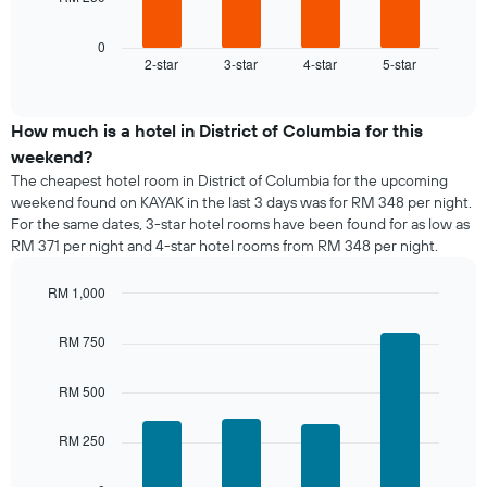
following
X
chart
axis
displays
0
displaying
2-star
3-star
4-star
5-star
the
End
days
of
average
of
interactive
price
chart
the
of
How much is a hotel in District of Columbia for this
week.
a
weekend?
The
room
chart
The cheapest hotel room in District of Columbia for the upcoming
tonight
has
weekend found on KAYAK in the last 3 days was for RM 348 per night.
found
1
For the same dates, 3-star hotel rooms have been found for as low as
in
Y
RM 371 per night and 4-star hotel rooms from RM 348 per night.
the
axis
last
displaying
RM 1,000
3
the
days,
Bar
Chart
average
graphic.
chart
aggregated
RM 750
price
with
by
of
4
star
a
bars.
RM 500
rating
room
The
The
chart
RM 250
following
has
chart
1