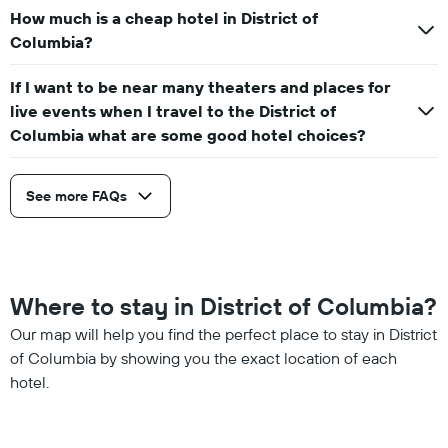
How much is a cheap hotel in District of
Columbia?
If I want to be near many theaters and places for
live events when I travel to the District of
Columbia what are some good hotel choices?
See more FAQs
Where to stay in District of Columbia?
Our map will help you find the perfect place to stay in District
of Columbia by showing you the exact location of each
hotel.