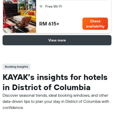
Free Wi-Fi
Check
RM 615+
availability
View more
Booking Insights
KAYAK’s insights for hotels
in District of Columbia
Discover seasonal trends, ideal booking windows, and other
data-driven tips to plan your stay in District of Columbia with
confidence.