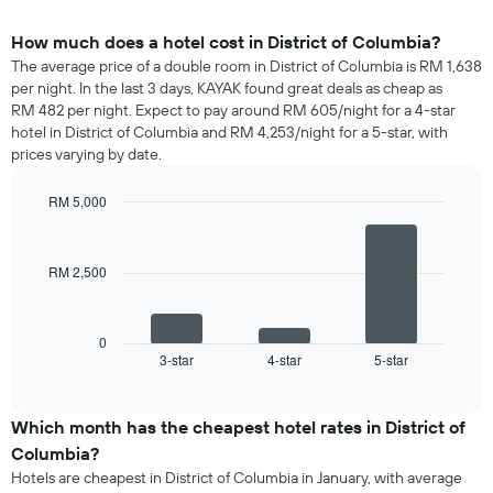
How much does a hotel cost in District of Columbia?
The average price of a double room in District of Columbia is RM 1,638
per night. In the last 3 days, KAYAK found great deals as cheap as
RM 482 per night. Expect to pay around RM 605/night for a 4-star
hotel in District of Columbia and RM 4,253/night for a 5-star, with
prices varying by date.
RM 5,000
Bar
Chart
graphic.
chart
with
RM 2,500
3
bars.
The
0
following
3-star
4-star
5-star
End
of
chart
interactive
displays
chart
the
Which month has the cheapest hotel rates in District of
average
Columbia?
price
Hotels are cheapest in District of Columbia in January, with average
of