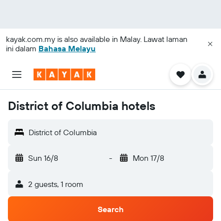
kayak.com.my
is also available in Malay. Lawat laman
ini dalam
Bahasa Melayu
District of Columbia hotels
District of Columbia
Sun 16/8
-
Mon 17/8
2 guests, 1 room
Search