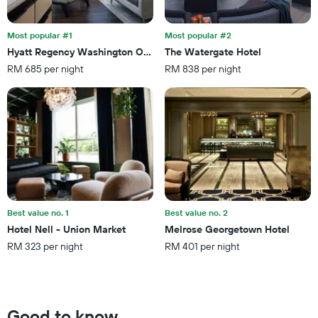
the
last
stay
3
The
Most popular #1
Most popular #2
days
chart
Hyatt Regency Washington On Capitol Hill
The Watergate Hotel
has
RM 685 per night
RM 838 per night
1
Y
axis
displaying
the
average
price
of
a
room
Best value no. 1
Best value no. 2
Hotel Nell - Union Market
Melrose Georgetown Hotel
RM 323 per night
RM 401 per night
Good to know