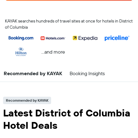
KAYAK searches hundreds of travel sites at once for hotels in District
of Columbia
...and more
Recommended by KAYAK
Booking Insights
Recommended by KAYAK
Latest District of Columbia
Hotel Deals