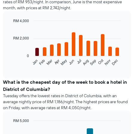
rates of RM 953/night. In comparison, June is the most expensive
a
month, with prices at RM 2,742/night.
double
room
in
RM 4,000
the
Bar
Chart
last
graphic.
chart
with
3
RM 2,000
12
days,
bars.
aggregated
by
0
The
star
Oct
Feb
May
Aug
Nov
Mar
Jun
Sep
Dec
Jan
Apr
Jul
following
End
rating
of
chart
The
interactive
displays
chart
chart
the
What is the cheapest day of the week to book a hotel in
has
average
1
District of Columbia?
price
X
Tuesday offers the lowest rates in District of Columbia, with an
of
axis
average nightly price of RM 1,186/night. The highest prices are found
a
displaying
on Friday, with average rates at RM 4,050/night.
room
hotel
each
categories
month
RM 5,000
by
The
Bar
Chart
stars.
chart
graphic.
chart
The