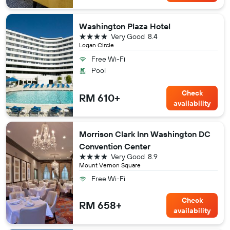
Washington Plaza Hotel
4 stars
Very Good
8.4
Logan Circle
Free Wi-Fi
Pool
Check
RM 610+
availability
Morrison Clark Inn Washington DC
Convention Center
4 stars
Very Good
8.9
Mount Vernon Square
Free Wi-Fi
Check
RM 658+
availability