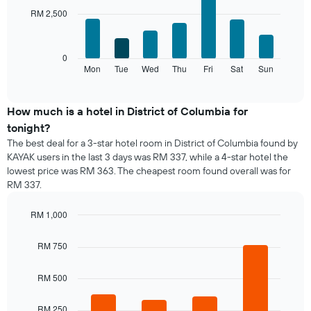
with
has
chart
RM 2,500
7
1
has
bars.
X
1
axis
Y
The
0
displaying
axis
following
Mon
Tue
Wed
Thu
Fri
Sat
Sun
End
months.
displaying
of
chart
The
interactive
the
displays
chart
chart
average
the
How much is a hotel in District of Columbia for
has
price
average
1
tonight?
of
price
Y
The best deal for a 3-star hotel room in District of Columbia found by
a
of
axis
KAYAK users in the last 3 days was RM 337, while a 4-star hotel the
double
a
displaying
lowest price was RM 363. The cheapest room found overall was for
room
room
the
in
RM 337.
for
average
the
each
price
last
day
RM 1,000
of
3
of
Bar
Chart
a
days
the
graphic.
chart
room
RM 750
with
week
4
The
bars.
RM 500
chart
has
The
1
RM 250