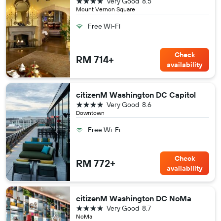
4 stars
Very Good
8.5
Mount Vernon Square
Free Wi-Fi
Check
RM 714+
availability
citizenM Washington DC Capitol
4 stars
Very Good
8.6
Downtown
Free Wi-Fi
Check
RM 772+
availability
citizenM Washington DC NoMa
4 stars
Very Good
8.7
NoMa