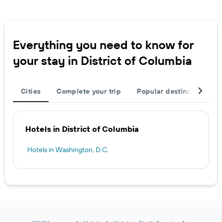
Everything you need to know for
your stay in District of Columbia
Cities
Complete your trip
Popular destinations
Hotels in District of Columbia
Hotels in Washington, D.C.