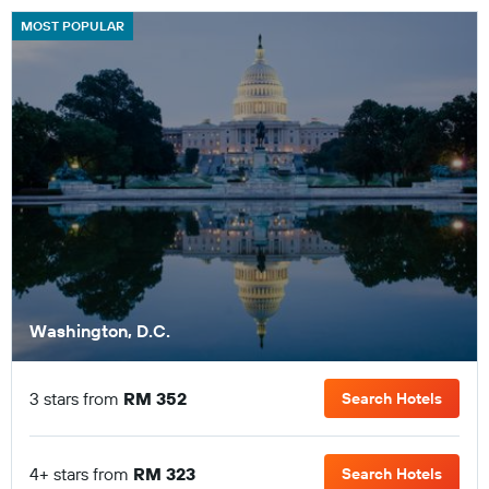
MOST POPULAR
Washington, D.C.
3 stars from
RM 352
Search Hotels
4+ stars from
RM 323
Search Hotels