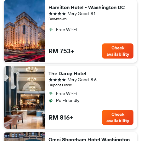
Hamilton Hotel - Washington DC
4 stars
Very Good
8.1
Downtown
Free Wi-Fi
Check
RM 753+
availability
The Darcy Hotel
4 stars
Very Good
8.6
Dupont Circle
Free Wi-Fi
Pet-friendly
Check
RM 816+
availability
Omni Shoreham Hotel Washington