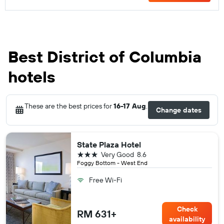
Best District of Columbia
hotels
These are the best prices for
16-17 Aug
.
Change dates
State Plaza Hotel
3 stars
Very Good
8.6
Foggy Bottom - West End
Free Wi-Fi
Check
RM 631+
availability