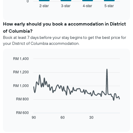
displays
0
X
2-star
3-star
4-star
5-star
the
End
axis
of
average
interactive
displaying
price
chart
hotel
of
How early should you book a accommodation in District
categories
a
of Columbia?
by
room
stars.
Book at least 7 days before your stay begins to get the best price for
this
The
your District of Columbia accommodation.
weekend
chart
found
has
in
RM 1,400
1
the
Line
Y
Chart
last
graphic.
chart
axis
RM 1,200
3
with
displaying
90
days,
the
data
aggregated
RM 1,000
average
points.
by
price
star
RM 800
of
The
rating
a
following
The
room
chart
RM 600
chart
tonight
displays
90
60
30
End
has
of
found
how
1
interactive
in
the
chart
X