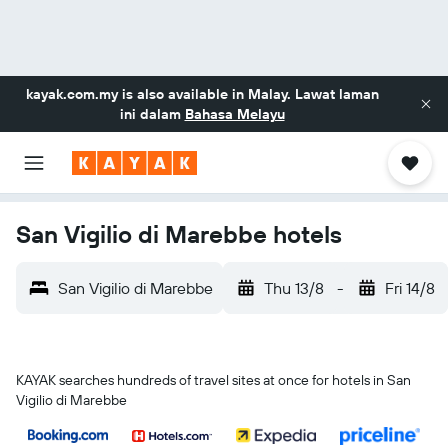
kayak.com.my
is also available in Malay. Lawat laman
ini dalam
Bahasa Melayu
San Vigilio di Marebbe hotels
San Vigilio di Marebbe
Thu 13/8
-
Fri 14/8
KAYAK searches hundreds of travel sites at once for hotels in San
Vigilio di Marebbe