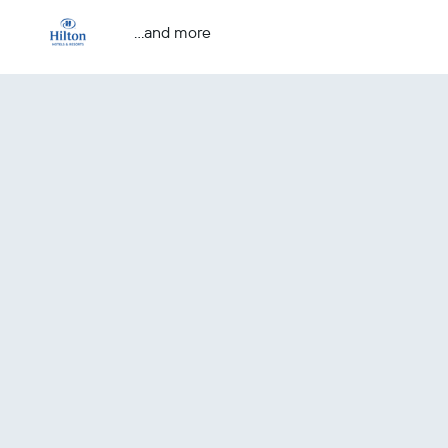
...and more