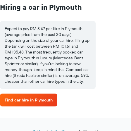
Hiring a car in Plymouth
Expect to pay RM 8.47 per litre in Plymouth
(average price from the past 30 days).
Depending on the size of your car hire, filling up
the tank will cost between RM 101.61 and
RM 135.48. The most frequently booked car
type in Plymouth is Luxury (Mercedes-Benz
Sprinter or similar). If you’re looking to save
money, though, keep in mind that Compact car
hire (Skoda Fabia or similar) is, on average, 59%
cheaper than other car hire types in the city.
Find car hire in Plymouth