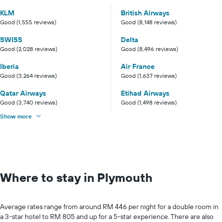
KLM
British Airways
Good (1,555 reviews)
Good (8,148 reviews)
SWISS
Delta
Good (2,028 reviews)
Good (8,496 reviews)
Iberia
Air France
Good (3,264 reviews)
Good (1,637 reviews)
Qatar Airways
Etihad Airways
Good (3,740 reviews)
Good (1,498 reviews)
Show more
Where to stay in Plymouth
Average rates range from around RM 446 per night for a double room in
a 3-star hotel to RM 805 and up for a 5-star experience. There are also