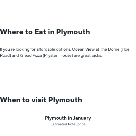
Where to Eat in Plymouth
If you’re looking for affordable options, Ocean View at The Dome (Hoe
Road) and Knead Pizza (Prysten House) are great picks.
When to visit Plymouth
Plymouth in January
Estimated hotel price