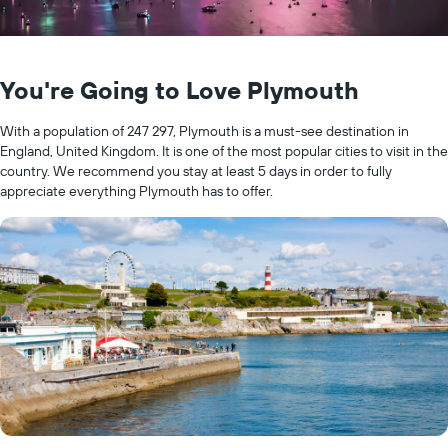
You're Going to Love Plymouth
With a population of 247 297, Plymouth is a must-see destination in
England, United Kingdom. It is one of the most popular cities to visit in the
country. We recommend you stay at least 5 days in order to fully
appreciate everything Plymouth has to offer.