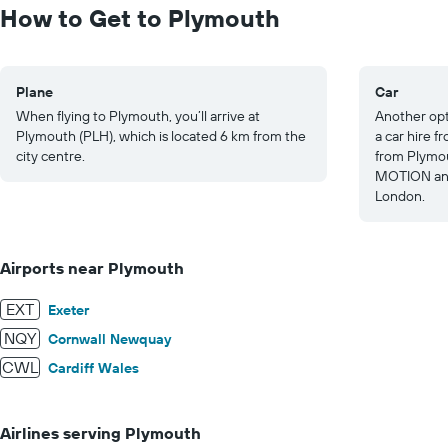
to
How to Get to Plymouth
20.
Plane
Car
When flying to Plymouth, you’ll arrive at
Another opt
Plymouth (PLH), which is located 6 km from the
a car hire 
city centre.
from Plymou
MOTION and
London.
Airports near Plymouth
EXT
Exeter
NQY
Cornwall Newquay
CWL
Cardiff Wales
Airlines serving Plymouth