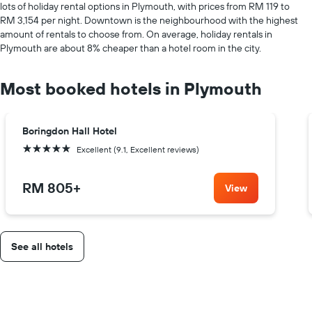
lots of holiday rental options in Plymouth, with prices from RM 119 to
RM 3,154 per night. Downtown is the neighbourhood with the highest
amount of rentals to choose from. On average, holiday rentals in
Plymouth are about 8% cheaper than a hotel room in the city.
Most booked hotels in Plymouth
Boringdon Hall Hotel
5 stars
Excellent (9.1, Excellent reviews)
RM 805
+
View
See all hotels