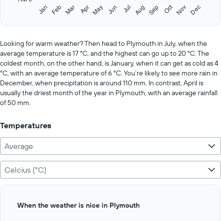
1
Oct
Feb
May
Aug
Nov
Jan
Apr
Jul
Mar
Jun
Sep
Dec
Y
End
of
axis
interactive
displaying
chart
values.
Looking for warm weather? Then head to Plymouth in July, when the
Range:
average temperature is 17 °C, and the highest can go up to 20 °C. The
0
coldest month, on the other hand, is January, when it can get as cold as 4
to
°C, with an average temperature of 6 °C. You’re likely to see more rain in
750.
December, when precipitation is around 110 mm. In contrast, April is
usually the driest month of the year in Plymouth, with an average rainfall
of 50 mm.
Temperatures
Average
Celcius (°C)
Bar
Chart
When the weather is nice in Plymouth
graphic.
chart
with