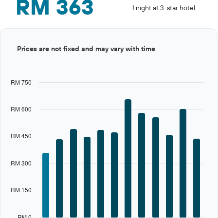
RM 363
1 night at 3-star hotel
Bar
Chart
Prices are not fixed and may vary with time
graphic.
chart
with
12
bars.
RM 750
The
chart
RM 600
has
1
X
RM 450
axis
displaying
categories.
RM 300
Range:
12
categories.
RM 150
The
chart
has
RM 0