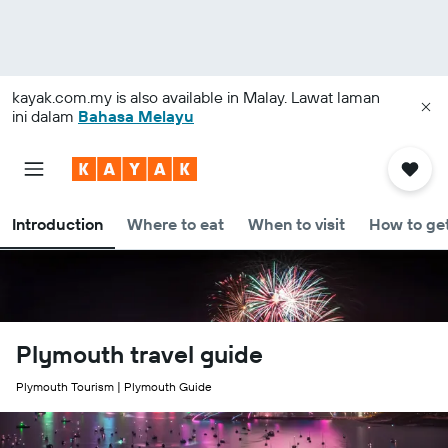
kayak.com.my
is also available in Malay. Lawat laman
ini dalam
Bahasa Melayu
Introduction
Where to eat
When to visit
How to get
Plymouth travel guide
Plymouth Tourism | Plymouth Guide