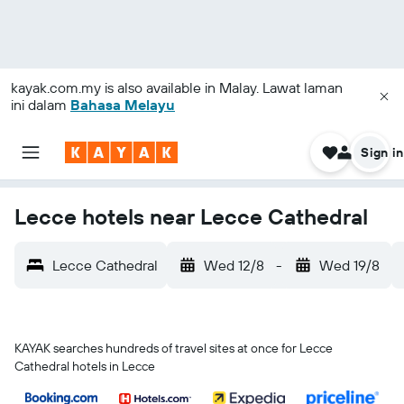
kayak.com.my
is also available in Malay. Lawat laman
ini dalam
Bahasa Melayu
Sign in
Lecce hotels near Lecce Cathedral
Lecce Cathedral
Wed 12/8
-
Wed 19/8
KAYAK searches hundreds of travel sites at once for Lecce
Cathedral hotels in Lecce