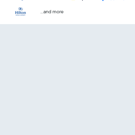
...and more