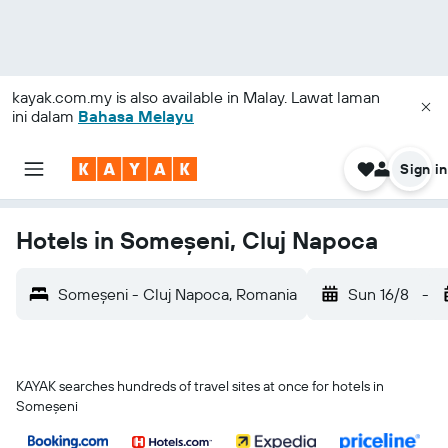
kayak.com.my
is also available in Malay. Lawat laman
ini dalam
Bahasa Melayu
Sign in
Hotels in Someșeni, Cluj Napoca
Someșeni - Cluj Napoca, Romania
Sun 16/8
-
KAYAK searches hundreds of travel sites at once for hotels in
Someșeni