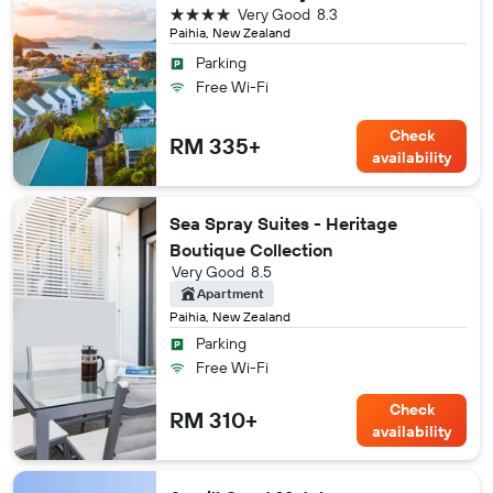
4 stars
Very Good
8.3
Paihia, New Zealand
Parking
Free Wi-Fi
Check
RM 335+
availability
Sea Spray Suites - Heritage
Boutique Collection
Very Good
8.5
Apartment
Paihia, New Zealand
Parking
Free Wi-Fi
Check
RM 310+
availability