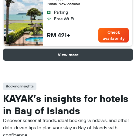
Paihia, New Zealand
Parking
Free Wi-Fi
Check
RM 421+
availability
View more
Booking Insights
KAYAK’s insights for hotels
in Bay of Islands
Discover seasonal trends, ideal booking windows, and other
data-driven tips to plan your stay in Bay of Islands with
confidence.