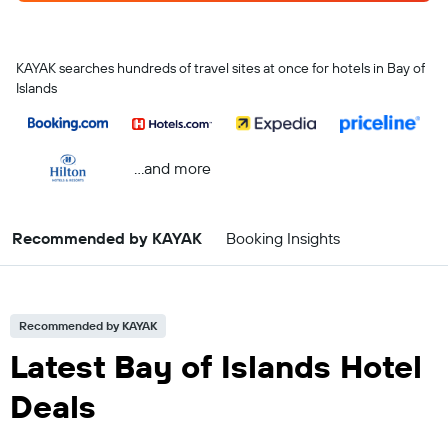
KAYAK searches hundreds of travel sites at once for hotels in Bay of
Islands
...and more
Recommended by KAYAK
Booking Insights
Recommended by KAYAK
Latest Bay of Islands Hotel
Deals