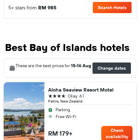
5+ stars from
RM 985
Search Hotels
Best Bay of Islands hotels
These are the best prices for
15-16 Aug
.
Change dates
Aloha Seaview Resort Motel
4 stars
Okay
6.1
Paihia, New Zealand
Parking
Free Wi-Fi
Check
RM 179+
availability