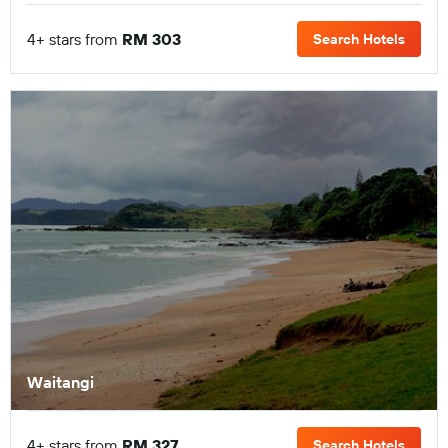
4+ stars from
RM 303
Search Hotels
Waitangi
4+ stars from
RM 327
Search Hotels