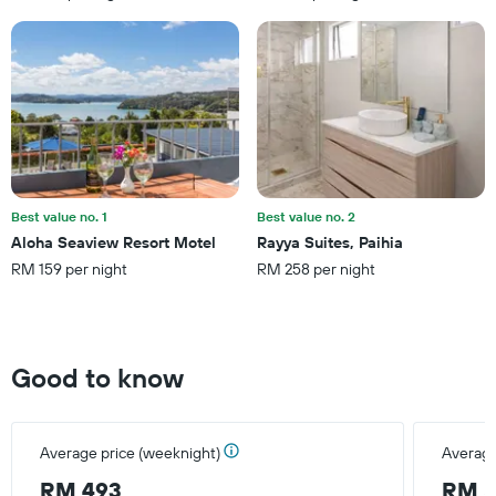
has
1
Y
axis
displaying
the
average
price
of
a
Best value no. 1
Best value no. 2
room
Aloha Seaview Resort Motel
Rayya Suites, Paihia
this
RM 159 per night
RM 258 per night
weekend
found
in
the
last
Good to know
3
days
Average price (weeknight)
Average
RM 493
RM 