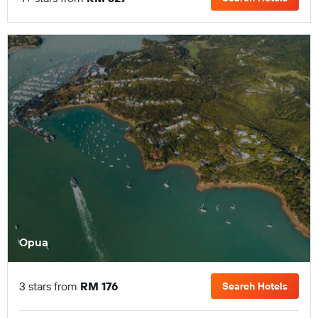
Opua
3 stars from
RM 176
Search Hotels