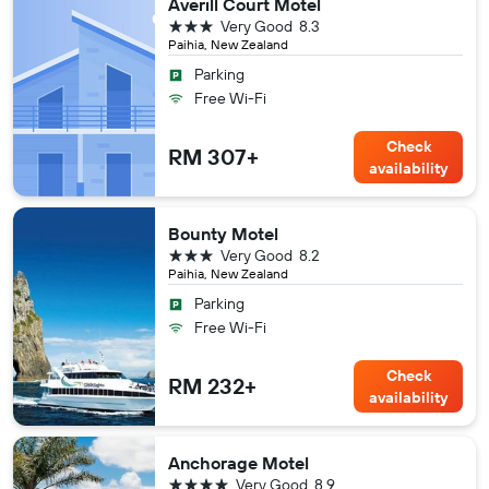
Averill Court Motel
3 stars
Very Good
8.3
Paihia, New Zealand
Parking
Free Wi-Fi
Check
RM 307+
availability
Bounty Motel
3 stars
Very Good
8.2
Paihia, New Zealand
Parking
Free Wi-Fi
Check
RM 232+
availability
Anchorage Motel
4 stars
Very Good
8.9