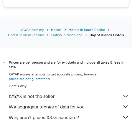
KAYAK.com.my
Hotels
Hotels in South Pacific
Hotels in New Zealand
Hotels in Northland
Bay of Islands Hotels
Prices are per person and are for e-tickets and include all taxes & fees in
*
MYR.
KAYAK always attempts to get accurate pricing, however,
prices are not guaranteed
.
Here's why:
KAYAK is not the seller
We aggregate tonnes of data for you
Why aren’t prices 100% accurate?