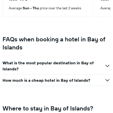
Average
Sun - Thu
price over the last 2 weeks.
Averag
FAQs when booking a hotel in Bay of
Islands
What is the most popular destination in Bay of
Islands?
How much is a cheap hotel in Bay of Islands?
Where to stay in Bay of Islands?