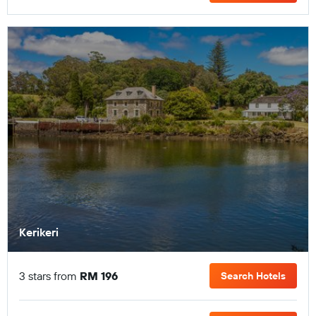
Kerikeri
3 stars from
RM 196
Search Hotels