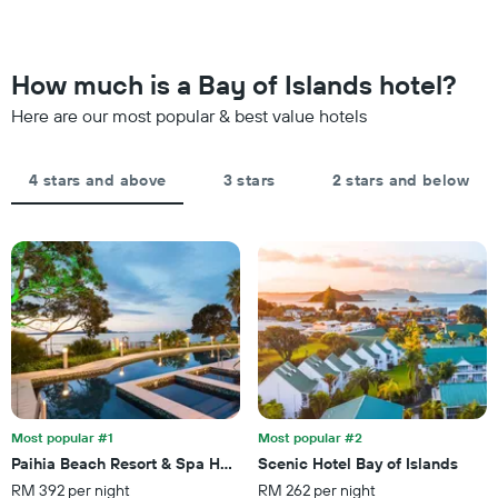
The
weekend
chart
found
has
in
1
the
How much is a Bay of Islands hotel?
Y
last
axis
Here are our most popular & best value hotels
3
displaying
days,
the
aggregated
average
by
4 stars and above
3 stars
2 stars and below
price
star
of
rating
a
The
room
chart
tonight
has
found
1
in
X
the
axis
last
displaying
3
hotel
days
categories
by
Most popular #1
Most popular #2
stars.
Paihia Beach Resort & Spa Hotel
Scenic Hotel Bay of Islands
The
RM 392 per night
RM 262 per night
chart