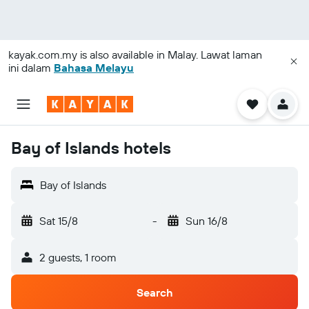
kayak.com.my
is also available in Malay. Lawat laman
ini dalam
Bahasa Melayu
Bay of Islands hotels
Bay of Islands
Sat 15/8
-
Sun 16/8
2 guests, 1 room
Search