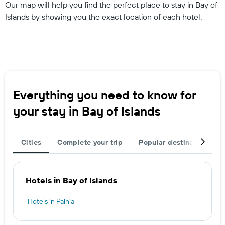
Our map will help you find the perfect place to stay in Bay of
Islands by showing you the exact location of each hotel.
Everything you need to know for
your stay in Bay of Islands
Cities
Complete your trip
Popular destinations
Hotels in Bay of Islands
Hotels in Paihia