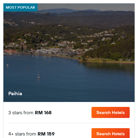
MOST POPULAR
Paihia
3 stars from
RM 168
Search Hotels
4+ stars from
RM 159
Search Hotels