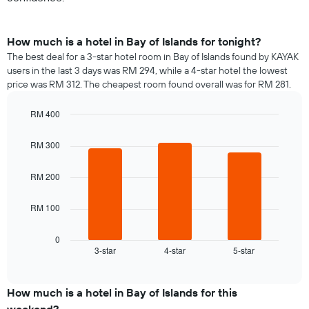
How much is a hotel in Bay of Islands for tonight?
The best deal for a 3-star hotel room in Bay of Islands found by KAYAK
users in the last 3 days was RM 294, while a 4-star hotel the lowest
price was RM 312. The cheapest room found overall was for RM 281.
RM 400
Bar
Chart
graphic.
chart
RM 300
with
3
bars.
RM 200
The
RM 100
following
chart
displays
0
3-star
4-star
5-star
the
End
of
average
interactive
price
chart
of
How much is a hotel in Bay of Islands for this
a
weekend?