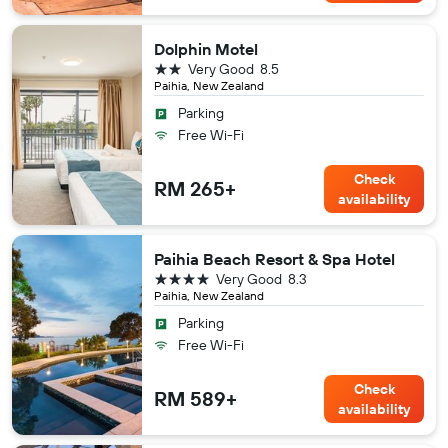
Dolphin Motel
2 stars
Very Good
8.5
Paihia, New Zealand
Parking
Free Wi-Fi
Check
RM 265+
availability
Paihia Beach Resort & Spa Hotel
4 stars
Very Good
8.3
Paihia, New Zealand
Parking
Free Wi-Fi
Check
RM 589+
availability