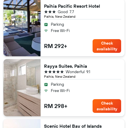
Paihia Pacific Resort Hotel
3 stars
Good
7.7
Paihia, New Zealand
Parking
Free Wi-Fi
Check
RM 292+
availability
Rayya Suites, Paihia
5 stars
Wonderful
9.1
Paihia, New Zealand
Parking
Free Wi-Fi
Check
RM 298+
availability
Scenic Hotel Bay of Islands