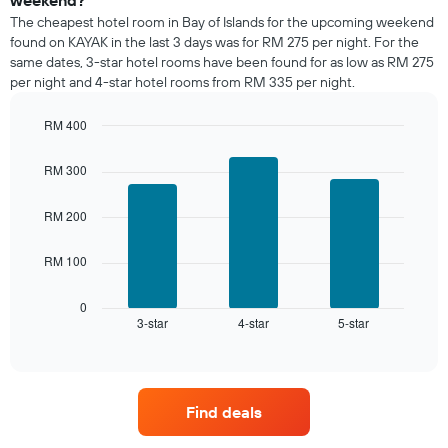
room
The cheapest hotel room in Bay of Islands for the upcoming weekend
tonight
found on KAYAK in the last 3 days was for RM 275 per night. For the
found
same dates, 3-star hotel rooms have been found for as low as RM 275
in
per night and 4-star hotel rooms from RM 335 per night.
the
last
RM 400
3
days,
Bar
Chart
graphic.
chart
aggregated
RM 300
with
by
3
star
bars.
RM 200
rating
The
The
chart
RM 100
following
has
chart
1
displays
0
X
3-star
4-star
5-star
the
End
axis
of
average
interactive
displaying
price
chart
hotel
of
categories
a
by
Find deals
room
stars.
this