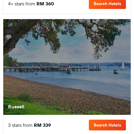
4+ stars from
RM 360
Search Hotels
Russell
3 stars from
RM 339
Search Hotels