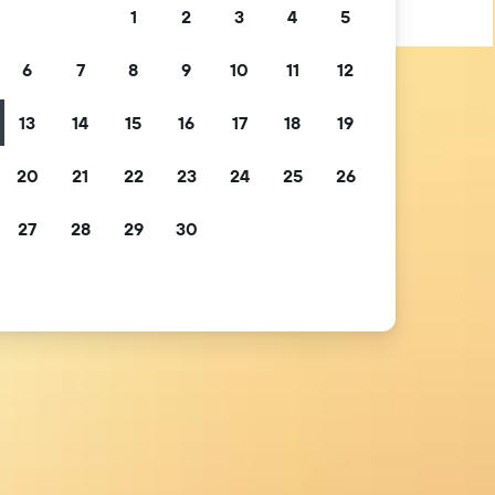
1
2
3
4
5
6
7
8
9
10
11
12
13
14
15
16
17
18
19
20
21
22
23
24
25
26
27
28
29
30