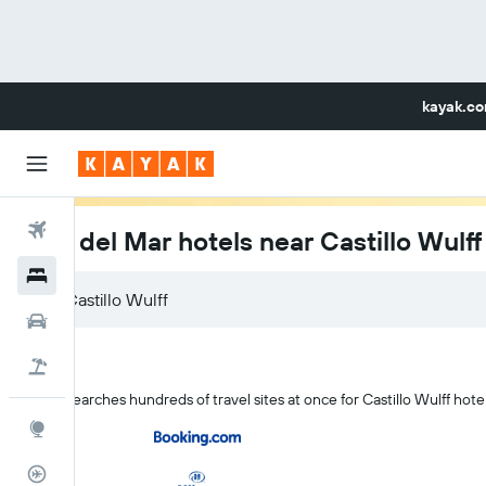
kayak.c
Flights
Viña del Mar hotels near Castillo Wulff
Hotels
Car Rental
Flight+Hotel
KAYAK searches hundreds of travel sites at once for Castillo Wulff hote
Explore
Flight Tracker