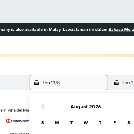
om.my
is also available in Malay. Lawat laman ini dalam
Bahasa Mela
Thu 13/8
-
Thu 2
August 2026
ls in Viña del Mar
S
M
T
W
T
F
S
...and more