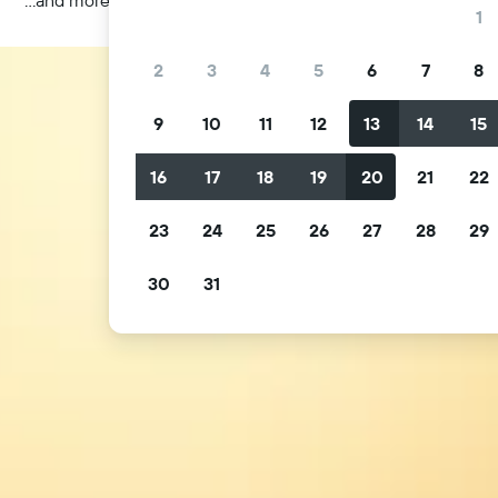
1
2
3
4
5
6
7
8
9
10
11
12
13
14
15
16
17
18
19
20
21
22
23
24
25
26
27
28
29
30
31