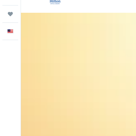
Trips
English