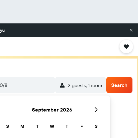
yu
0/8
Search
2 guests, 1 room
September 2026
S
M
T
W
T
F
S