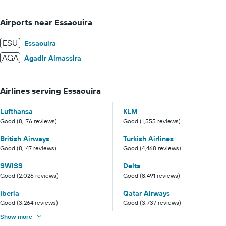
Airports near Essaouira
ESU
Essaouira
AGA
Agadir Almassira
Airlines serving Essaouira
Lufthansa
KLM
Good (8,176 reviews)
Good (1,555 reviews)
British Airways
Turkish Airlines
Good (8,147 reviews)
Good (4,468 reviews)
SWISS
Delta
Good (2,026 reviews)
Good (8,491 reviews)
Iberia
Qatar Airways
Good (3,264 reviews)
Good (3,737 reviews)
Show more