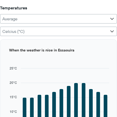
Temperatures
Average
Celcius (°C)
Bar
Chart
When the weather is nice in Essaouira
graphic.
chart
with
12
bars.
25°C
The
chart
20°C
has
1
X
15°C
axis
displaying
categories.
10°C
Range: