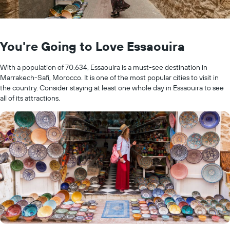
You're Going to Love Essaouira
With a population of 70.634, Essaouira is a must-see destination in
Marrakech-Safi, Morocco. It is one of the most popular cities to visit in
the country. Consider staying at least one whole day in Essaouira to see
all of its attractions.