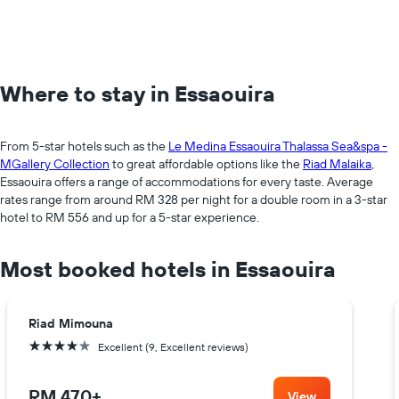
Where to stay in Essaouira
From 5-star hotels such as the
Le Medina Essaouira Thalassa Sea&spa -
MGallery Collection
to great affordable options like the
Riad Malaika
,
Essaouira offers a range of accommodations for every taste. Average
rates range from around RM 328 per night for a double room in a 3-star
hotel to RM 556 and up for a 5-star experience.
Most booked hotels in Essaouira
Riad Mimouna
4 stars
Excellent (9, Excellent reviews)
RM 470
+
View