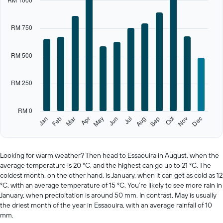
has
1
X
RM 750
axis
displaying
categories.
RM 500
Range:
12
categories.
RM 250
The
chart
has
RM 0
1
Oct
Feb
May
Aug
Nov
Jan
Apr
Jul
Mar
Jun
Sep
Dec
Y
End
of
axis
interactive
displaying
chart
values.
Looking for warm weather? Then head to Essaouira in August, when the
Range:
average temperature is 20 °C, and the highest can go up to 21 °C. The
0
coldest month, on the other hand, is January, when it can get as cold as 12
to
°C, with an average temperature of 15 °C. You’re likely to see more rain in
1250.
January, when precipitation is around 50 mm. In contrast, May is usually
the driest month of the year in Essaouira, with an average rainfall of 10
mm.