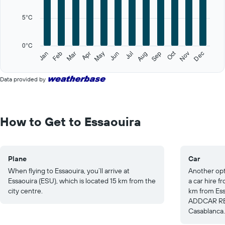
12
categories.
5°C
The
chart
has
0°C
1
Oct
Feb
May
Aug
Nov
Jan
Apr
Jul
Mar
Jun
Sep
Dec
Y
End
of
axis
interactive
displaying
Data provided by
chart
values.
Range:
0
to
How to Get to Essaouira
25.
Plane
Car
When flying to Essaouira, you’ll arrive at
Another opti
Essaouira (ESU), which is located 15 km from the
a car hire 
city centre.
km from Essa
ADDCAR REN
Casablanca.