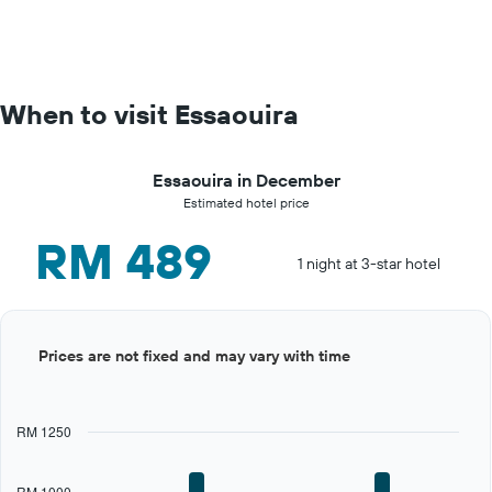
When to visit Essaouira
Essaouira in December
Estimated hotel price
RM 489
1 night at 3-star hotel
Bar
Chart
Prices are not fixed and may vary with time
graphic.
chart
with
12
bars.
RM 1250
The
chart
RM 1000