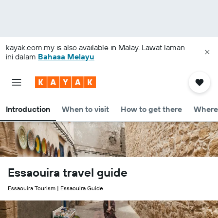
kayak.com.my
is also available in Malay. Lawat laman
ini dalam
Bahasa Melayu
Introduction
When to visit
How to get there
Where 
Essaouira travel guide
Essaouira Tourism | Essaouira Guide