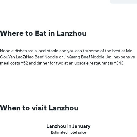
Where to Eat in Lanzhou
Noodle dishes are a local staple and you can try some of the best at Mo
GouYan LaoZiHao Beef Noddle or JinQiang Beef Noddle. An inexpensive
meal costs ¥52 and dinner for two at an upscale restaurant is ¥343.
When to visit Lanzhou
Lanzhou in January
Estimated hotel price