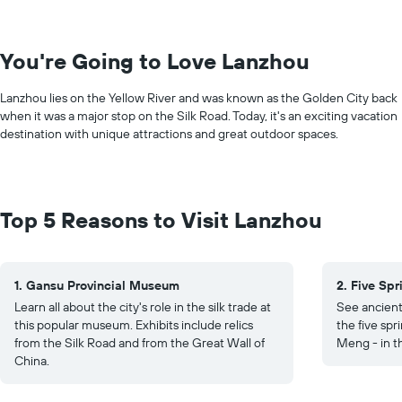
You're Going to Love Lanzhou
Lanzhou lies on the Yellow River and was known as the Golden City back
when it was a major stop on the Silk Road. Today, it's an exciting vacation
destination with unique attractions and great outdoor spaces.
Top 5 Reasons to Visit Lanzhou
1. Gansu Provincial Museum
2. Five Sp
Learn all about the city's role in the silk trade at
See ancient
this popular museum. Exhibits include relics
the five spr
from the Silk Road and from the Great Wall of
Meng - in t
China.