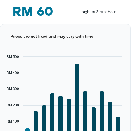
RM 60
1 night at 3-star hotel
Bar
Chart
Prices are not fixed and may vary with time
graphic.
chart
with
12
bars.
RM 500
The
chart
RM 400
has
1
X
RM 300
axis
displaying
categories.
RM 200
Range:
12
categories.
RM 100
The
chart