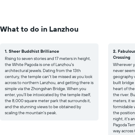
What to do in Lanzhou
1. Sheer Buddhist Brilliance
2. Fabulou
Crossing
Rising to seven stories and 17 meters in height,
the White Pagoda is one of Lanzhou's
Wherever yo
architectural jewels. Dating from the 13th
never seems
century, the temple can't be missed as you look
geography of
across to northern Lanzhou, and getting there is
built bridge
simple via the Zhongshan Bridge. When you
heart of the
enter, you'll be intoxicated by the temple itself,
the river. B
the 8,000 square meter park that surrounds it,
meters, it w
and the stunning views to be obtained by
formidable w
scaling the mountain's peak.
the position
night, it's 
Pagoda Temp
way across