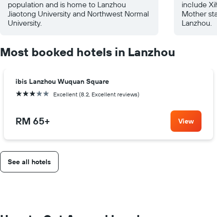
population and is home to Lanzhou
include Xi
Jiaotong University and Northwest Normal
Mother sta
University.
Lanzhou.
Most booked hotels in Lanzhou
ibis Lanzhou Wuquan Square
3 stars
Excellent (8.2, Excellent reviews)
RM 65
+
View
See all hotels