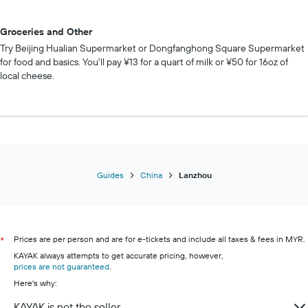
Groceries and Other
Try Beijing Hualian Supermarket or Dongfanghong Square Supermarket
for food and basics. You'll pay ¥13 for a quart of milk or ¥50 for 16oz of
local cheese.
Guides
China
Lanzhou
Prices are per person and are for e-tickets and include all taxes & fees in MYR.
*
KAYAK always attempts to get accurate pricing, however,
prices are not guaranteed
.
Here's why:
KAYAK is not the seller