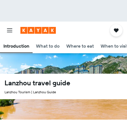
Introduction
What to do
Where to eat
When to visi
Lanzhou travel guide
Lanzhou Tourism | Lanzhou Guide