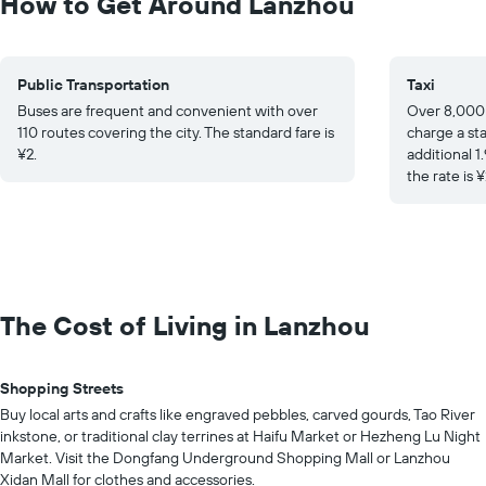
How to Get Around Lanzhou
Public Transportation
Taxi
Buses are frequent and convenient with over
Over 8,000 
110 routes covering the city. The standard fare is
charge a sta
¥2.
additional 1
the rate is ¥
The Cost of Living in Lanzhou
Shopping Streets
Buy local arts and crafts like engraved pebbles, carved gourds, Tao River
inkstone, or traditional clay terrines at Haifu Market or Hezheng Lu Night
Market. Visit the Dongfang Underground Shopping Mall or Lanzhou
Xidan Mall for clothes and accessories.