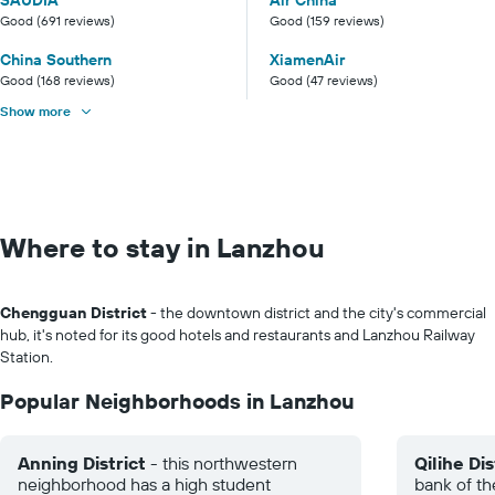
SAUDIA
Air China
Good (691 reviews)
Good (159 reviews)
China Southern
XiamenAir
Good (168 reviews)
Good (47 reviews)
Show more
Where to stay in Lanzhou
Chengguan District
- the downtown district and the city's commercial
hub, it's noted for its good hotels and restaurants and Lanzhou Railway
Station.
Popular Neighborhoods in Lanzhou
Anning District
- this northwestern
Qilihe Dis
neighborhood has a high student
bank of th