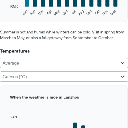
has
RM 0
1
Oct
Feb
May
Aug
Nov
Jan
Apr
Jul
Mar
Jun
Sep
Dec
Y
End
of
axis
interactive
displaying
chart
values.
Summer is hot and humid while winters can be cold. Visit in spring from
Range:
March to May, or plan a fall getaway from September to October.
0
to
Temperatures
500.
Average
Celcius (°C)
Bar
Chart
When the weather is nice in Lanzhou
graphic.
chart
with
12
bars.
24°C
The