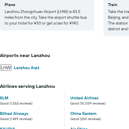
Plane
Train
Lanzhou Zhongchuan Airport (LHW) is 43.5
Take the tra
miles from the city. Take the airport shuttle bus
Beijing, an
to your hotel for ¥30 or get a taxi for ¥140.
The station
district and
Airports near Lanzhou
LHW
Lanzhou Arpt
Airlines serving Lanzhou
KLM
United Airlines
Good (1,552 reviews)
Good (10,059 reviews)
Etihad Airways
China Eastern
Good (1,499 reviews)
Good (230 reviews)