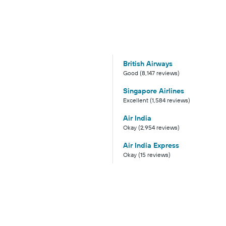
British Airways
Good (8,147 reviews)
Singapore Airlines
Excellent (1,584 reviews)
Air India
Okay (2,954 reviews)
Air India Express
Okay (15 reviews)