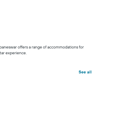
baneswar offers a range of accommodations for
tar experience.
See all