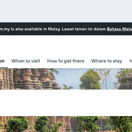
om.my
is also available in Malay. Lawat laman ini dalam
Bahasa Mela
on
When to visit
How to get there
Where to stay
H