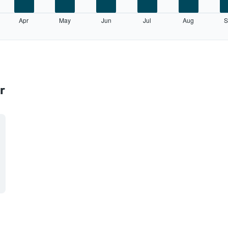
Apr
May
Jun
Jul
Aug
S
r