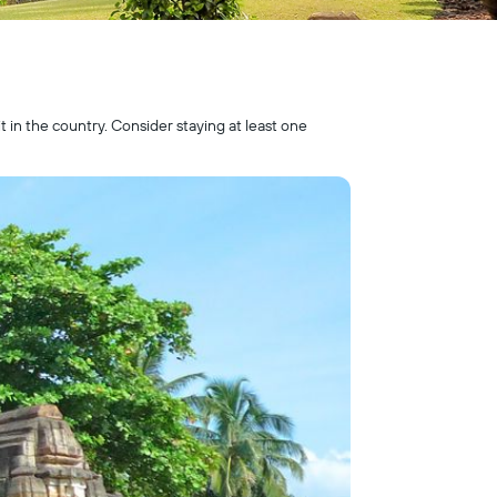
it in the country. Consider staying at least one