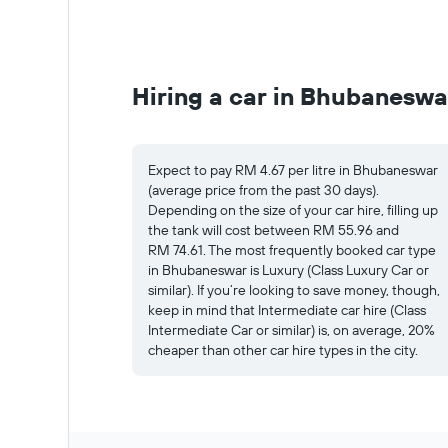
Hiring a car in Bhubaneswa
Expect to pay RM 4.67 per litre in Bhubaneswar
(average price from the past 30 days).
Depending on the size of your car hire, filling up
the tank will cost between RM 55.96 and
RM 74.61. The most frequently booked car type
in Bhubaneswar is Luxury (Class Luxury Car or
similar). If you’re looking to save money, though,
keep in mind that Intermediate car hire (Class
Intermediate Car or similar) is, on average, 20%
cheaper than other car hire types in the city.