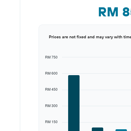
RM 8
Bar
Chart
Prices are not fixed and may vary with tim
graphic.
chart
with
12
bars.
RM 750
The
chart
RM 600
has
1
X
RM 450
axis
displaying
categories.
RM 300
Range:
12
categories.
RM 150
The
chart