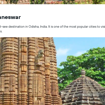
baneswar
ee destination in Odisha, India. It is one of the most popular cities to vis
s.