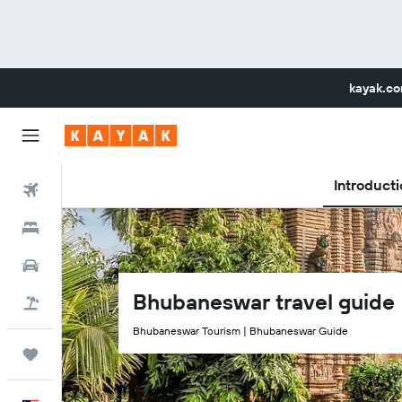
kayak.c
Introducti
Flights
Hotels
Car Rental
Bhubaneswar travel guide
Flight+Hotel
Bhubaneswar Tourism | Bhubaneswar Guide
Trips