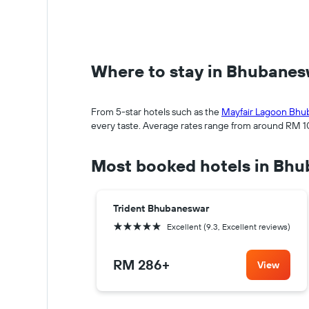
Where to stay in Bhubane
From 5-star hotels such as the
Mayfair Lagoon Bhu
every taste. Average rates range from around RM 105
Most booked hotels in Bh
Trident Bhubaneswar
5 stars
Excellent (9.3, Excellent reviews)
RM 286
+
View