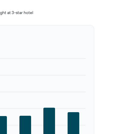
ight at 3-star hotel