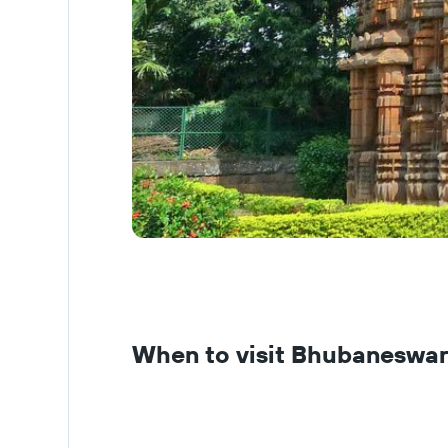
When to visit Bhubaneswa