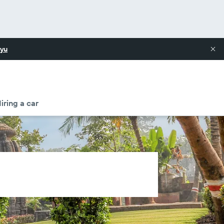
yu
iring a car