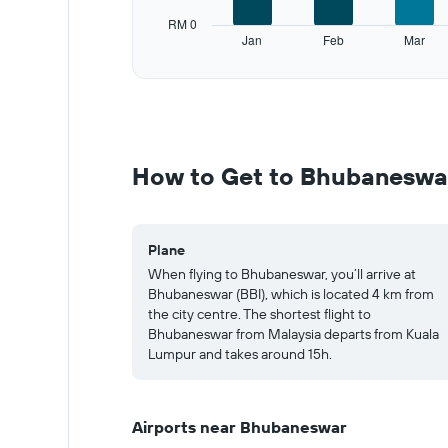
has
RM 0
1
Jan
Feb
Mar
Y
End
of
axis
interactive
displaying
chart
values.
Range:
0
to
How to Get to Bhubaneswa
750.
Plane
When flying to Bhubaneswar, you’ll arrive at
Bhubaneswar (BBI), which is located 4 km from
the city centre. The shortest flight to
Bhubaneswar from Malaysia departs from Kuala
Lumpur and takes around 15h.
Airports near Bhubaneswar