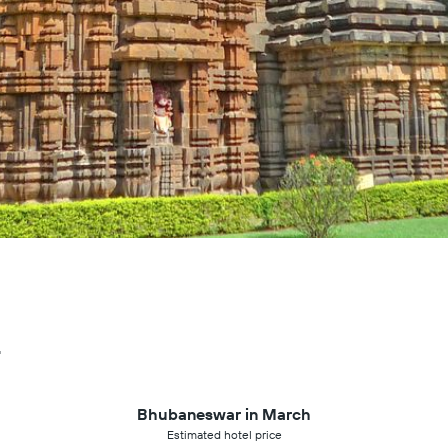
r
Bhubaneswar in March
Estimated hotel price