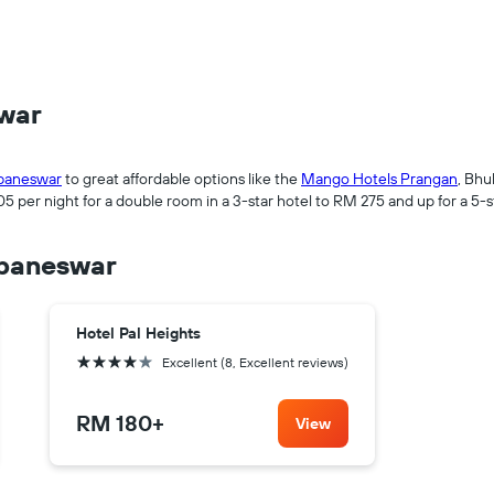
swar
baneswar
to great affordable options like the
Mango Hotels Prangan
, Bhu
 per night for a double room in a 3-star hotel to RM 275 and up for a 5-s
ubaneswar
Hotel Pal Heights
4 stars
Excellent (8, Excellent reviews)
RM 180
+
View