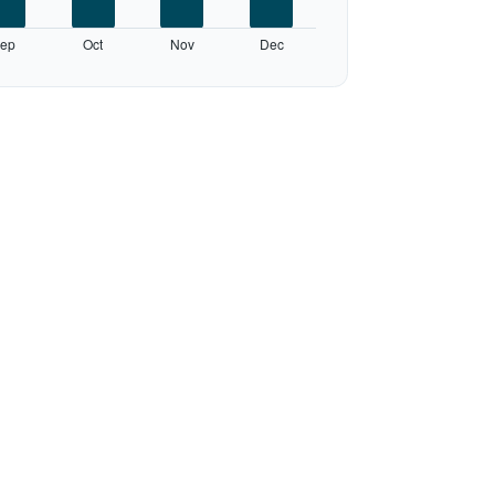
ep
Oct
Nov
Dec