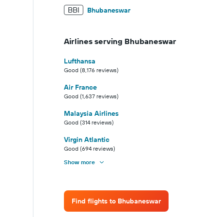
BBI
Bhubaneswar
Airlines serving Bhubaneswar
Lufthansa
Good (8,176 reviews)
Air France
Good (1,637 reviews)
Malaysia Airlines
Good (314 reviews)
Virgin Atlantic
Good (694 reviews)
Show more
Find flights to Bhubaneswar