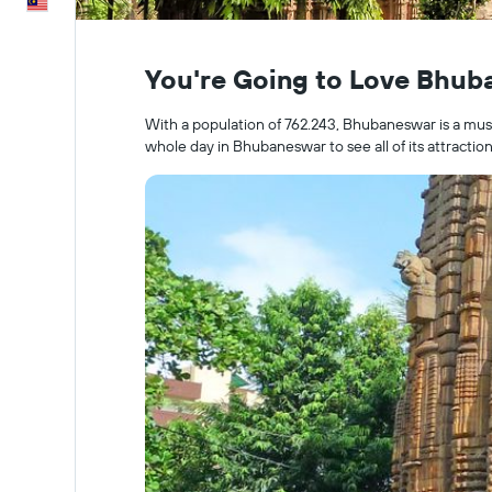
English
You're Going to Love Bhu
With a population of 762.243, Bhubaneswar is a must-s
whole day in Bhubaneswar to see all of its attraction