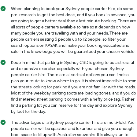
1
for
X
When planning to book your Sydney people carrier hire, do some
a
axis
pre-research to get the best deals, and if you book in advance, you
day
displaying
are going to get a better deal than a last minute booking. There are
car
all sorts of people carriers available to hire so it depends on how
hire
many people you are travelling with and your needs. There are
companies
people carriers seating 5 people up to 12 people, so filter your
The
search options on KAYAK and make your booking educated and
chart
safe in the knowledge you will be guaranteed your chosen vehicle.
has
1
Keep in mind that parking in Sydney CBD is going to be a stressful
Y
and expensive exercise, especially with your chosen Sydney
axis
people carrier hire. There are all sorts of options you can find so
displaying
plan your route to know where to go. It is almost impossible to scan
the
the streets looking for parking if you are not familiar with the roads.
cheapest
Most of the weekday parking spots are loading zones, and if you do
car
find metered street parking it comes with a hefty price tag. Rather
hire
find a parking lot you can reserve for the day and explore Sydney
price
by foot for the day.
for
the
The advantages of a Sydney people carrier hire are multi-fold. Your
given
people carrier will be spacious and luxurious and give you enough
companies
boot space to fill up with Australian souvenirs. It is always fun to