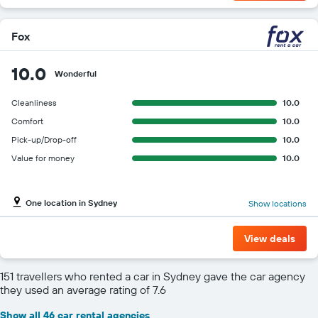
Fox
10.0
Wonderful
Cleanliness
10.0
Comfort
10.0
Pick-up/Drop-off
10.0
Value for money
10.0
One location in Sydney
Show locations
View deals
151 travellers who rented a car in Sydney gave the car agency
they used an average rating of 7.6
Show all 46 car rental agencies