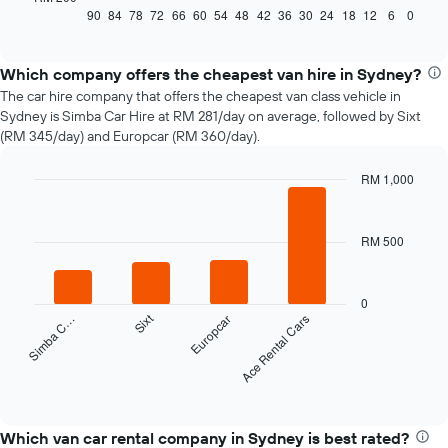
displays
90
84
78
72
66
60
54
48
42
36
30
24
18
12
6
0
End
of
how
interactive
the
chart
price
Which company offers the cheapest van hire in Sydney?
of
The car hire company that offers the cheapest van class vehicle in
car
Sydney is Simba Car Hire at RM 281/day on average, followed by Sixt
hire
(RM 345/day) and Europcar (RM 360/day).
changes
nearing
RM 1,000
the
Bar
date
Chart
graphic.
chart
of
with
the
RM 500
4
booking
bars.
The
chart
The
0
has
Sixt
Simba C…
Europcar
Ace Rental Cars
following
1
chart
X
displays
axis
the
End
displaying
of
four
interactive
the
cheapest
chart
number
car
Which van car rental company in Sydney is best rated?