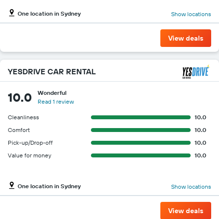
One location in Sydney
Show locations
View deals
YESDRIVE CAR RENTAL
Wonderful
10.0
Read 1 review
Cleanliness
10.0
Comfort
10.0
Pick-up/Drop-off
10.0
Value for money
10.0
One location in Sydney
Show locations
View deals