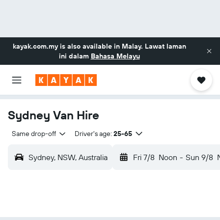
kayak.com.my
is also available in Malay. Lawat laman
ini dalam
Bahasa Melayu
Sydney Van Hire
Same drop-off
Driver's age:
25-65
Sydney, NSW, Australia
Fri 7/8
Noon
-
Sun 9/8