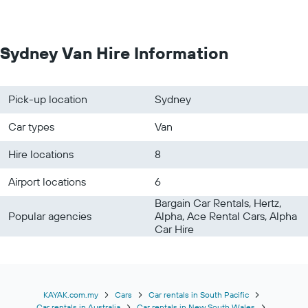
Sydney Van Hire Information
Pick-up location
Sydney
Car types
Van
Hire locations
8
Airport locations
6
Bargain Car Rentals, Hertz,
Popular agencies
Alpha, Ace Rental Cars, Alpha
Car Hire
KAYAK.com.my
Cars
Car rentals in South Pacific
Car rentals in Australia
Car rentals in New South Wales