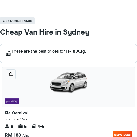
Car Rental Deals
Cheap Van Hire in Sydney
These are the best prices for
11-18 Aug
.
Kia Carnival
or similar Van
8
5
4-5
RM 183
View Deal
/day