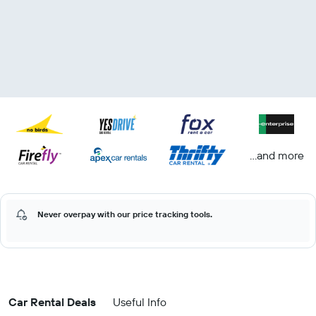
...and more
Never overpay with our price tracking tools.
Car Rental Deals
Useful Info