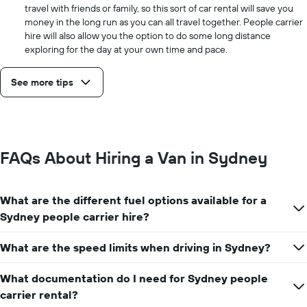
travel with friends or family, so this sort of car rental will save you
money in the long run as you can all travel together. People carrier
hire will also allow you the option to do some long distance
exploring for the day at your own time and pace.
See more tips
FAQs About Hiring a Van in Sydney
What are the different fuel options available for a
Sydney people carrier hire?
What are the speed limits when driving in Sydney?
What documentation do I need for Sydney people
carrier rental?