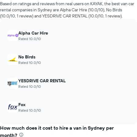
of
hire
Based on ratings and reviews from real users on KAYAK, the best van car
days
companies
rental companies in Sydney are Alpha Car Hire (10.0/10), No Birds
before
in
(10.0/10, 1 review) and YESDRIVE CAR RENTAL (10.0/10, 1 review).
the
the
booking
past
The
72
Alpha Car Hire
chart
hours
Rated 10.0/10
has
The
1
chart
Y
has
No Birds
axis
1
Rated 10.0/10
displaying
X
the
axis
average
displaying
YESDRIVE CAR RENTAL
price
the
Rated 10.0/10
of
4
car
cheapest
hire
car
Fox
hire
Rated 10.0/10
companies
The
chart
How much does it cost to hire a van in Sydney per
has
month?
1