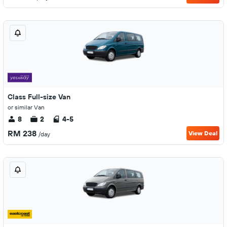
Class Full-size Van
or similar Van
8
2
4-5
RM 238
View Deal
/day