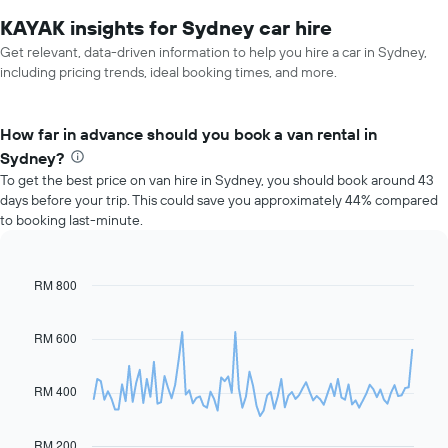
KAYAK insights for Sydney car hire
Get relevant, data-driven information to help you hire a car in Sydney,
including pricing trends, ideal booking times, and more.
How far in advance should you book a van rental in
Sydney?
To get the best price on van hire in Sydney, you should book around 43
days before your trip. This could save you approximately 44% compared
to booking last-minute.
RM 800
Line
Chart
graphic.
chart
with
91
RM 600
data
points.
RM 400
The
following
chart
RM 200