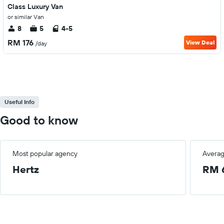
Class Luxury Van
or similar Van
8
5
4-5
RM 176
View Deal
/day
Useful Info
Good to know
Most popular agency
Averag
Hertz
RM 