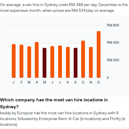
Y
On average, a van hire in Sydney costs RM 388 per day. December is the
axis
most expensive month, when prices are RM 539/day on average.
displaying
the
RM 600
cheapest
Bar
car
Chart
graphic.
chart
hire
with
RM 400
price
12
for
bars.
the
given
RM 200
The
companies
following
chart
displays
0
J
F
M
A
M
J
J
A
S
O
N
D
the
End
of
average
interactive
price
chart
of
Which company has the most van hire locations in
a
Sydney?
rental
keddy by Europcar has the most van hire locations in Sydney with 8
car
locations, followed by Enterprise Rent-A-Car (6 locations) and Thrifty (6
for
locations).
each