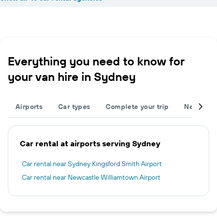
Everything you need to know for
your van hire in Sydney
Airports
Car types
Complete your trip
Neighbou
Car rental at airports serving Sydney
Car rental near Sydney Kingsford Smith Airport
Car rental near Newcastle Williamtown Airport