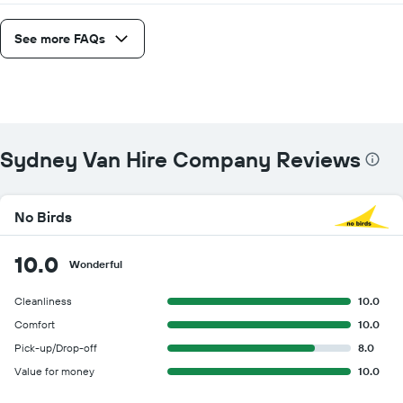
See more FAQs
Sydney Van Hire Company Reviews
No Birds
10.0
Wonderful
Cleanliness
10.0
Comfort
10.0
Pick-up/Drop-off
8.0
Value for money
10.0