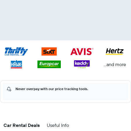
...and more
Never overpay with our price tracking tools.
Car Rental Deals
Useful Info