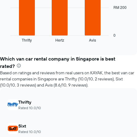
3
The
bars.
RM 200
chart
has
The
1
following
X
chart
axis
displays
0
displaying
Thrifty
Hertz
Avis
the
End
the
of
four
interactive
number
cheapest
chart
of
car
Which van car rental company in Singapore is best
days
hire
rated?
before
companies
the
Based on ratings and reviews from real users on KAYAK, the best van car
in
booking
rental companies in Singapore are Thrifty (10.0/10, 2 reviews), Sixt
the
The
(10.0/10, 3 reviews) and Avis (8.6/10, 9 reviews).
past
chart
72
has
hours
1
Thrifty
The
Y
Rated 10.0/10
chart
axis
has
displaying
1
the
Sixt
X
average
Rated 10.0/10
axis
price