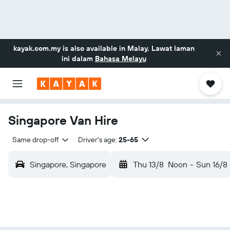
kayak.com.my
is also available in Malay. Lawat laman
ini dalam
Bahasa Melayu
Singapore Van Hire
Same drop-off
Driver's age:
25-65
Singapore, Singapore
Thu 13/8
Noon
-
Sun 16/8