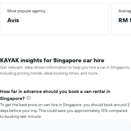
Most popular agency
Averag
Avis
RM 
KAYAK insights for Singapore car hire
Get relevant, data-driven information to help you hire a car in Singapore,
including pricing trends, ideal booking times, and more.
How far in advance should you book a van rental in
Singapore?
To get the best price on van hire in Singapore, you should book around 2
days before your trip. This could save you approximately 15% compared
to booking last-minute.