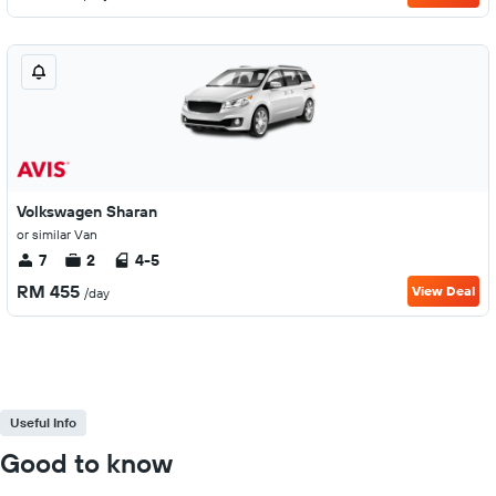
Volkswagen Sharan
or similar Van
7
2
4-5
RM 455
View Deal
/day
Useful Info
Good to know