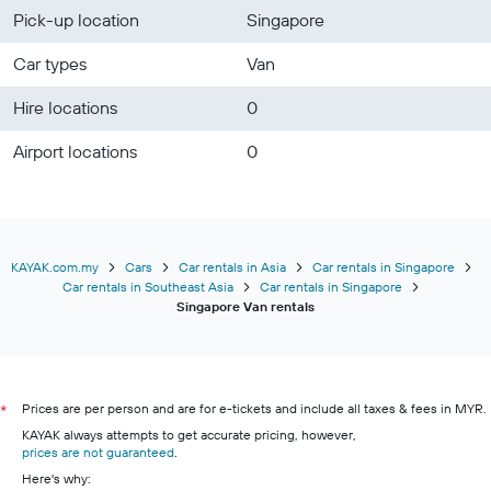
Pick-up location
Singapore
Car types
Van
Hire locations
0
Airport locations
0
KAYAK.com.my
Cars
Car rentals in Asia
Car rentals in Singapore
Car rentals in Southeast Asia
Car rentals in Singapore
Singapore Van rentals
Prices are per person and are for e-tickets and include all taxes & fees in MYR.
*
KAYAK always attempts to get accurate pricing, however,
prices are not guaranteed
.
Here's why: