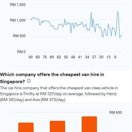
RM 1,500
Line
Chart
graphic.
chart
with
91
RM 1,000
data
points.
RM 500
The
following
chart
RM 0
displays
90
83
76
69
62
55
48
41
34
27
20
13
6
End
of
how
interactive
the
chart
price
Which company offers the cheapest van hire in
of
Singapore?
car
The car hire company that offers the cheapest van class vehicle in
hire
Singapore is Thrifty at RM 327/day on average, followed by Hertz
changes
(RM 341/day) and Avis (RM 373/day).
nearing
the
date
RM 400
of
Bar
Chart
the
graphic.
chart
with
booking