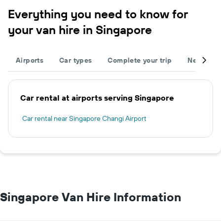
Everything you need to know for
your van hire in Singapore
Airports
Car types
Complete your trip
Neighbou
Car rental at airports serving Singapore
Car rental near Singapore Changi Airport
Singapore Van Hire Information