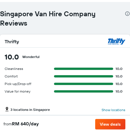
Singapore Van Hire Company
Reviews
Thrifty
10.0
Wonderful
Cleanliness
10.0
Comfort
10.0
Pick-up/Drop-off
10.0
Value for money
10.0
3 locations in Singapore
Show locations
RM 640/day
from
View deals