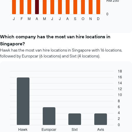
RM 250
following
chart
displays
0
J
F
M
A
M
J
J
A
S
O
N
D
the
End
of
average
interactive
price
chart
of
Which company has the most van hire locations in
a
Singapore?
rental
Hawk has the most van hire locations in Singapore with 16 locations,
car
followed by Europcar (6 locations) and Sixt (4 locations).
for
each
month
18
The
16
Bar
Chart
chart
graphic.
chart
14
has
with
12
4
1
10
bars.
X
8
axis
6
The
displaying
4
following
months
2
chart
of
displays
0
the
Hawk
Europcar
Sixt
Avis
the
End
year