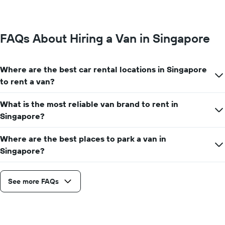
FAQs About Hiring a Van in Singapore
Where are the best car rental locations in Singapore
to rent a van?
What is the most reliable van brand to rent in
Singapore?
Where are the best places to park a van in
Singapore?
See more FAQs