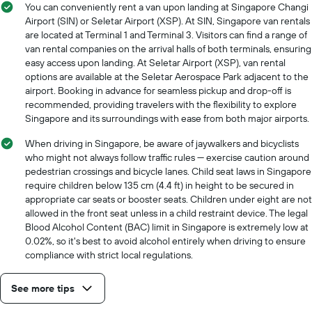
axis
You can conveniently rent a van upon landing at Singapore Changi
displaying
Airport (SIN) or Seletar Airport (XSP). At SIN, Singapore van rentals
the
are located at Terminal 1 and Terminal 3. Visitors can find a range of
cheapest
van rental companies on the arrival halls of both terminals, ensuring
car
easy access upon landing. At Seletar Airport (XSP), van rental
hire
options are available at the Seletar Aerospace Park adjacent to the
price
airport. Booking in advance for seamless pickup and drop-off is
for
recommended, providing travelers with the flexibility to explore
the
Singapore and its surroundings with ease from both major airports.
given
companies
When driving in Singapore, be aware of jaywalkers and bicyclists
who might not always follow traffic rules — exercise caution around
pedestrian crossings and bicycle lanes. Child seat laws in Singapore
require children below 135 cm (4.4 ft) in height to be secured in
appropriate car seats or booster seats. Children under eight are not
allowed in the front seat unless in a child restraint device. The legal
Blood Alcohol Content (BAC) limit in Singapore is extremely low at
0.02%, so it's best to avoid alcohol entirely when driving to ensure
compliance with strict local regulations.
See more tips