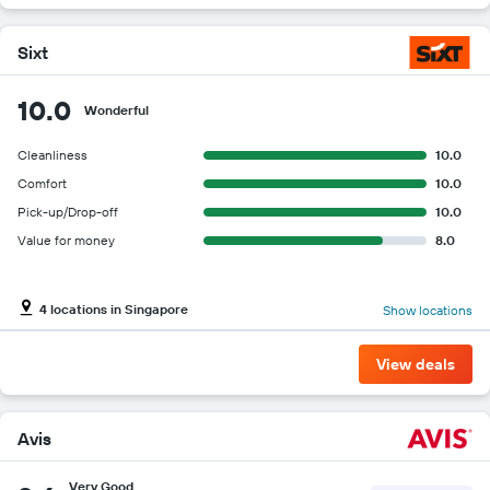
Sixt
10.0
Wonderful
Cleanliness
10.0
Comfort
10.0
Pick-up/Drop-off
10.0
Value for money
8.0
4 locations in Singapore
Show locations
View deals
Avis
Very Good