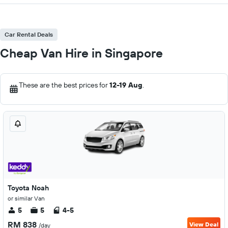
Car Rental Deals
Cheap Van Hire in Singapore
These are the best prices for
12-19 Aug
.
Toyota Noah
or similar Van
5
5
4-5
RM 838
View Deal
/day