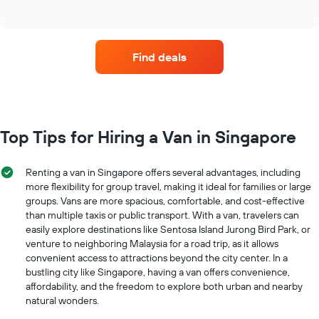
of
four
The
interactive
car
chart
chart
hire
has
companies
1
Find deals
with
Y
the
axis
most
displaying
locations
the
The
average
chart
Top Tips for Hiring a Van in Singapore
car
has
hire
1
price
X
Renting a van in Singapore offers several advantages, including
for
axis
more flexibility for group travel, making it ideal for families or large
a
displaying
day
groups. Vans are more spacious, comfortable, and cost-effective
car
than multiple taxis or public transport. With a van, travelers can
hire
easily explore destinations like Sentosa Island Jurong Bird Park, or
companies
venture to neighboring Malaysia for a road trip, as it allows
The
convenient access to attractions beyond the city center. In a
chart
bustling city like Singapore, having a van offers convenience,
has
affordability, and the freedom to explore both urban and nearby
1
natural wonders.
Y