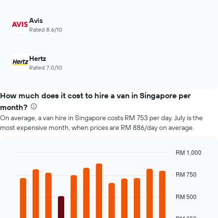
displaying
of
the
car
Avis
4
hire
Rated 8.6/10
cheapest
car
hire
Hertz
companies
Rated 7.0/10
The
chart
has
How much does it cost to hire a van in Singapore per
1
Y
month?
axis
On average, a van hire in Singapore costs RM 753 per day. July is the
displaying
most expensive month, when prices are RM 886/day on average.
the
cheapest
car
RM 1,000
hire
Bar
Chart
price
graphic.
chart
RM 750
with
for
12
the
bars.
RM 500
given
companies
The