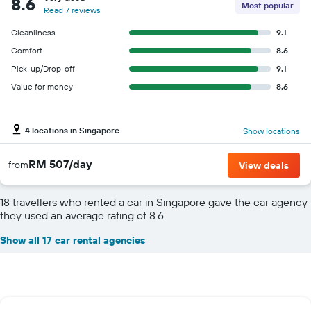
8.6
Most popular
Read 7 reviews
Cleanliness
9.1
Comfort
8.6
Pick-up/Drop-off
9.1
Value for money
8.6
4 locations in Singapore
Show locations
RM 507/day
from
View deals
18 travellers who rented a car in Singapore gave the car agency
they used an average rating of 8.6
Show all 17 car rental agencies