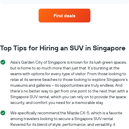
car
chart
chart
hire
has
companies
1
Find deals
with
Y
the
axis
most
displaying
locations
the
The
average
chart
Top Tips for Hiring an SUV in Singapore
car
has
hire
1
price
X
Asia’s Garden City of Singapore is known for its lush green spaces,
for
axis
but is home to so much more than just that. It’s bursting at the
a
displaying
day
seams with options for every type of visitor. From those looking to
car
relax at its serene beaches to those looking to explore Singapore’s
hire
museums and galleries – its opportunities are truly endless. And
companies
there’s no better way to get from one point to the next than with a
The
Singapore SUV rental, which you can rely on to provide the space,
chart
security, and comfort you need for a memorable stay.
has
1
We specifically recommend the Mazda CX-5, which is a favorite
Y
among travelers looking to secure a Singapore SUV rental.
axis
Revered for its blend of style, performance, and versatility, it
displaying