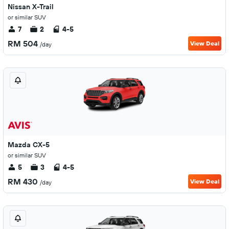
Nissan X-Trail
or similar SUV
7
2
4-5
RM 504
View Deal
/day
Mazda CX-5
or similar SUV
5
3
4-5
RM 430
View Deal
/day