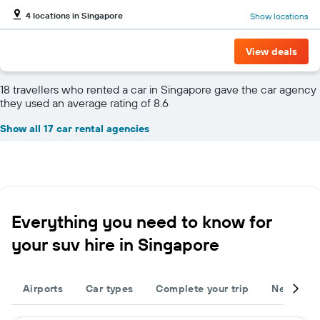
4 locations in Singapore
Show locations
View deals
18 travellers who rented a car in Singapore gave the car agency
they used an average rating of 8.6
Show all 17 car rental agencies
Everything you need to know for
your suv hire in Singapore
Airports
Car types
Complete your trip
Neighbou