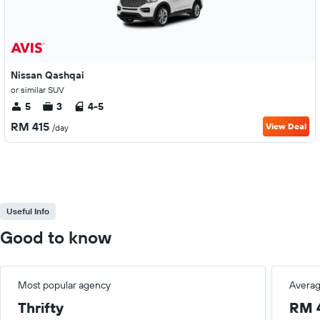
Nissan Qashqai
or similar SUV
5
3
4-5
RM 415
View Deal
/day
Useful Info
Good to know
Most popular agency
Averag
Thrifty
RM 