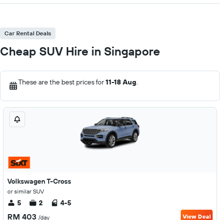
Car Rental Deals
Cheap SUV Hire in Singapore
These are the best prices for
11-18 Aug
.
Volkswagen T-Cross
or similar SUV
5
2
4-5
RM 403
View Deal
/day