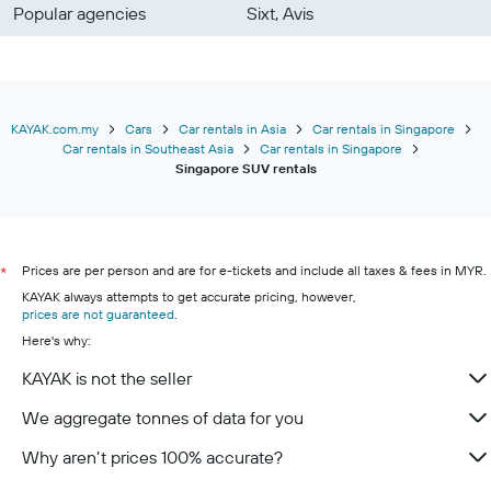
Popular agencies
Sixt, Avis
KAYAK.com.my
Cars
Car rentals in Asia
Car rentals in Singapore
Car rentals in Southeast Asia
Car rentals in Singapore
Singapore SUV rentals
Prices are per person and are for e-tickets and include all taxes & fees in MYR.
*
KAYAK always attempts to get accurate pricing, however,
prices are not guaranteed
.
Here's why:
KAYAK is not the seller
We aggregate tonnes of data for you
Why aren’t prices 100% accurate?