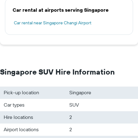
Car rental at airports serving Singapore
Car rental near Singapore Changi Airport
Singapore SUV Hire Information
Pick-up location
Singapore
Car types
SUV
Hire locations
2
Airport locations
2