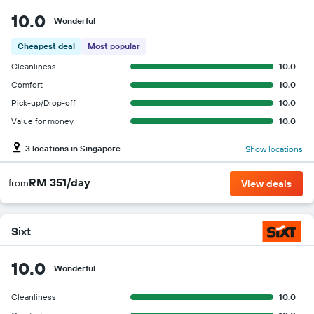
10.0
Wonderful
Cheapest deal
Most popular
Cleanliness
10.0
Comfort
10.0
Pick-up/Drop-off
10.0
Value for money
10.0
3 locations in Singapore
Show locations
RM 351/day
from
View deals
Sixt
10.0
Wonderful
Cleanliness
10.0