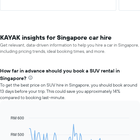
KAYAK insights for Singapore car hire
Get relevant, data-driven information to help you hire a car in Singapore,
including pricing trends, ideal booking times, and more.
How far in advance should you book a SUV rental in
Singapore?
To get the best price on SUV hire in Singapore, you should book around
13 days before your trip. This could save you approximately 14%
compared to booking last-minute.
RM 600
Line
Chart
graphic.
chart
with
91
RM 500
data