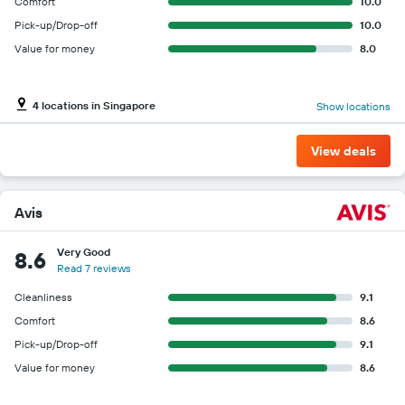
Comfort
10.0
Pick-up/Drop-off
10.0
Value for money
8.0
4 locations in Singapore
Show locations
View deals
Avis
Very Good
8.6
Read 7 reviews
Cleanliness
9.1
Comfort
8.6
Pick-up/Drop-off
9.1
Value for money
8.6