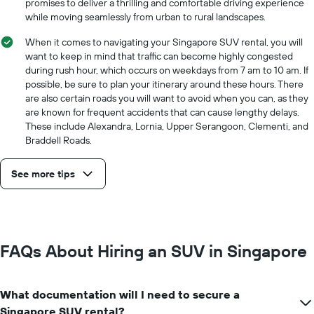
promises to deliver a thrilling and comfortable driving experience
the
while moving seamlessly from urban to rural landscapes.
cheapest
car
When it comes to navigating your Singapore SUV rental, you will
hire
want to keep in mind that traffic can become highly congested
price
during rush hour, which occurs on weekdays from 7 am to 10 am. If
for
possible, be sure to plan your itinerary around these hours. There
the
are also certain roads you will want to avoid when you can, as they
given
are known for frequent accidents that can cause lengthy delays.
companies
These include Alexandra, Lornia, Upper Serangoon, Clementi, and
Braddell Roads.
See more tips
FAQs About Hiring an SUV in Singapore
What documentation will I need to secure a
Singapore SUV rental?