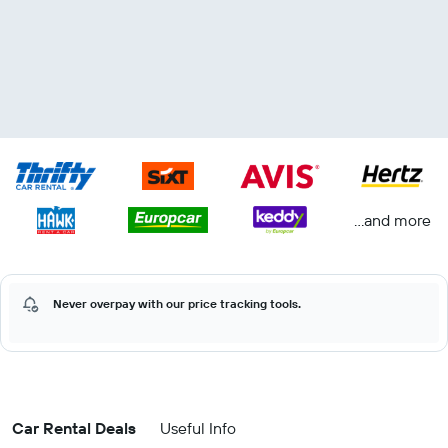
...and more
Never overpay with our price tracking tools.
Car Rental Deals
Useful Info