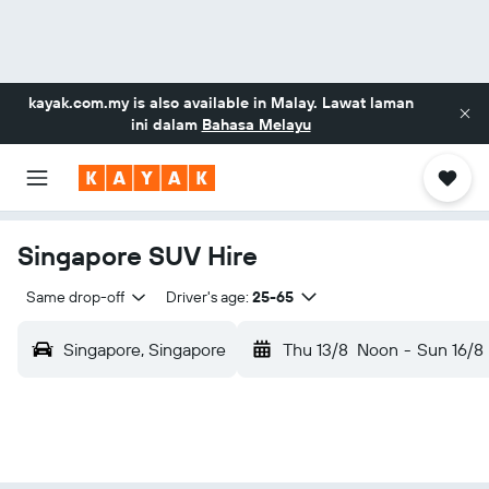
kayak.com.my
is also available in Malay. Lawat laman
ini dalam
Bahasa Melayu
Singapore SUV Hire
Same drop-off
Driver's age:
25-65
Singapore, Singapore
Thu 13/8
Noon
-
Sun 16/8