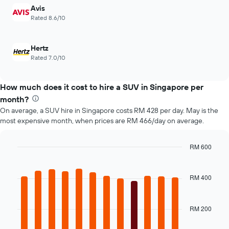
Avis
axis
displaying
Rated 8.6/10
the
number
of
Hertz
days
Rated 7.0/10
before
the
booking
How much does it cost to hire a SUV in Singapore per
The
month?
chart
On average, a SUV hire in Singapore costs RM 428 per day. May is the
has
most expensive month, when prices are RM 466/day on average.
1
Y
axis
RM 600
displaying
Bar
Chart
the
graphic.
chart
average
with
RM 400
12
price
bars.
of
car
RM 200
The
hire
following