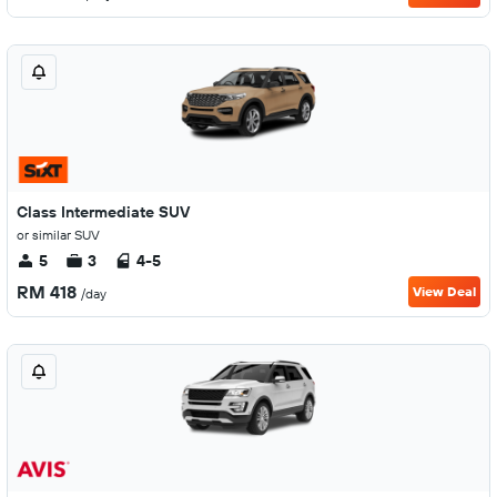
Class Intermediate SUV
or similar SUV
5
3
4-5
RM 418
View Deal
/day