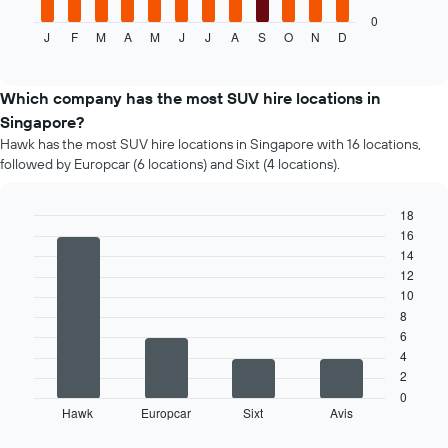
chart
displays
0
J
F
M
A
M
J
J
A
S
O
N
D
the
End
of
average
interactive
price
chart
of
Which company has the most SUV hire locations in
a
Singapore?
rental
Hawk has the most SUV hire locations in Singapore with 16 locations,
car
followed by Europcar (6 locations) and Sixt (4 locations).
for
each
month
18
The
16
Bar
Chart
chart
graphic.
chart
14
has
with
12
4
1
10
bars.
X
8
axis
6
The
displaying
4
following
months
2
chart
of
displays
0
the
Hawk
Europcar
Sixt
Avis
the
End
year
of
four
The
interactive