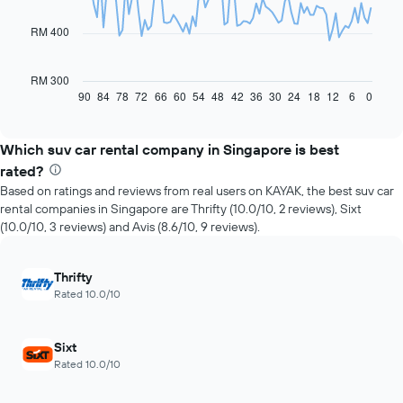
points.
RM 400
The
following
chart
RM 300
displays
90
84
78
72
66
60
54
48
42
36
30
24
18
12
6
0
End
of
how
interactive
the
chart
price
Which suv car rental company in Singapore is best
of
rated?
car
Based on ratings and reviews from real users on KAYAK, the best suv car
hire
rental companies in Singapore are Thrifty (10.0/10, 2 reviews), Sixt
changes
(10.0/10, 3 reviews) and Avis (8.6/10, 9 reviews).
nearing
the
date
Thrifty
of
Rated 10.0/10
the
booking
The
Sixt
chart
Rated 10.0/10
has
1
X