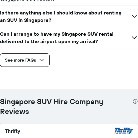
Is there anything else I should know about renting
an SUV in Singapore?
Can I arrange to have my Singapore SUV rental
delivered to the airport upon my arrival?
See more FAQs
Singapore SUV Hire Company
Reviews
Thrifty