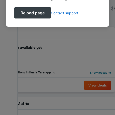
Kuala Terengganu SUV Hire Company
Reload page
Contact support
Reviews
Agtran
No score available yet
4 locations in Kuala Terengganu
Show locations
View deals
Green Matrix