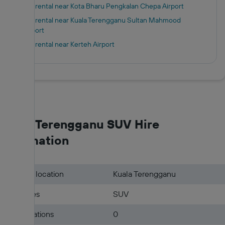
Car rental near Kota Bharu Pengkalan Chepa Airport
Car rental near Kuala Terengganu Sultan Mahmood
Airport
Car rental near Kerteh Airport
Kuala Terengganu SUV Hire
Information
Pick-up location
Kuala Terengganu
Car types
SUV
Hire locations
0