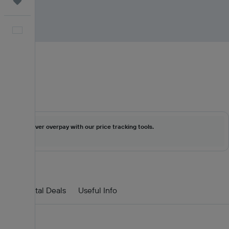
Trips
English
Never overpay with our price tracking tools.
Car Rental Deals
Useful Info