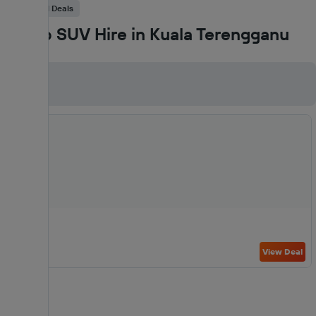
Car Rental Deals
Cheap SUV Hire in Kuala Terengganu
SUV
View Deal