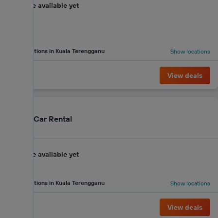
No score available yet
2 locations in Kuala Terengganu
Show locations
View deals
Merge Car Rental
No score available yet
2 locations in Kuala Terengganu
Show locations
View deals