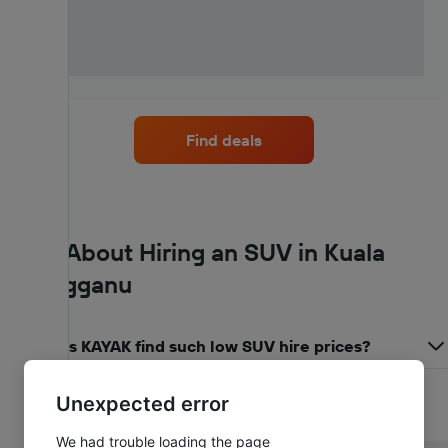
Find deals
FAQs About Hiring an SUV in Kuala
Terengganu
How does KAYAK find such low SUV hire prices?
Unexpected error
We had trouble loading the page