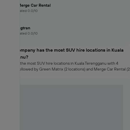
Merge Car Rental
Rated 0.0/10
Agtran
Rated 0.0/10
Which company has the most SUV hire locations in Kuala
Terengganu?
Agtran has the most SUV hire locations in Kuala Terengganu with 4
locations, followed by Green Matrix (2 locations) and Merge Car Rental (2
locations).