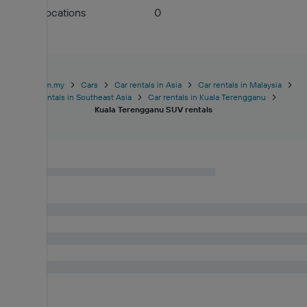
Airport locations
0
KAYAK.com.my
Cars
Car rentals in Asia
Car rentals in Malaysia
Car rentals in Southeast Asia
Car rentals in Kuala Terengganu
Kuala Terengganu SUV rentals