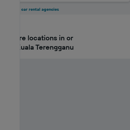
Show all 5 car rental agencies
Car hire locations in or
near Kuala Terengganu