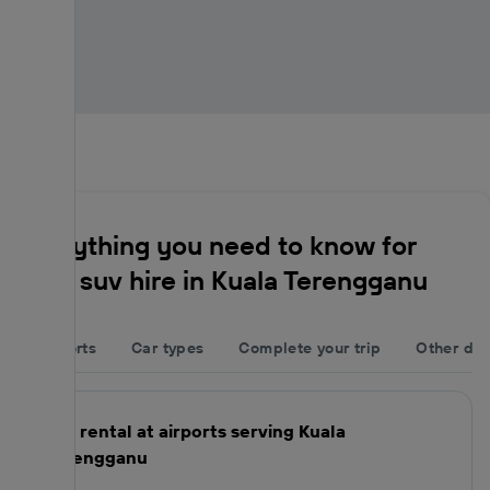
Everything you need to know for
your suv hire in Kuala Terengganu
Airports
Car types
Complete your trip
Other des
Car rental at airports serving Kuala
Terengganu