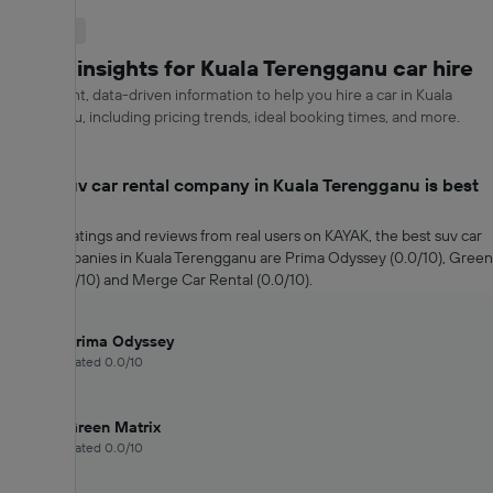
Useful Info
KAYAK insights for Kuala Terengganu car hire
Get relevant, data-driven information to help you hire a car in Kuala
Terengganu, including pricing trends, ideal booking times, and more.
Which suv car rental company in Kuala Terengganu is best
rated?
Based on ratings and reviews from real users on KAYAK, the best suv car
rental companies in Kuala Terengganu are Prima Odyssey (0.0/10), Green
Matrix (0.0/10) and Merge Car Rental (0.0/10).
Prima Odyssey
Rated 0.0/10
Green Matrix
Rated 0.0/10