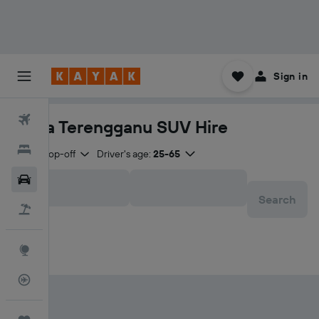
Sign in
Flights
Kuala Terengganu SUV Hire
Hotels
Same drop-off
Driver's age:
25-65
Car Rental
Search
Flight+Hotel
Explore
Flight Tracker