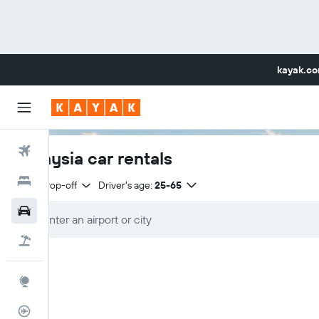
kayak.c
Flights
Malaysia car rentals
Hotels
Same drop-off
Driver's age:
25-65
Car Rental
Flight+Hotel
Explore
Flight Tracker