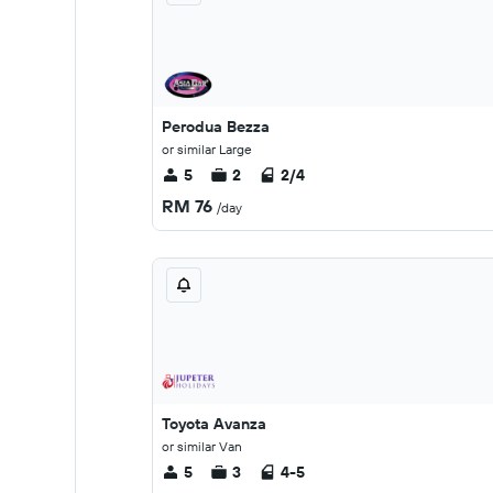
Perodua Bezza
or similar Large
5
2
2/4
RM 76
/day
Toyota Avanza
or similar Van
5
3
4-5