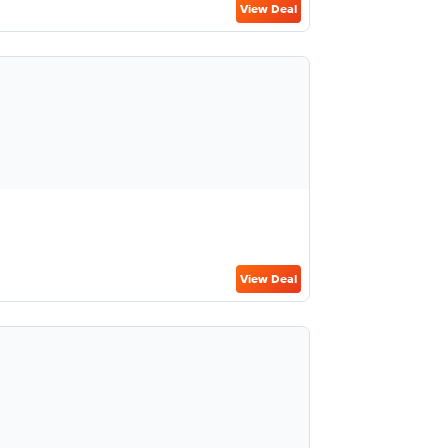
View Deal
View Deal