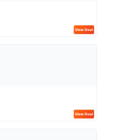
View Deal
View Deal