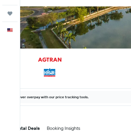
Trips
English
Never overpay with our price tracking tools.
Car Rental Deals
Booking Insights