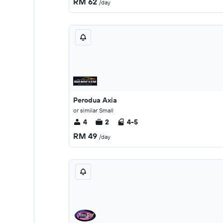
RM 62
/day
Perodua Axia
or similar Small
4
2
4-5
RM 49
/day