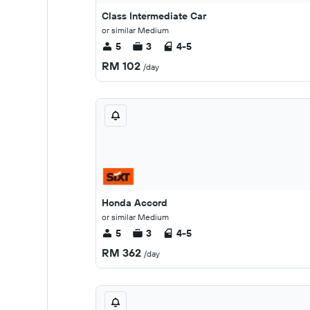
Class Intermediate Car
or similar Medium
5
3
4-5
RM 102
/day
Honda Accord
or similar Medium
5
3
4-5
RM 362
/day