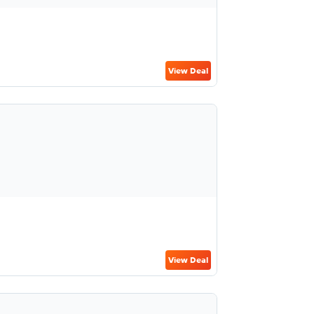
View Deal
View Deal