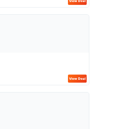
View Deal
View Deal