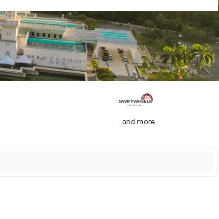
...and more