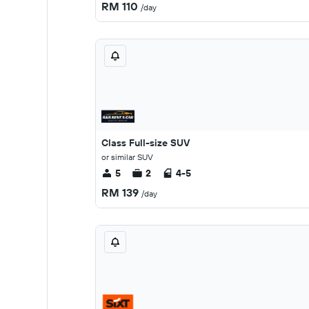
RM 110
/day
Class Full-size SUV
or similar SUV
5
2
4-5
RM 139
/day