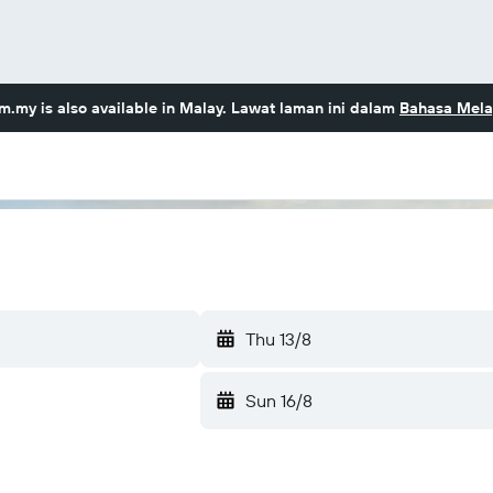
om.my
is also available in Malay. Lawat laman ini dalam
Bahasa Mela
Thu 13/8
Sun 16/8