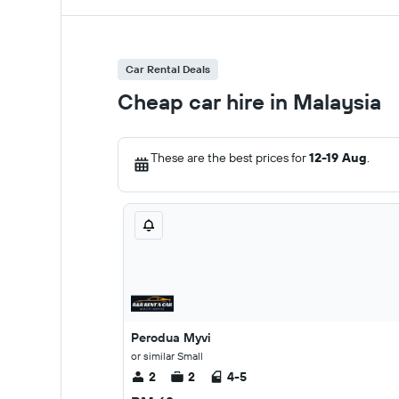
Car Rental Deals
Cheap car hire in Malaysia
These are the best prices for
12-19 Aug
.
Perodua Myvi
or similar Small
2
2
4-5