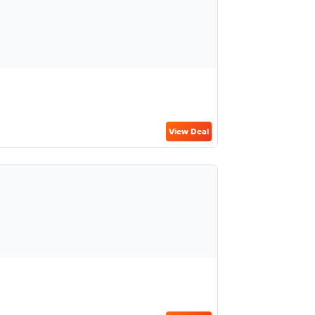
View Deal