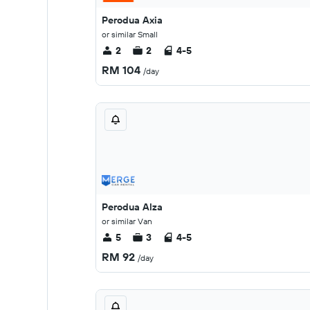
Perodua Axia
or similar Small
2
2
4-5
RM 104
/day
Perodua Alza
or similar Van
5
3
4-5
RM 92
/day