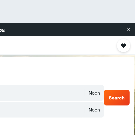
yu
Noon
Search
Noon