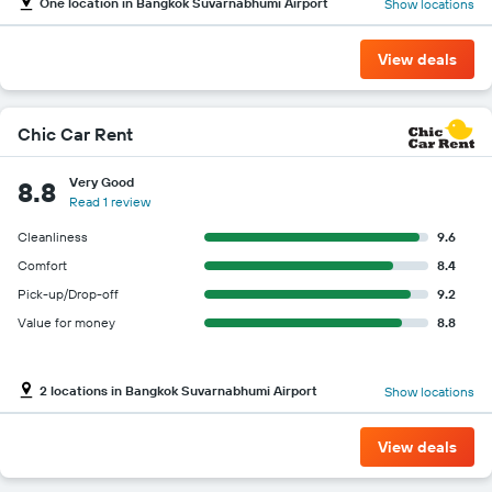
One location in Bangkok Suvarnabhumi Airport
Show locations
View deals
Chic Car Rent
Very Good
8.8
Read 1 review
Cleanliness
9.6
Comfort
8.4
Pick-up/Drop-off
9.2
Value for money
8.8
2 locations in Bangkok Suvarnabhumi Airport
Show locations
View deals