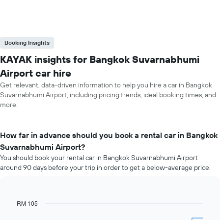
Booking Insights
KAYAK insights for Bangkok Suvarnabhumi
Airport car hire
Get relevant, data-driven information to help you hire a car in Bangkok
Suvarnabhumi Airport, including pricing trends, ideal booking times, and
more.
How far in advance should you book a rental car in Bangkok
Suvarnabhumi Airport?
You should book your rental car in Bangkok Suvarnabhumi Airport
around 90 days before your trip in order to get a below-average price.
RM 105
Line
Chart
graphic.
chart
with