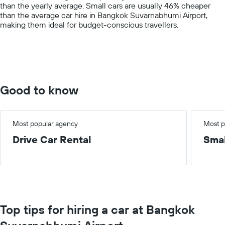
than the yearly average. Small cars are usually 46% cheaper
axis
than the average car hire in Bangkok Suvarnabhumi Airport,
displaying
making them ideal for budget-conscious travellers.
values.
Range:
0
to
300.
Good to know
Most popular agency
Most p
Drive Car Rental
Smal
Top tips for hiring a car at Bangkok