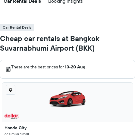
Car Rental Deals
Booking Insights
Car Rental Deals
Cheap car rentals at Bangkok
Suvarnabhumi Airport (BKK)
These are the best prices for
13-20 Aug
.
Honda City
or similar Small