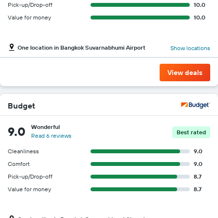
Pick-up/Drop-off
10.0
Value for money
10.0
One location in Bangkok Suvarnabhumi Airport
Show locations
View deals
Budget
Wonderful
9.0
Best rated
Read 6 reviews
Cleanliness
9.0
Comfort
9.0
Pick-up/Drop-off
8.7
Value for money
8.7