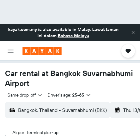
kayak.com.my
is also available in Malay. Lawat laman
ini dalam
Bahasa Melayu
Car rental at Bangkok Suvarnabhumi
Airport
Same drop-off
Driver's age:
25-65
Bangkok, Thailand - Suvarnabhumi (BKK)
Thu 13/
Airport terminal pick-up