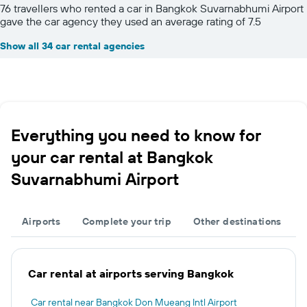
76 travellers who rented a car in Bangkok Suvarnabhumi Airport
gave the car agency they used an average rating of 7.5
Show all 34 car rental agencies
Everything you need to know for
your car rental at Bangkok
Suvarnabhumi Airport
Airports
Complete your trip
Other destinations
Car rental at airports serving Bangkok
Car rental near Bangkok Don Mueang Intl Airport