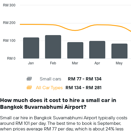
has
RM 300
1
Combination
Chart
Y
graphic.
chart
with
axis
RM 200
2
displaying
data
the
series.
cheapest
RM 100
car
The
hire
chart
price
has
RM 0
for
1
Jan
Feb
Mar
Apr
May
End
the
of
X
given
interactive
axis
chart
companies
Small cars
RM 77 - RM 134
displaying
categories.
All Car Types
RM 134 - RM 281
Range:
14
How much does it cost to hire a small car in
categories.
Bangkok Suvarnabhumi Airport?
The
chart
Small car hire in Bangkok Suvarnabhumi Airport typically costs
has
around RM 101 per day. The best time to book is September,
1
when prices average RM 77 per day, which is about 24% less
Y