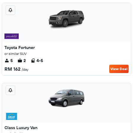
Toyota Fortuner
or similar SUV
5
2
4-5
RM 162
View Deal
/day
Class Luxury Van