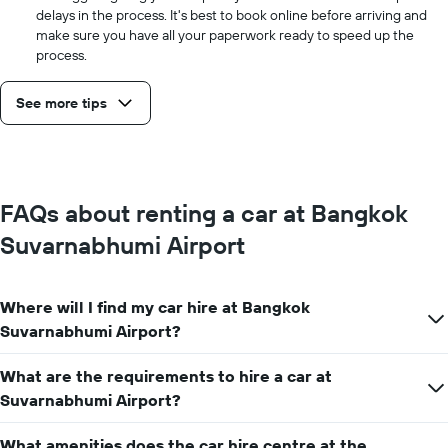
delays in the process. It's best to book online before arriving and
make sure you have all your paperwork ready to speed up the
process.
See more tips
FAQs about renting a car at Bangkok
Suvarnabhumi Airport
Where will I find my car hire at Bangkok
Suvarnabhumi Airport?
What are the requirements to hire a car at
Suvarnabhumi Airport?
What amenities does the car hire centre at the