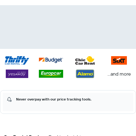
...and more
Never overpay with our price tracking tools.