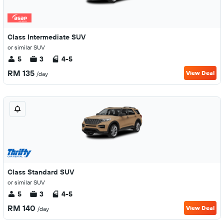
Class Intermediate SUV
or similar SUV
5
3
4-5
RM 135
View Deal
/day
Class Standard SUV
or similar SUV
5
3
4-5
RM 140
View Deal
/day