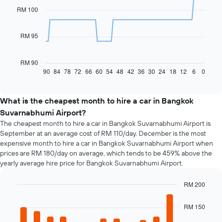
91
RM 100
data
points.
RM 95
The
following
chart
RM 90
displays
90
84
78
72
66
60
54
48
42
36
30
24
18
12
6
0
End
of
how
interactive
the
chart
price
What is the cheapest month to hire a car in Bangkok
of
Suvarnabhumi Airport?
car
The cheapest month to hire a car in Bangkok Suvarnabhumi Airport is
hire
September at an average cost of RM 110/day. December is the most
changes
expensive month to hire a car in Bangkok Suvarnabhumi Airport when
nearing
prices are RM 180/day on average, which tends to be 459% above the
the
yearly average hire price for Bangkok Suvarnabhumi Airport.
date
of
the
RM 200
booking
Bar
Chart
The
graphic.
chart
RM 150
chart
with
12
has