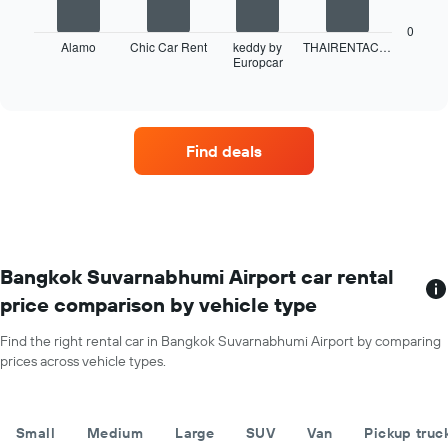
hire
following
of
chart
0
the
displays
Alamo
Chic Car Rent
keddy by
THAIRENTAC…
year
Europcar
the
End
The
of
four
interactive
chart
car
chart
has
hire
1
companies
Find deals
Y
with
axis
the
displaying
most
the
locations
average
The
car
chart
hire
has
Bangkok Suvarnabhumi Airport car rental
price
1
price comparison by vehicle type
for
X
a
axis
day
Find the right rental car in Bangkok Suvarnabhumi Airport by comparing
displaying
prices across vehicle types.
car
hire
companies
The
Small
Medium
Large
SUV
Van
Pickup truc
chart