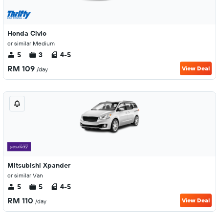
Honda Civic
or similar Medium
5
3
4-5
RM 109
View Deal
/day
Mitsubishi Xpander
or similar Van
5
5
4-5
RM 110
View Deal
/day