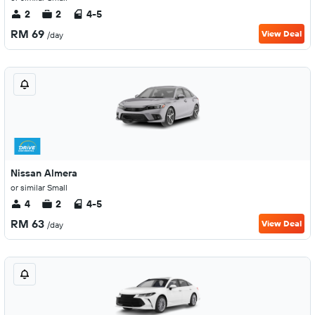
2
2
4-5
RM 69
View Deal
/day
Nissan Almera
or similar Small
4
2
4-5
RM 63
View Deal
/day