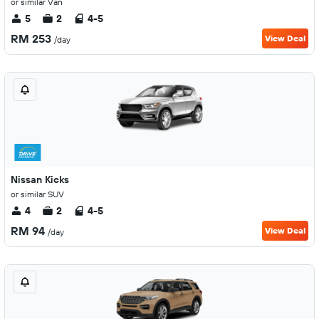
or similar Van
5
2
4-5
RM 253
View Deal
/day
Nissan Kicks
or similar SUV
4
2
4-5
RM 94
View Deal
/day