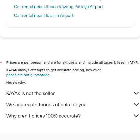
Car rental near Utapao Rayong Pattaya Airport
Car rental near Hua Hin Airport
Prices are per person and are for e-tickets and include all taxes & fees in MYR.
*
KAYAK always attempts to get accurate pricing, however,
prices are not guaranteed
.
Here's why:
KAYAK is not the seller
We aggregate tonnes of data for you
Why aren’t prices 100% accurate?