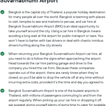
Suvarnabhumi Airport
Bangkok is the capital city of Thailand, a popular holiday destination
for many people all over the world. Bangkok is teeming with places
to visit, temples to see and markets to peruse, and car hire at
Bangkok Suvarnabhumi Airport (BKK) is an ideal opportunity to
take yourself around the city. Using a car hire in Bangkok means
avoiding a long wait at the airport for public transport or taxis. You
won't have to barter with taxi drivers or deal with chaotic minibus
drivers hurtling along the city streets.
When returning your Bangkok Suvarnabhumi Airport car hire, all
you need to do is follow the signs when approaching the airport.
Head towards the car hire parking garage and drive to the
company you hired the car from. Because these companies
operate out of the airport, there are rarely times when they're
closed, so you'll be able to drop the vehicle off at any time without
incurring extra costs, provided it’s the time and day you agreed to.
Bangkok Suvarnabhumi Airport is one of the busiest airports in
Thailand, with millions of passengers commuting to and from the
airport regularly. When picking up your car hire or dropping it off,
we suggest giving yourself plenty of extra time to cater for possible