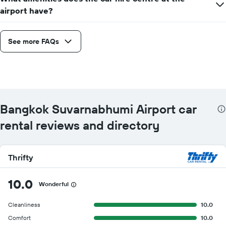
airport have?
See more FAQs
Bangkok Suvarnabhumi Airport car
rental reviews and directory
Thrifty
10.0
Wonderful
Cleanliness
10.0
Comfort
10.0