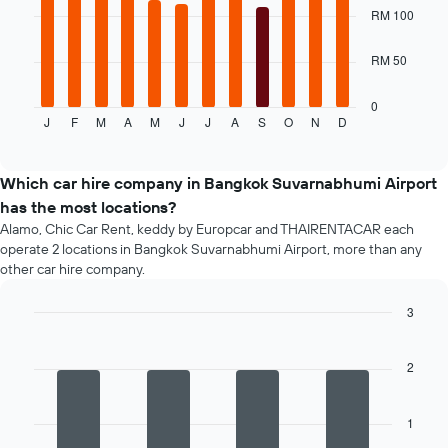
bars.
RM 100
1
X
The
axis
RM 50
following
displaying
chart
the
displays
0
number
J
F
M
A
M
J
J
A
S
O
N
D
the
End
of
of
average
days
interactive
price
chart
before
of
Which car hire company in Bangkok Suvarnabhumi Airport
the
a
booking
has the most locations?
rental
The
Alamo, Chic Car Rent, keddy by Europcar and THAIRENTACAR each
car
chart
operate 2 locations in Bangkok Suvarnabhumi Airport, more than any
for
has
other car hire company.
each
1
month
Y
3
The
axis
chart
Bar
Chart
displaying
graphic.
chart
has
the
with
2
1
average
4
X
price
bars.
axis
of
1
displaying
car
The
months