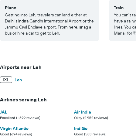
Plane
Train
Getting into Leh, travelers can land either at
You can't ta
Delhi's Indira Gandhi International Airport or the
have a railw
Jammu Civil Enclave airport. From here, snag a
lines. You c
bus or hire a car to get to Leh.
Manali for 
Airports near Leh
IXL
Leh
Airlines serving Leh
JAL
Air India
Excellent (1,892 reviews)
Okay (2,952 reviews)
Virgin Atlantic
IndiGo
Good (694 reviews)
Good (583 reviews)