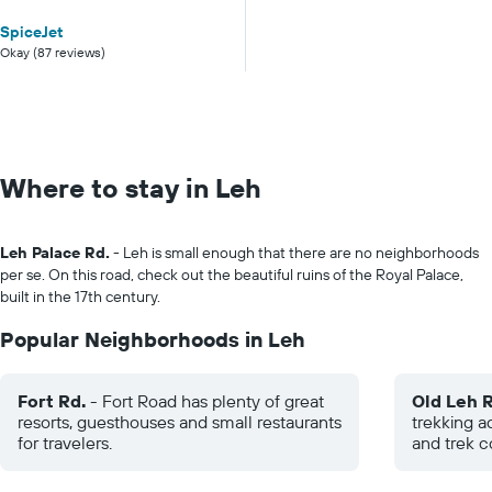
SpiceJet
Okay (87 reviews)
Where to stay in Leh
Leh Palace Rd.
- Leh is small enough that there are no neighborhoods
per se. On this road, check out the beautiful ruins of the Royal Palace,
built in the 17th century.
Popular Neighborhoods in Leh
Fort Rd.
- Fort Road has plenty of great
Old Leh R
resorts, guesthouses and small restaurants
trekking a
for travelers.
and trek 