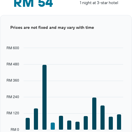
RM 54
1 night at 3-star hotel
Bar
Chart
Prices are not fixed and may vary with time
graphic.
chart
with
12
bars.
RM 600
The
chart
RM 480
has
1
X
RM 360
axis
displaying
categories.
RM 240
Range:
12
categories.
RM 120
The
chart
has
RM 0