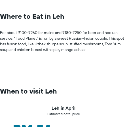
Where to Eat in Leh
For about ₹100-₹260 for mains and ₹180-₹250 for beer and hookah
service, "Food Planet" is run by a sweet Russian-Indian couple. This spot
has fusion food, like Uzbek shurpa soup, stuffed mushrooms, Tom Yum
soup and chicken breast with spicy mango achaar.
When to visit Leh
Leh in April
Estimated hotel price