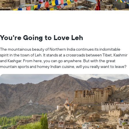
You're Going to Love Leh
The mountainous beauty of Northern India continues its indomitable
spirit in the town of Leh. It stands at a crossroads between Tibet, Kashmir
and Kashgar. From here, you can go anywhere. But with the great
mountain sports and homey Indian cuisine, will you really want to leave?