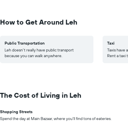
How to Get Around Leh
Public Transportation
Taxi
Leh doesn't really have public transport
Taxis have a
because you can walk anywhere.
Rent a taxi 
The Cost of Living in Leh
Shopping Streets
Spend the day at Main Bazaar, where you'll find tons of eateries.