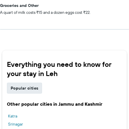
Groceries and Other
A quart of milk costs ₹15 and a dozen eggs cost ₹22.
Everything you need to know for
your stay in Leh
Popular cities
Other popular cities in Jammu and Kashmir
Katra
Srinagar