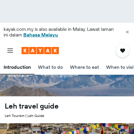
kayak.com.my
is also available in Malay. Lawat laman
ini dalam
Bahasa Melayu
Introduction
What to do
Where to eat
When to visi
Leh travel guide
Leh Tourism | Leh Guide