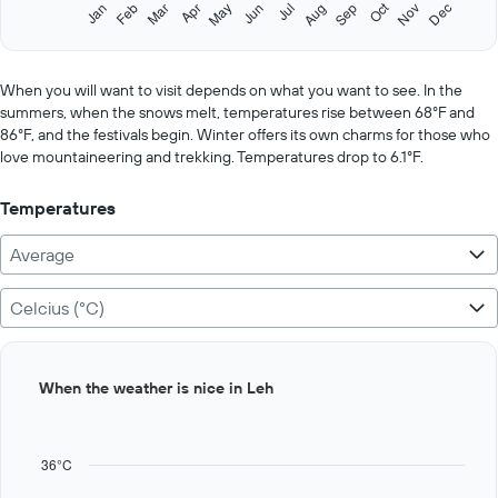
1
Oct
Feb
May
Aug
Nov
Jan
Apr
Jul
Mar
Jun
Sep
Dec
Y
End
of
axis
interactive
displaying
chart
values.
When you will want to visit depends on what you want to see. In the
Range:
summers, when the snows melt, temperatures rise between 68°F and
0
86°F, and the festivals begin. Winter offers its own charms for those who
to
love mountaineering and trekking. Temperatures drop to 6.1°F.
600.
Temperatures
Average
Celcius (°C)
Bar
Chart
When the weather is nice in Leh
graphic.
chart
with
12
bars.
36°C
The