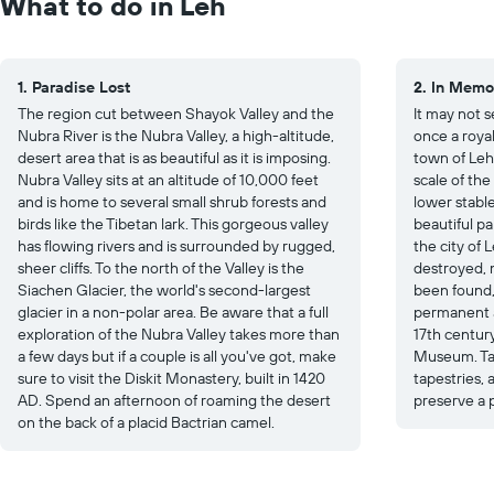
What to do in Leh
1. Paradise Lost
2. In Memo
The region cut between Shayok Valley and the
It may not s
Nubra River is the Nubra Valley, a high-altitude,
once a roya
desert area that is as beautiful as it is imposing.
town of Leh.
Nubra Valley sits at an altitude of 10,000 feet
scale of the
and is home to several small shrub forests and
lower stable
birds like the Tibetan lark. This gorgeous valley
beautiful pal
has flowing rivers and is surrounded by rugged,
the city of 
sheer cliffs. To the north of the Valley is the
destroyed, m
Siachen Glacier, the world's second-largest
been found,
glacier in a non-polar area. Be aware that a full
permanent a
exploration of the Nubra Valley takes more than
17th centur
a few days but if a couple is all you've got, make
Museum. Tak
sure to visit the Diskit Monastery, built in 1420
tapestries, 
AD. Spend an afternoon of roaming the desert
preserve a p
on the back of a placid Bactrian camel.