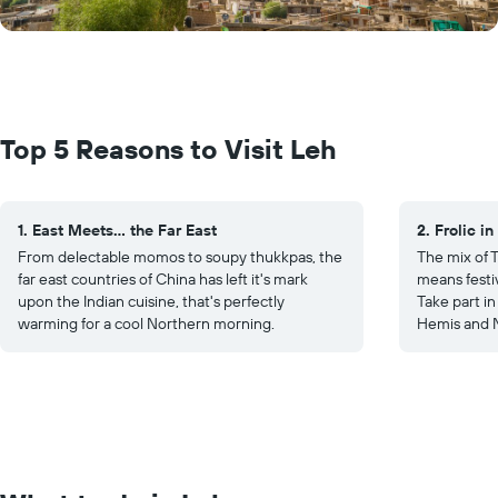
Top 5 Reasons to Visit Leh
1. East Meets... the Far East
2. Frolic in
From delectable momos to soupy thukkpas, the
The mix of 
far east countries of China has left it's mark
means festiv
upon the Indian cuisine, that's perfectly
Take part in
warming for a cool Northern morning.
Hemis and N