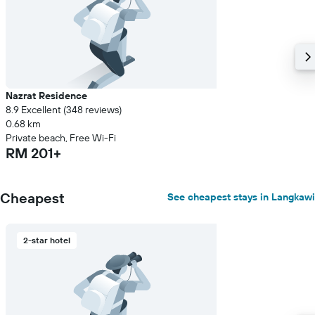
Nazrat Residence
8.9 Excellent (348 reviews)
0.68 km
Private beach, Free Wi-Fi
RM 201+
Cheapest
See cheapest stays in Langkawi
2-star hotel