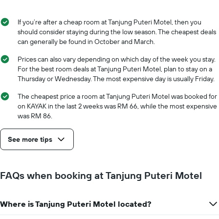
If you’re after a cheap room at Tanjung Puteri Motel, then you
should consider staying during the low season. The cheapest deals
can generally be found in October and March.
Prices can also vary depending on which day of the week you stay.
For the best room deals at Tanjung Puteri Motel, plan to stay on a
Thursday or Wednesday. The most expensive day is usually Friday.
The cheapest price a room at Tanjung Puteri Motel was booked for
on KAYAK in the last 2 weeks was RM 66, while the most expensive
was RM 86.
See more tips
FAQs when booking at Tanjung Puteri Motel
Where is Tanjung Puteri Motel located?