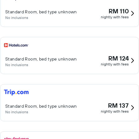
RM 110
Standard Room, bed type unknown
nightly with fees
No inclusions
RM 124
Standard Room, bed type unknown
nightly with fees
No inclusions
RM 137
Standard Room, bed type unknown
nightly with fees
No inclusions