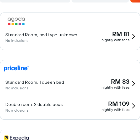
RM 81
Standard Room, bed type unknown
nightly with fees
No inclusions
RM 83
Standard Room, 1 queen bed
nightly with fees
No inclusions
RM 109
Double room, 2 double beds
nightly with fees
No inclusions