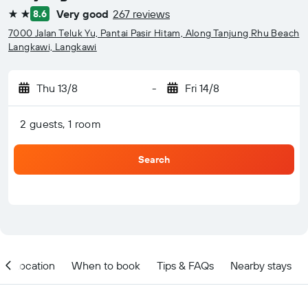
Very good
267 reviews
8.6
2 stars
7000 Jalan Teluk Yu, Pantai Pasir Hitam, Along Tanjung Rhu Beach
Langkawi, Langkawi
Thu 13/8
-
Fri 14/8
2 guests, 1 room
Search
Location
When to book
Tips & FAQs
Nearby stays