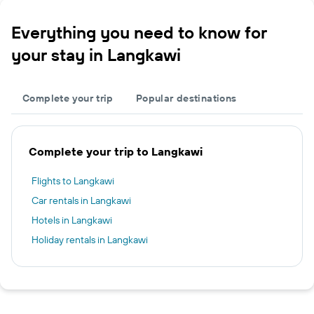
Everything you need to know for
your stay in Langkawi
Complete your trip
Popular destinations
Complete your trip to Langkawi
Flights to Langkawi
Car rentals in Langkawi
Hotels in Langkawi
Holiday rentals in Langkawi