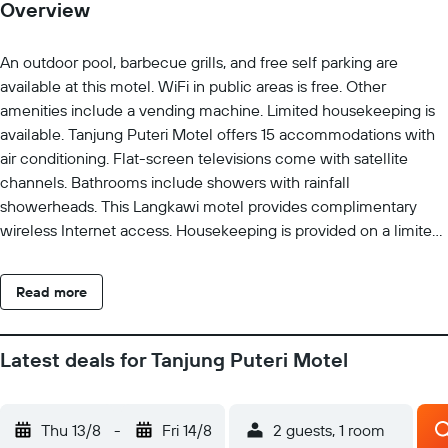
Overview
An outdoor pool, barbecue grills, and free self parking are
available at this motel. WiFi in public areas is free. Other
amenities include a vending machine. Limited housekeeping is
available. Tanjung Puteri Motel offers 15 accommodations with
air conditioning. Flat-screen televisions come with satellite
channels. Bathrooms include showers with rainfall
showerheads. This Langkawi motel provides complimentary
wireless Internet access. Housekeeping is provided on a limited
basis. Recreational amenities at the motel include an outdoor
pool.
Read more
Latest deals for Tanjung Puteri Motel
Thu 13/8
-
Fri 14/8
2 guests, 1 room