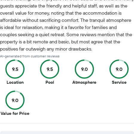
guests appreciate the friendly and helpful staff, as well as the
overall value for money, noting that the accommodation is
affordable without sacrificing comfort. The tranquil atmosphere
is ideal for relaxation, making it a favorite for families and
couples seeking a quiet retreat. Some reviews mention that the
property is a bit remote and basic, but most agree that the
positives far outweigh any minor drawbacks.
AI-generated from customer reviews
9.5
9.5
9.0
9.0
9.5
9.5
9
9
Location
Pool
Atmosphere
Service
out
out
out
out
of
of
of
of
9.0
10
10
10
10
9
Value for Price
out
of
10