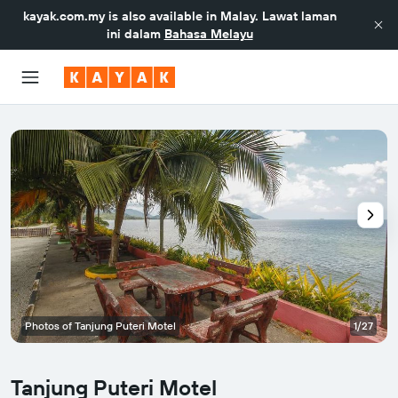
kayak.com.my
is also available in Malay. Lawat laman
ini dalam
Bahasa Melayu
Photos of Tanjung Puteri Motel
1/27
Tanjung Puteri Motel