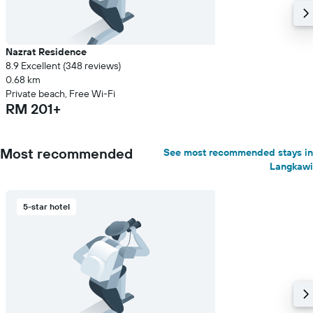
Nazrat Residence
8.9 Excellent (348 reviews)
0.68 km
Private beach, Free Wi-Fi
RM 201+
Most recommended
See most recommended stays in
Langkawi
5-star hotel