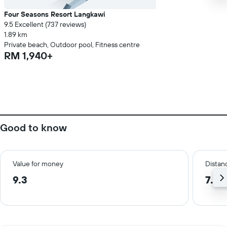
Four Seasons Resort Langkawi
9.5 Excellent (737 reviews)
1.89 km
Private beach, Outdoor pool, Fitness centre
RM 1,940+
Good to know
Value for money
Distanc
9.3
7.5 