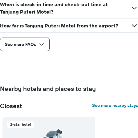
When is check-in time and check-out time at
Tanjung Puteri Motel?
How far is Tanjung Puteri Motel from the airport?
See more FAQs
Nearby hotels and places to stay
Closest
See more nearby stays
2-star hotel