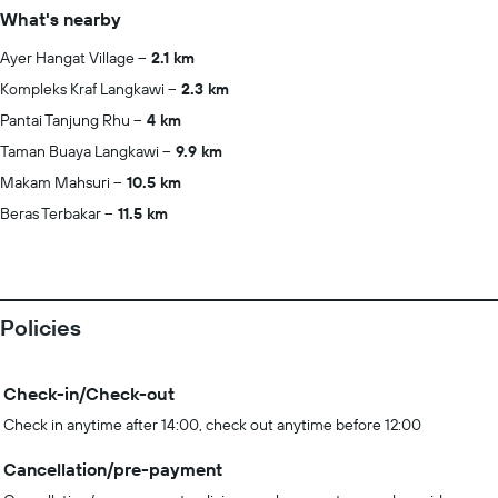
What's nearby
Ayer Hangat Village
2.1 km
Kompleks Kraf Langkawi
2.3 km
Pantai Tanjung Rhu
4 km
Taman Buaya Langkawi
9.9 km
Makam Mahsuri
10.5 km
Beras Terbakar
11.5 km
Policies
Check-in/Check-out
Check in anytime after 14:00, check out anytime before 12:00
Cancellation/pre-payment