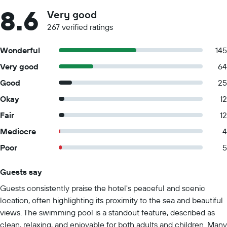
8.6
Very good
267 verified ratings
Wonderful
145
Very good
64
Good
25
Okay
12
Fair
12
Mediocre
4
Poor
5
Guests say
Summary of reviews
Guests consistently praise the hotel's peaceful and scenic
location, often highlighting its proximity to the sea and beautiful
views. The swimming pool is a standout feature, described as
clean, relaxing, and enjoyable for both adults and children. Many