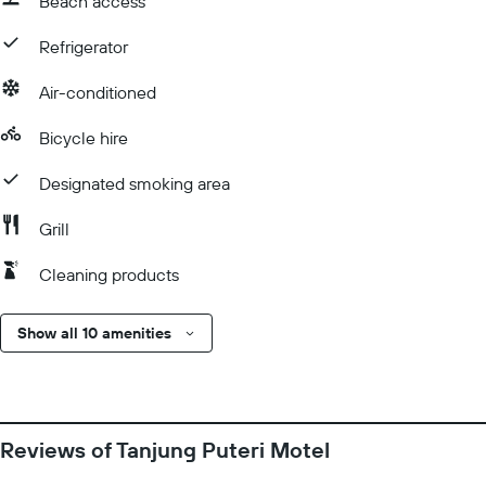
Beach access
Refrigerator
Air-conditioned
Bicycle hire
Designated smoking area
Grill
Cleaning products
Show all 10 amenities
Reviews of Tanjung Puteri Motel