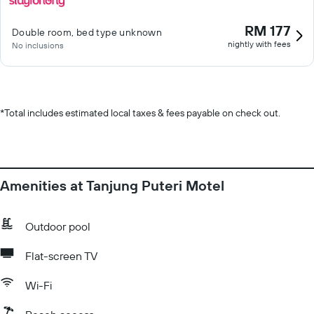
RM 177
Double room, bed type unknown
nightly with fees
No inclusions
*
Total includes estimated local taxes & fees payable on check out.
Amenities at Tanjung Puteri Motel
Outdoor pool
Flat-screen TV
Wi-Fi