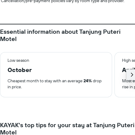
Cancellation/pre-payment policies vary by room type and provider.
Essential information about Tanjung Puteri
Motel
Low season
High s
October
Apri
Cheapest month to stay with an average
24%
drop
Most e
in price.
rise in 
KAYAK's top tips for your stay at Tanjung Puteri
Motel