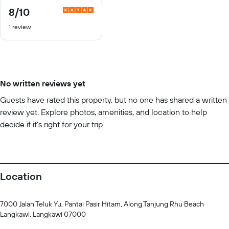
8
/10
8
out
1 review
of
10
No written reviews yet
Guests have rated this property, but no one has shared a written
review yet. Explore photos, amenities, and location to help
decide if it’s right for your trip.
Location
7000 Jalan Teluk Yu, Pantai Pasir Hitam, Along Tanjung Rhu Beach
Langkawi, Langkawi 07000