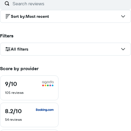
Sort by
:
Most recent
Filters
All filters
Score by provider
9
/10
9
out
105 reviews
of
10
8.2
/10
8.2
out
54 reviews
of
10