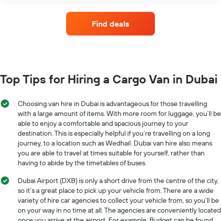
hire
companies
Find deals
with
the
most
locations
The
chart
Top Tips for Hiring a Cargo Van in Dubai
has
1
X
Choosing van hire in Dubai is advantageous for those travelling
axis
with a large amount of items. With more room for luggage, you’ll be
displaying
able to enjoy a comfortable and spacious journey to your
car
destination. This is especially helpful if you’re travelling on a long
hire
journey, to a location such as Wedhail. Dubai van hire also means
companies
you are able to travel at times suitable for yourself, rather than
The
having to abide by the timetables of buses.
chart
has
Dubai Airport (DXB) is only a short drive from the centre of the city,
1
so it’s a great place to pick up your vehicle from. There are a wide
Y
variety of hire car agencies to collect your vehicle from, so you’ll be
axis
on your way in no time at all. The agencies are conveniently located
displaying
once you arrive at the airport. For example, Budget can be found