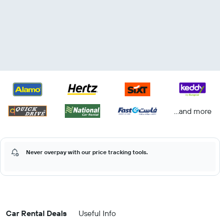
...and more
Never overpay with our price tracking tools.
Car Rental Deals
Useful Info