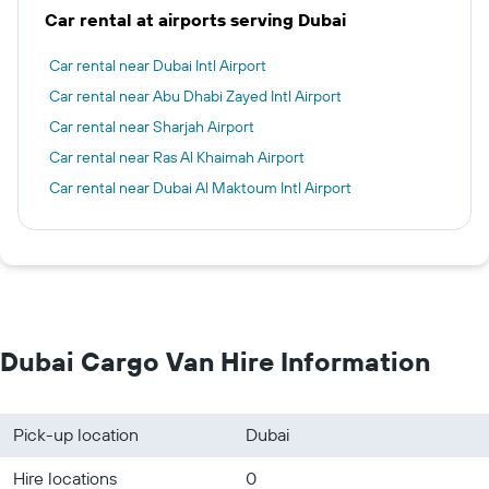
Car rental at airports serving Dubai
Car rental near Dubai Intl Airport
Car rental near Abu Dhabi Zayed Intl Airport
Car rental near Sharjah Airport
Car rental near Ras Al Khaimah Airport
Car rental near Dubai Al Maktoum Intl Airport
Dubai Cargo Van Hire Information
Pick-up location
Dubai
Hire locations
0