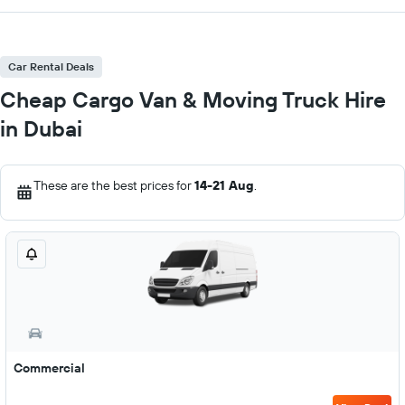
Car Rental Deals
Cheap Cargo Van & Moving Truck Hire
in Dubai
These are the best prices for
14-21 Aug
.
Commercial