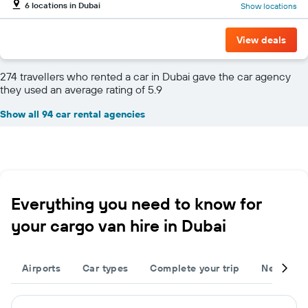
6 locations in Dubai
Show locations
View deals
274 travellers who rented a car in Dubai gave the car agency
they used an average rating of 5.9
Show all 94 car rental agencies
Everything you need to know for
your cargo van hire in Dubai
Airports
Car types
Complete your trip
Neighbou