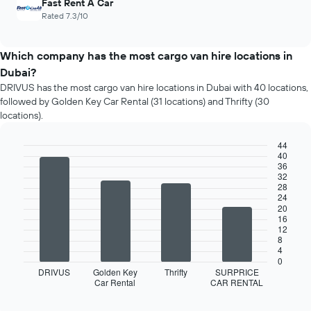
Fast Rent A Car
Rated 7.3/10
Which company has the most cargo van hire locations in
Dubai?
DRIVUS has the most cargo van hire locations in Dubai with 40 locations,
followed by Golden Key Car Rental (31 locations) and Thrifty (30
locations).
44
40
Bar
Chart
36
graphic.
chart
32
with
28
4
24
bars.
20
16
12
The
8
following
4
chart
0
displays
DRIVUS
Golden Key
Thrifty
SURPRICE
Car Rental
CAR RENTAL
the
End
of
four
interactive
car
chart