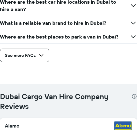
Where are the best car hire locations in Dubai to
hire a van?
What is a reliable van brand to hire in Dubai?
Where are the best places to park a van in Dubai?
See more FAQs
Dubai Cargo Van Hire Company
Reviews
Alamo