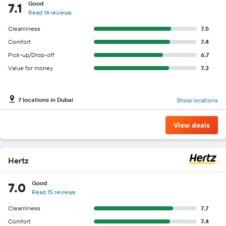
Good
7.1
Read 14 reviews
Cleanliness
7.5
Comfort
7.4
Pick-up/Drop-off
6.7
Value for money
7.3
7 locations in Dubai
Show locations
View deals
Hertz
Good
7.0
Read 15 reviews
Cleanliness
7.7
Comfort
7.4