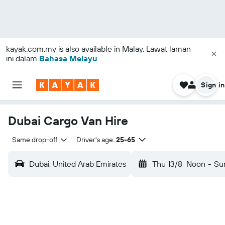
kayak.com.my
is also available in Malay. Lawat laman
ini dalam
Bahasa Melayu
Sign in
Dubai Cargo Van Hire
Same drop-off
Driver's age:
25-65
Dubai, United Arab Emirates
Thu 13/8
Noon
-
Su