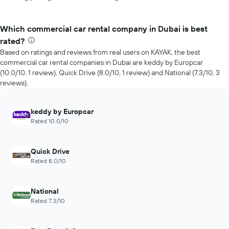
Which commercial car rental company in Dubai is best
rated?
Based on ratings and reviews from real users on KAYAK, the best
commercial car rental companies in Dubai are keddy by Europcar
(10.0/10, 1 review), Quick Drive (8.0/10, 1 review) and National (7.3/10, 3
reviews).
keddy by Europcar
Rated 10.0/10
Quick Drive
Rated 8.0/10
National
Rated 7.3/10