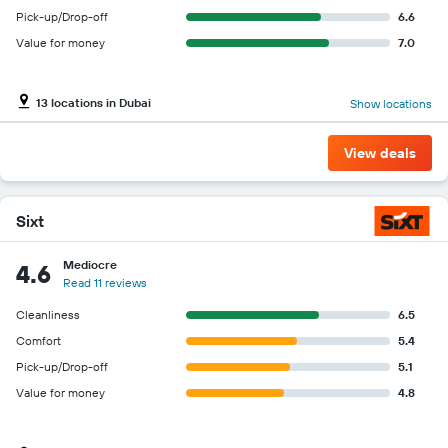
Pick-up/Drop-off
6.6
Value for money
7.0
13 locations in Dubai
Show locations
View deals
Sixt
Mediocre
4.6
Read 11 reviews
Cleanliness
6.5
Comfort
5.4
Pick-up/Drop-off
5.1
Value for money
4.8