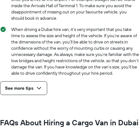
the
inside the Arrivals Hall of Terminal 1. To make sure you avoid the
cheapest
disappointment of missing out on your favourite vehicle, you
car
should book in advance.
hire
price
When driving a Dubai hire van, it’s very important that you take
for
time to assess the size and height of the vehicle. If you’re aware of
the
the dimensions of the van, you’ll be able to drive on streets in
given
confidence without the worry of mounting curbs or causing any
companies
unnecessary damage. As always, make sure you’re familiar with the
low bridges and height restrictions of the vehicle, so that you don’t
damage the van. If you have knowledge on the van’s size, you’ll be
able to drive confidently throughout your hire period.
See more tips
FAQs About Hiring a Cargo Van in Dubai