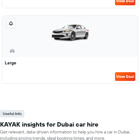
View Deal
Large
View Deal
Useful Info
KAYAK insights for Dubai car hire
Get relevant, data-driven information to help you hire a car in Dubai,
including pricing trends, ideal booking times, and more.