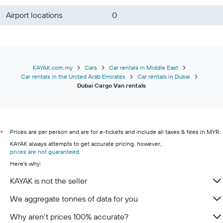
Airport locations
0
KAYAK.com.my
Cars
Car rentals in Middle East
Car rentals in the United Arab Emirates
Car rentals in Dubai
Dubai Cargo Van rentals
Prices are per person and are for e-tickets and include all taxes & fees in MYR.
*
KAYAK always attempts to get accurate pricing, however,
prices are not guaranteed
.
Here's why:
KAYAK is not the seller
We aggregate tonnes of data for you
Why aren’t prices 100% accurate?