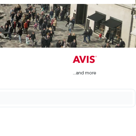
...and more