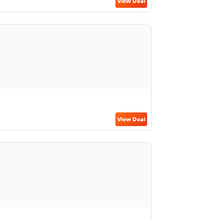
View Deal
View Deal