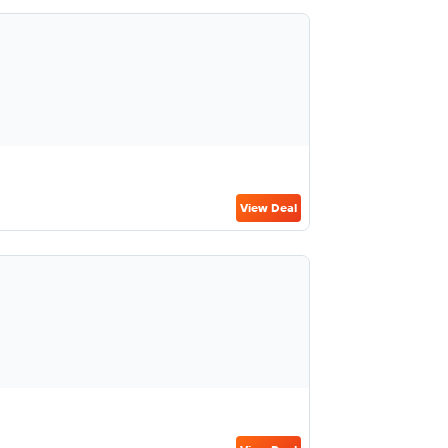
View Deal