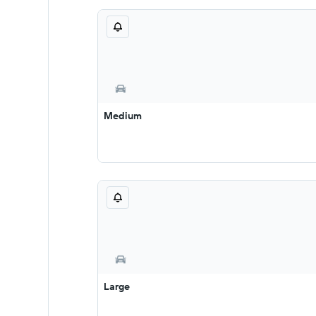
Medium
Large