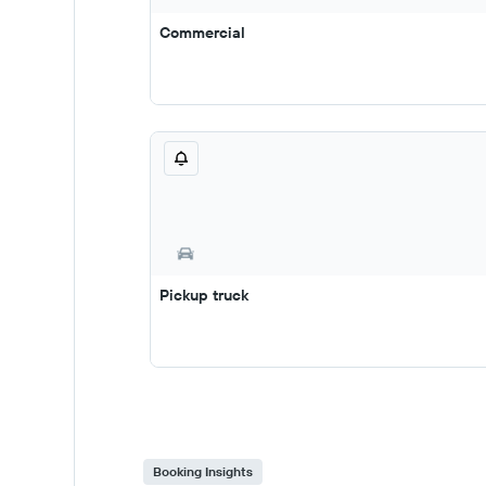
Commercial
Pickup truck
Booking Insights