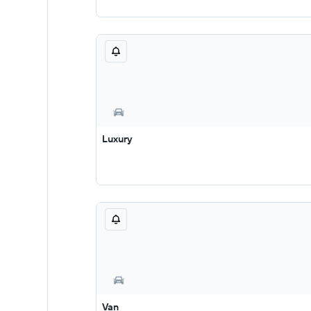
Luxury
Van