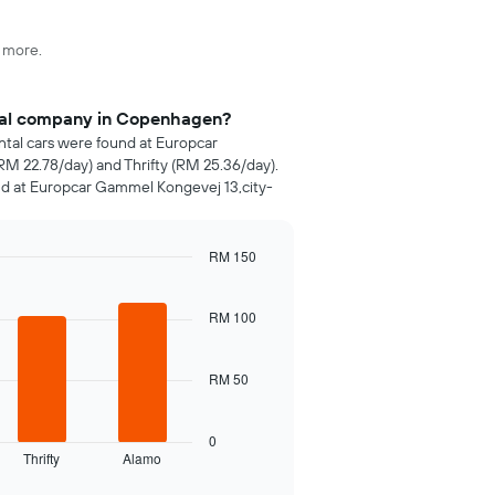
d more.
ntal company in Copenhagen?
ental cars were found at Europcar
RM 22.78/day) and Thrifty (RM 25.36/day).
nd at Europcar Gammel Kongevej 13,city-
RM 150
RM 100
RM 50
0
Thrifty
Alamo