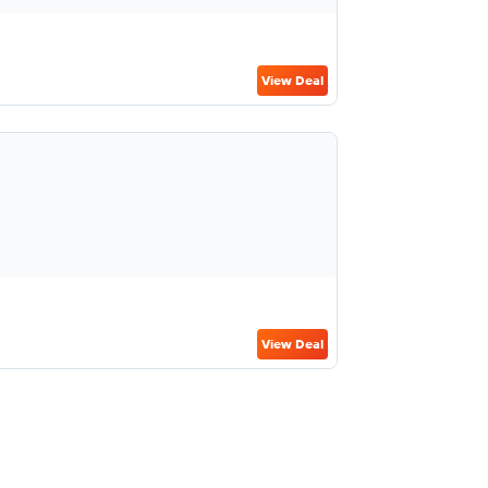
View Deal
View Deal