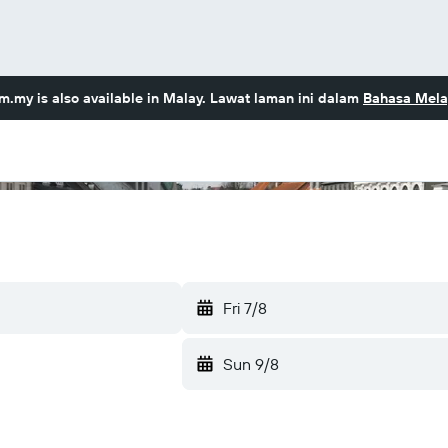
om.my
is also available in Malay. Lawat laman ini dalam
Bahasa Mela
Fri 7/8
Sun 9/8