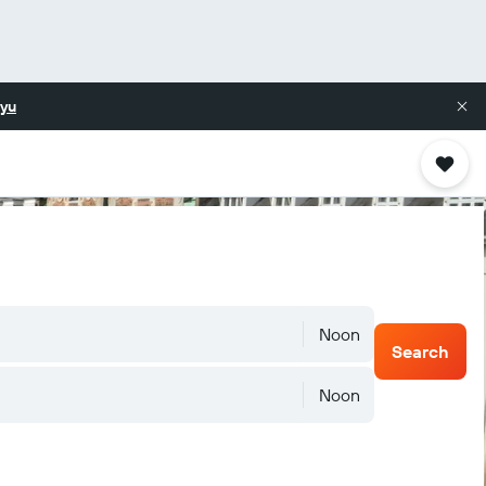
yu
Noon
Search
Noon