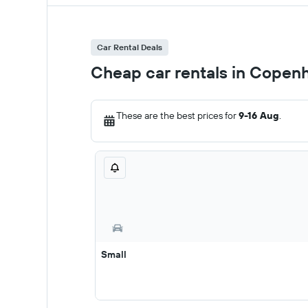
Car Rental Deals
Cheap car rentals in Copen
These are the best prices for
9-16 Aug
.
Small