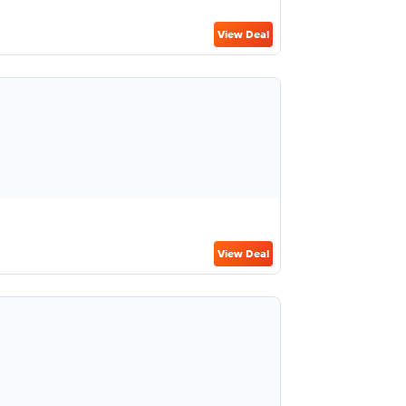
View Deal
View Deal