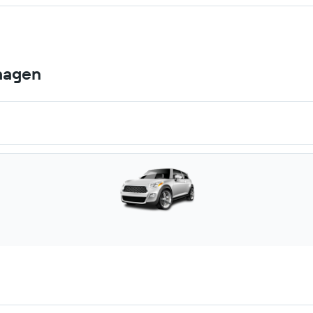
hagen