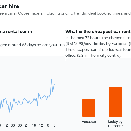
ar hire
re a car in Copenhagen, including pricing trends, ideal booking times, an
a rental car in
What is the cheapest car re
In the past 72 hours, the cheapest r
(RM 13.98/day), keddy by Europcar (
gen around 63 days before your trip
The cheapest car hire price was fou
office. (2.2 km from city centre).
Bar
Chart
graphic.
chart
with
4
bars.
The
following
chart
displays
Europcar
keddy by
8
42
36
30
24
18
12
6
0
Europcar
the
End
of