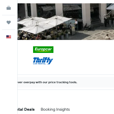
KAYAK for Business
NEW
Trips
English
Never overpay with our price tracking tools.
Car Rental Deals
Booking Insights