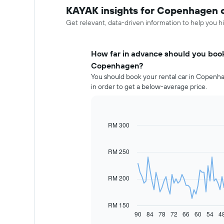
KAYAK insights for Copenhagen c
Get relevant, data-driven information to help you hi
How far in advance should you book 
Copenhagen?
You should book your rental car in Copenha
in order to get a below-average price.
RM 300
Line
Chart
graphic.
chart
with
91
RM 250
data
points.
RM 200
The
following
chart
RM 150
displays
90
84
78
72
66
60
54
4
End
of
how