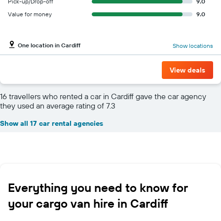
Pick-up/Drop-off
9.0
Value for money
9.0
One location in Cardiff
Show locations
View deals
16 travellers who rented a car in Cardiff gave the car agency
they used an average rating of 7.3
Show all 17 car rental agencies
Everything you need to know for
your cargo van hire in Cardiff