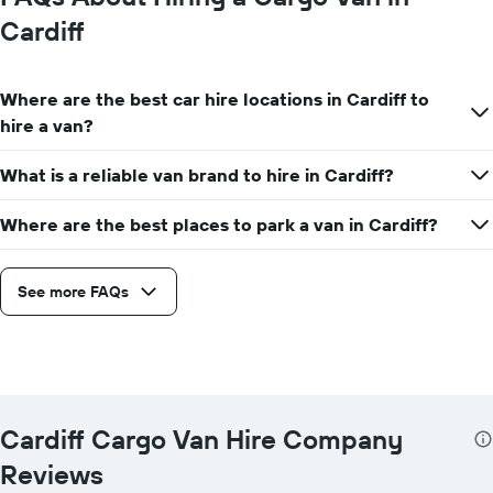
Cardiff
Where are the best car hire locations in Cardiff to
hire a van?
What is a reliable van brand to hire in Cardiff?
Where are the best places to park a van in Cardiff?
See more FAQs
Cardiff Cargo Van Hire Company
Reviews