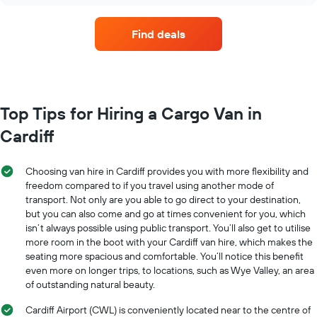
hire
companies
Find deals
with
the
most
locations
The
chart
Top Tips for Hiring a Cargo Van in
has
Cardiff
1
X
axis
Choosing van hire in Cardiff provides you with more flexibility and
displaying
freedom compared to if you travel using another mode of
car
transport. Not only are you able to go direct to your destination,
hire
but you can also come and go at times convenient for you, which
companies
The
isn’t always possible using public transport. You’ll also get to utilise
chart
more room in the boot with your Cardiff van hire, which makes the
has
seating more spacious and comfortable. You’ll notice this benefit
1
even more on longer trips, to locations, such as Wye Valley, an area
Y
of outstanding natural beauty.
axis
displaying
Cardiff Airport (CWL) is conveniently located near to the centre of