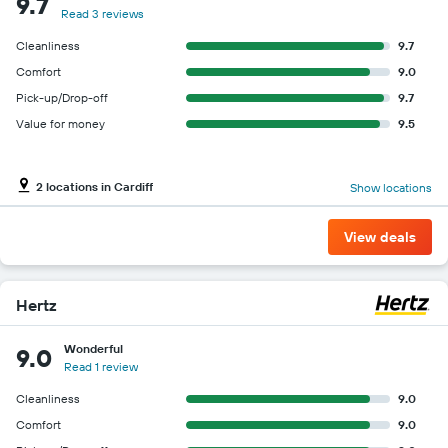
9.7
Read 3 reviews
Cleanliness
9.7
Comfort
9.0
Pick-up/Drop-off
9.7
Value for money
9.5
2 locations in Cardiff
Show locations
View deals
Hertz
Wonderful
9.0
Read 1 review
Cleanliness
9.0
Comfort
9.0