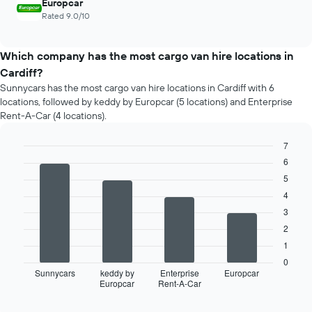
Europcar
Rated 9.0/10
Which company has the most cargo van hire locations in
Cardiff?
Sunnycars has the most cargo van hire locations in Cardiff with 6
locations, followed by keddy by Europcar (5 locations) and Enterprise
Rent-A-Car (4 locations).
7
Bar
6
Chart
graphic.
chart
5
with
4
4
bars.
3
2
The
following
1
chart
0
displays
Sunnycars
keddy by
Enterprise
Europcar
Europcar
Rent-A-Car
the
End
of
four
interactive
car
chart