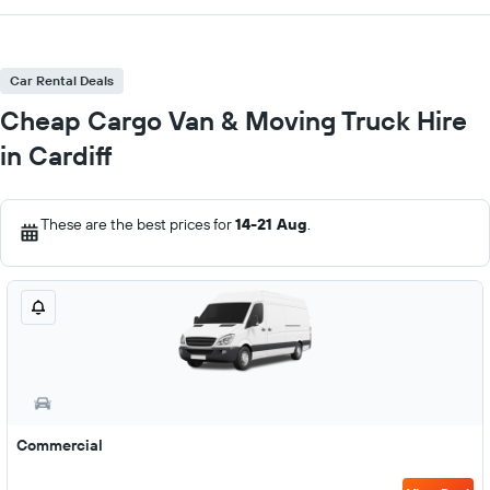
Car Rental Deals
Cheap Cargo Van & Moving Truck Hire
in Cardiff
These are the best prices for
14-21 Aug
.
Commercial