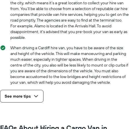
the
the city, which means it’s a great location to collect your hire van
cheapest
from. You’ll be able to choose from a selection of reputable car hire
car
companies that provide van hire services, helping you to get on the
hire
road promptly. The agencies are easy to find at the terminal too.
price
For example, Alamo is located in the Arrivals Hall. To avoid
for
disappointment, it's advised that you pre-book your van as early as
the
possible.
given
companies
When driving a Cardiff hire van, you have to be aware of the size
and height of the vehicle. This will make manoeuvring and parking
much easier, especially in tighter spaces. When driving in the
centre of the city, you also will be less likely to mount or clip curbs if
you are aware of the dimensions of the vehicle. You must also
become accustomed to the low bridges and height restrictions of
your van, which will help you avoid damaging the vehicle.
See more tips
FAQs About Hiring a Cargo Van in