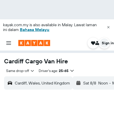
kayak.com.my
is also available in Malay. Lawat laman
ini dalam
Bahasa Melayu
Sign in
Cardiff Cargo Van Hire
Same drop-off
Driver's age:
25-65
Cardiff, Wales, United Kingdom
Sat 8/8
Noon
-