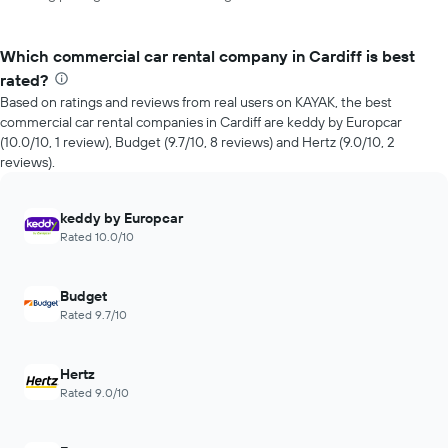
Which commercial car rental company in Cardiff is best
rated?
Based on ratings and reviews from real users on KAYAK, the best
commercial car rental companies in Cardiff are keddy by Europcar
(10.0/10, 1 review), Budget (9.7/10, 8 reviews) and Hertz (9.0/10, 2
reviews).
keddy by Europcar
Rated 10.0/10
Budget
Rated 9.7/10
Hertz
Rated 9.0/10