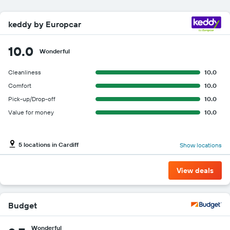
keddy by Europcar
10.0
Wonderful
Cleanliness
10.0
Comfort
10.0
Pick-up/Drop-off
10.0
Value for money
10.0
5 locations in Cardiff
Show locations
View deals
Budget
Wonderful