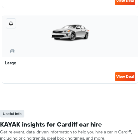
View Deal
Large
View Deal
Useful Info
KAYAK insights for Cardiff car hire
Get relevant, data-driven information to help you hire a car in Cardiff,
including pricing trends, ideal booking times, and more.