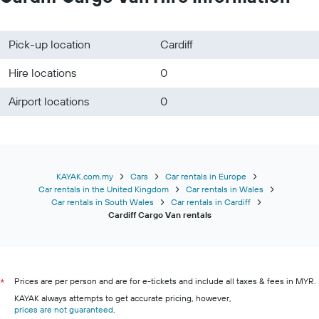
Pick-up location
Cardiff
Hire locations
0
Airport locations
0
KAYAK.com.my
Cars
Car rentals in Europe
Car rentals in the United Kingdom
Car rentals in Wales
Car rentals in South Wales
Car rentals in Cardiff
Cardiff Cargo Van rentals
Prices are per person and are for e-tickets and include all taxes & fees in MYR.
*
KAYAK always attempts to get accurate pricing, however,
prices are not guaranteed
.