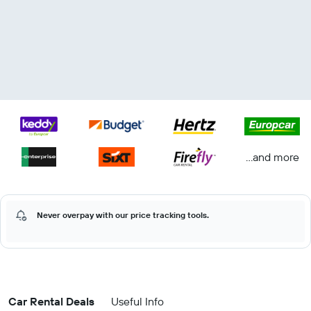
...and more
Never overpay with our price tracking tools.
Car Rental Deals
Useful Info