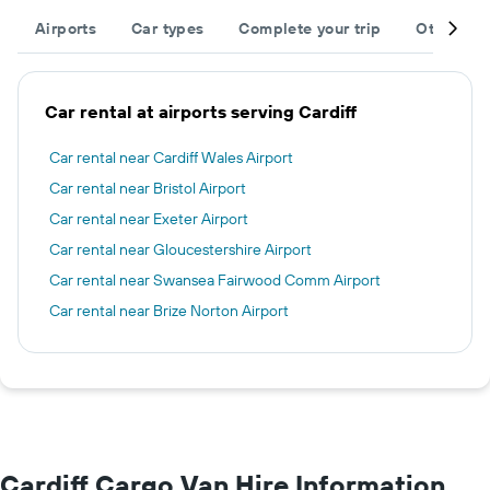
Airports
Car types
Complete your trip
Other des
Car rental at airports serving Cardiff
Car rental near Cardiff Wales Airport
Car rental near Bristol Airport
Car rental near Exeter Airport
Car rental near Gloucestershire Airport
Car rental near Swansea Fairwood Comm Airport
Car rental near Brize Norton Airport
Cardiff Cargo Van Hire Information