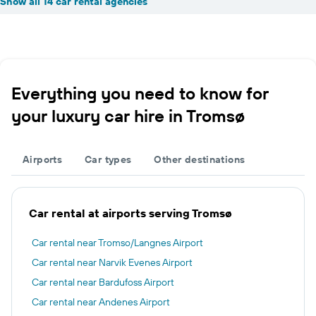
Show all 14 car rental agencies
Everything you need to know for
your luxury car hire in Tromsø
Airports
Car types
Other destinations
Car rental at airports serving Tromsø
Car rental near Tromso/Langnes Airport
Car rental near Narvik Evenes Airport
Car rental near Bardufoss Airport
Car rental near Andenes Airport