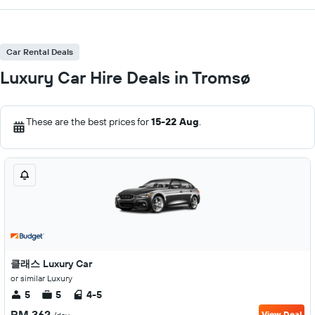
Car Rental Deals
Luxury Car Hire Deals in Tromsø
These are the best prices for
15-22 Aug
.
클래스 Luxury Car
or similar Luxury
5
5
4-5
RM 362
View Deal