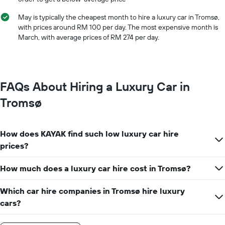
The
chart
May is typically the cheapest month to hire a luxury car in Tromsø,
has
with prices around RM 100 per day. The most expensive month is
1
March, with average prices of RM 274 per day.
Y
axis
displaying
the
cheapest
FAQs About Hiring a Luxury Car in
car
hire
Tromsø
price
for
the
How does KAYAK find such low luxury car hire
given
companies
prices?
How much does a luxury car hire cost in Tromsø?
Which car hire companies in Tromsø hire luxury
cars?