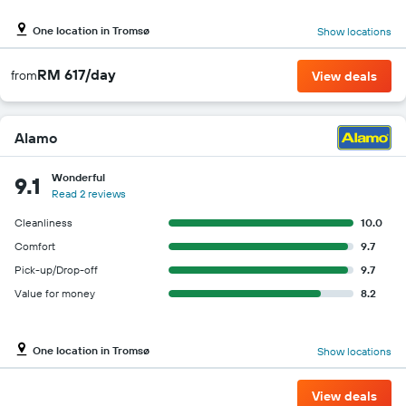
One location in Tromsø
Show locations
RM 617/day
from
View deals
Alamo
Wonderful
9.1
Read 2 reviews
Cleanliness
10.0
Comfort
9.7
Pick-up/Drop-off
9.7
Value for money
8.2
One location in Tromsø
Show locations
View deals