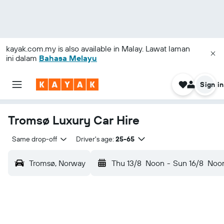
kayak.com.my
is also available in Malay. Lawat laman
ini dalam
Bahasa Melayu
Sign in
Tromsø Luxury Car Hire
Same drop-off
Driver's age:
25-65
Tromsø, Norway
Thu 13/8
Noon
-
Sun 16/8
Noo