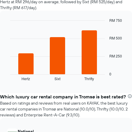
Hertz at RM 296/day on average, followed by Sixt (RM 525/day) and
hire
Thrifty (RM 617/day).
changes
nearing
RM 750
the
Bar
date
Chart
graphic.
chart
of
with
RM 500
the
3
booking
bars.
The
chart
RM 250
The
has
following
1
chart
X
displays
0
axis
Hertz
Sixt
Thrifty
the
End
displaying
of
four
interactive
the
cheapest
chart
number
car
Which luxury car rental company in Tromsø is best rated?
of
hire
Based on ratings and reviews from real users on KAYAK, the best luxury
days
companies
car rental companies in Tromsø are National (10.0/10), Thrifty (10.0/10, 2
before
in
reviews) and Enterprise Rent-A-Car (9.3/10).
the
the
booking
past
The
72
National