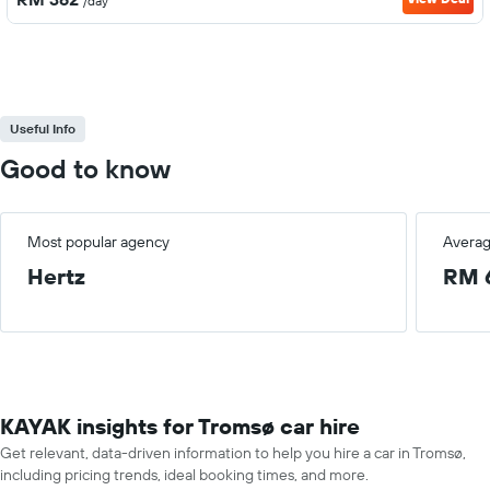
/day
Useful Info
Good to know
Most popular agency
Averag
Hertz
RM 
KAYAK insights for Tromsø car hire
Get relevant, data-driven information to help you hire a car in Tromsø,
including pricing trends, ideal booking times, and more.