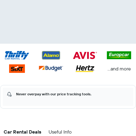
...and more
Never overpay with our price tracking tools.
Car Rental Deals
Useful Info