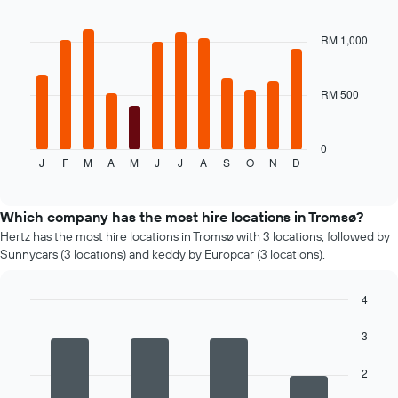
car
Bar
Chart
hire
graphic.
chart
price
with
RM 1,000
12
for
bars.
the
given
RM 500
The
companies
following
chart
displays
0
J
F
M
A
M
J
J
A
S
O
N
D
the
End
of
average
interactive
price
chart
of
Which company has the most hire locations in Tromsø?
a
Hertz has the most hire locations in Tromsø with 3 locations, followed by
rental
Sunnycars (3 locations) and keddy by Europcar (3 locations).
car
for
each
4
month
Bar
Chart
graphic.
The
chart
3
with
chart
4
has
2
bars.
1