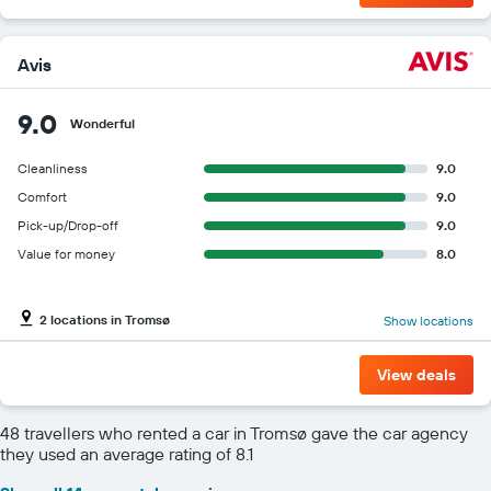
Avis
9.0
Wonderful
Cleanliness
9.0
Comfort
9.0
Pick-up/Drop-off
9.0
Value for money
8.0
2 locations in Tromsø
Show locations
View deals
48 travellers who rented a car in Tromsø gave the car agency
they used an average rating of 8.1