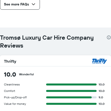
See more FAQs
Tromsø Luxury Car Hire Company
Reviews
Thrifty
10.0
Wonderful
Cleanliness
10.0
Comfort
10.0
Pick-up/Drop-off
9.0
Value for money
10.0