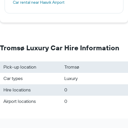
Car rental near Hasvik Airport
Tromsø Luxury Car Hire Information
Pick-up location
Tromsø
Car types
Luxury
Hire locations
0
Airport locations
0