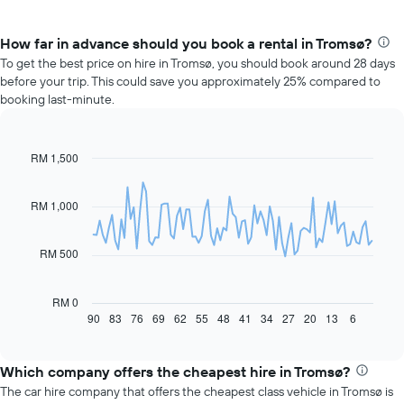
How far in advance should you book a rental in Tromsø?
To get the best price on hire in Tromsø, you should book around 28 days
before your trip. This could save you approximately 25% compared to
booking last-minute.
RM 1,500
Line
Chart
graphic.
chart
with
91
RM 1,000
data
points.
RM 500
The
following
chart
RM 0
displays
90
83
76
69
62
55
48
41
34
27
20
13
6
End
of
how
interactive
the
chart
price
Which company offers the cheapest hire in Tromsø?
of
The car hire company that offers the cheapest class vehicle in Tromsø is
car