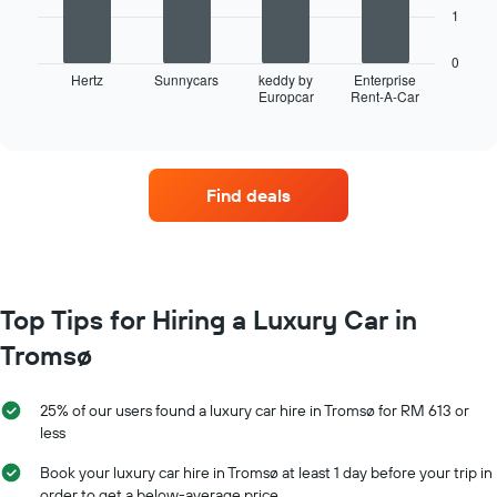
X
The
1
axis
following
displaying
chart
0
months
displays
Hertz
Sunnycars
keddy by
Enterprise
of
Europcar
Rent-A-Car
the
End
the
of
four
interactive
year
car
chart
The
hire
chart
companies
has
Find deals
with
1
the
Y
most
axis
locations
displaying
The
the
chart
Top Tips for Hiring a Luxury Car in
average
has
car
Tromsø
1
hire
X
price
axis
for
25% of our users found a luxury car hire in Tromsø for RM 613 or
displaying
a
less
car
day
hire
Book your luxury car hire in Tromsø at least 1 day before your trip in
companies
order to get a below-average price