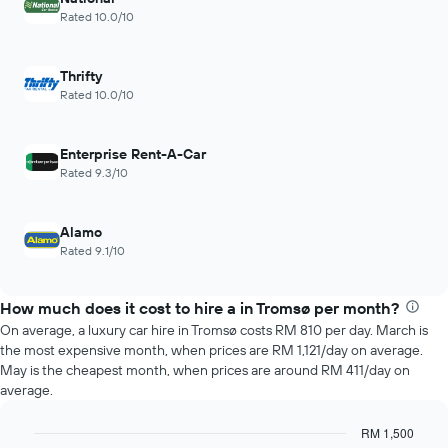
chart
hours
Rated 10.0/10
has
The
1
chart
Y
has
Thrifty
axis
1
Rated 10.0/10
displaying
X
the
axis
average
displaying
Enterprise Rent-A-Car
price
the
Rated 9.3/10
of
4
car
cheapest
hire
car
Alamo
hire
Rated 9.1/10
companies
The
chart
How much does it cost to hire a in Tromsø per month?
has
On average, a luxury car hire in Tromsø costs RM 810 per day. March is
1
the most expensive month, when prices are RM 1,121/day on average.
Y
May is the cheapest month, when prices are around RM 411/day on
axis
average.
displaying
the
cheapest
RM 1,500