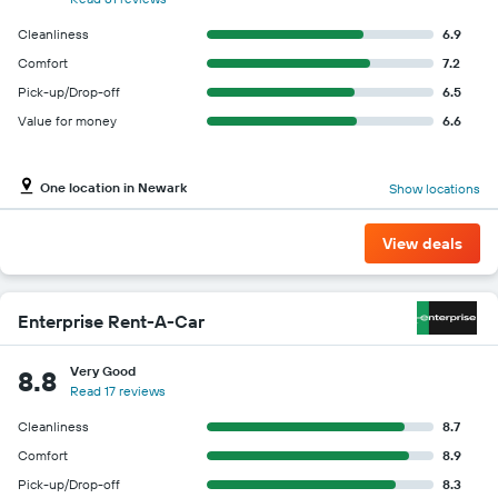
Cleanliness
6.9
Comfort
7.2
Pick-up/Drop-off
6.5
Value for money
6.6
One location in Newark
Show locations
View deals
Enterprise Rent-A-Car
Very Good
8.8
Read 17 reviews
Cleanliness
8.7
Comfort
8.9
Pick-up/Drop-off
8.3