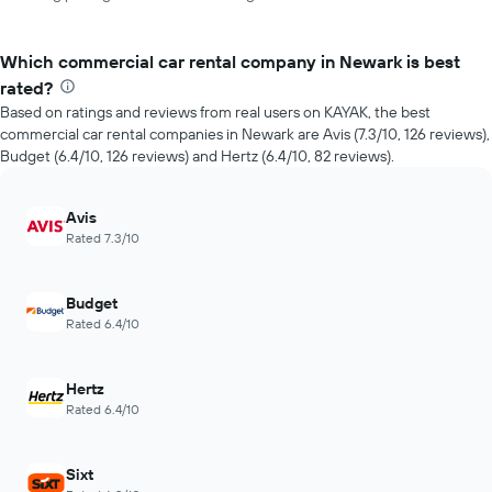
Which commercial car rental company in Newark is best
rated?
Based on ratings and reviews from real users on KAYAK, the best
commercial car rental companies in Newark are Avis (7.3/10, 126 reviews),
Budget (6.4/10, 126 reviews) and Hertz (6.4/10, 82 reviews).
Avis
Rated 7.3/10
Budget
Rated 6.4/10
Hertz
Rated 6.4/10
Sixt