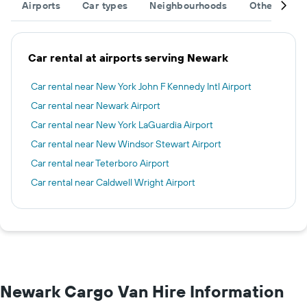
Airports
Car types
Neighbourhoods
Other desti
Car rental at airports serving Newark
Car rental near New York John F Kennedy Intl Airport
Car rental near Newark Airport
Car rental near New York LaGuardia Airport
Car rental near New Windsor Stewart Airport
Car rental near Teterboro Airport
Car rental near Caldwell Wright Airport
Newark Cargo Van Hire Information