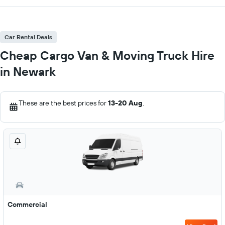
Car Rental Deals
Cheap Cargo Van & Moving Truck Hire
in Newark
These are the best prices for
13-20 Aug
.
Commercial