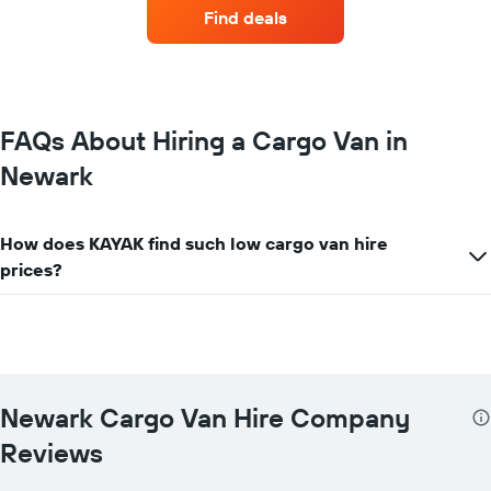
companies
Find deals
with
the
most
locations
The
chart
FAQs About Hiring a Cargo Van in
has
Newark
1
X
axis
displaying
How does KAYAK find such low cargo van hire
car
prices?
hire
companies
The
chart
has
1
Y
Newark Cargo Van Hire Company
axis
displaying
Reviews
the
cheapest