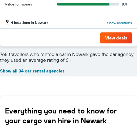
Value for money
8.4
4 locations in Newark
Show locations
View deals
768 travellers who rented a car in Newark gave the car agency
they used an average rating of 6.1
Show all 34 car rental agencies
Everything you need to know for
your cargo van hire in Newark