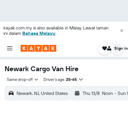
kayak.com.my
is also available in Malay. Lawat laman
ini dalam
Bahasa Melayu
Sign in
Newark Cargo Van Hire
Same drop-off
Driver's age:
25-65
Newark, NJ, United States
Thu 13/8
Noon
-
Sun 