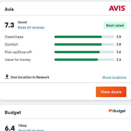
car
Avis
hire
price
for
Good
7.3
Best rated
the
Read 69 reviews
given
companies
Cleanliness
7.9
Comfort
7.9
Pick-up/Drop-off
7.6
Value for money
7.3
One location in Newark
Show locations
View deals
Budget
Okay
6.4
Read 81 reviews