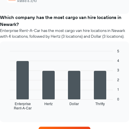
Rated 6.3/10
Which company has the most cargo van hire locations in
Newark?
Enterprise Rent-A-Car has the most cargo van hire locations in Newark
with 4 locations, followed by Hertz (3 locations) and Dollar (3 locations).
5
Bar
Chart
4
graphic.
chart
with
3
4
bars.
2
The
1
following
chart
0
displays
Enterprise
Hertz
Dollar
Thrifty
Rent-A-Car
the
End
of
four
interactive
car
chart
hire