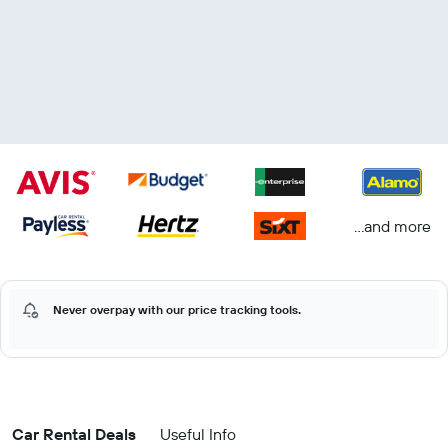
...and more
Never overpay with our price tracking tools.
Car Rental Deals
Useful Info