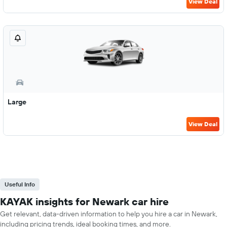
View Deal
Large
View Deal
Useful Info
KAYAK insights for Newark car hire
Get relevant, data-driven information to help you hire a car in Newark,
including pricing trends, ideal booking times, and more.