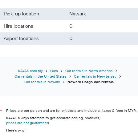
Pick-up location
Newark
Hire locations
0
Airport locations
0
KAYAK.com.my
Cars
Car rentals in North America
Car rentals in the United States
Car rentals in New Jersey
Car rentals in Newark
Newark Cargo Van rentals
Prices are per person and are for e-tickets and include all taxes & fees in MYR.
*
KAYAK always attempts to get accurate pricing, however,
prices are not guaranteed
.
Here's why: