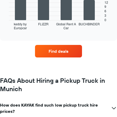
12
9
The
6
following
3
chart
0
displays
keddy by
FLIZZR
Global Rent A
BUCHBINDER
Europcar
Car
the
End
of
four
interactive
car
chart
hire
companies
Find deals
with
the
most
locations
The
chart
FAQs About Hiring a Pickup Truck in
has
Munich
1
X
axis
displaying
How does KAYAK find such low pickup truck hire
car
prices?
hire