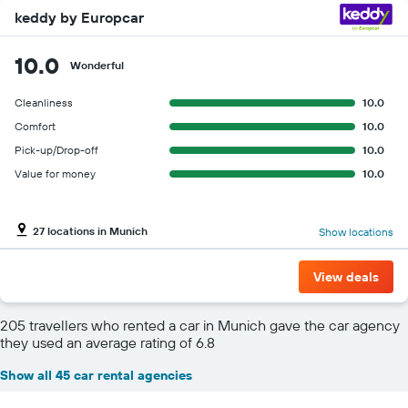
keddy by Europcar
10.0
Wonderful
Cleanliness
10.0
Comfort
10.0
Pick-up/Drop-off
10.0
Value for money
10.0
27 locations in Munich
Show locations
View deals
205 travellers who rented a car in Munich gave the car agency
they used an average rating of 6.8
Show all 45 car rental agencies