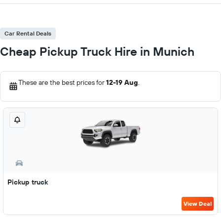
Car Rental Deals
Cheap Pickup Truck Hire in Munich
These are the best prices for
12-19 Aug
.
Pickup truck
View Deal