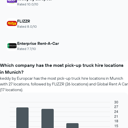
Rated 10.0/10
FLIZZR
Rated 8.0/10
Enterprise Rent-A-Car
Rated 7.7/10
Which company has the most pick-up truck hire locations
in Munich?
keddy by Europcar has the most pick-up truck hire locations in Munich
with 27 locations, followed by FLIZZR (26 locations) and Global Rent A Car
(17 locations).
30
27
Bar
Chart
24
graphic.
chart
21
with
18
4
15
bars.