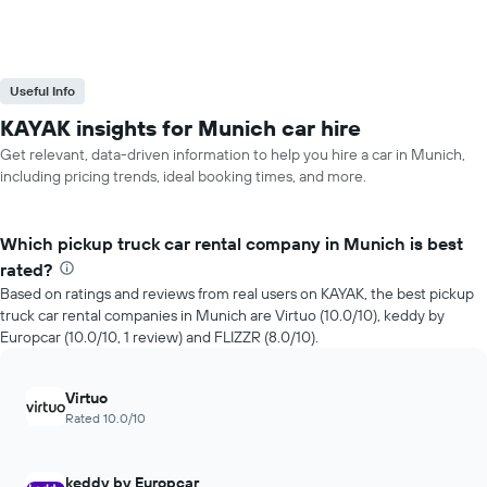
Useful Info
KAYAK insights for Munich car hire
Get relevant, data-driven information to help you hire a car in Munich,
including pricing trends, ideal booking times, and more.
Which pickup truck car rental company in Munich is best
rated?
Based on ratings and reviews from real users on KAYAK, the best pickup
truck car rental companies in Munich are Virtuo (10.0/10), keddy by
Europcar (10.0/10, 1 review) and FLIZZR (8.0/10).
Virtuo
Rated 10.0/10
keddy by Europcar