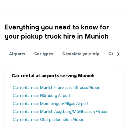
Everything you need to know for
your pickup truck hire in Munich
Airports
Car types
Complete your trip
Other des
Car rental at airports serving Munich
Car rental near Munich Franz Josef Strauss Airport
Car rental near Nürnberg Airport
Car rental near Memmingen-Allgau Airport
Car rental near Munich Augsburg/Mühlhausen Airport
Car rental near Oberpfaffenhofen Airport