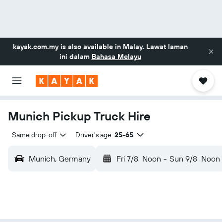
kayak.com.my
is also available in Malay. Lawat laman
ini dalam
Bahasa Melayu
Munich Pickup Truck Hire
Same drop-off
Driver's age:
25-65
Munich, Germany
Fri 7/8
Noon
-
Sun 9/8
Noon