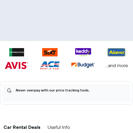
...and more
Never overpay with our price tracking tools.
Car Rental Deals
Useful Info