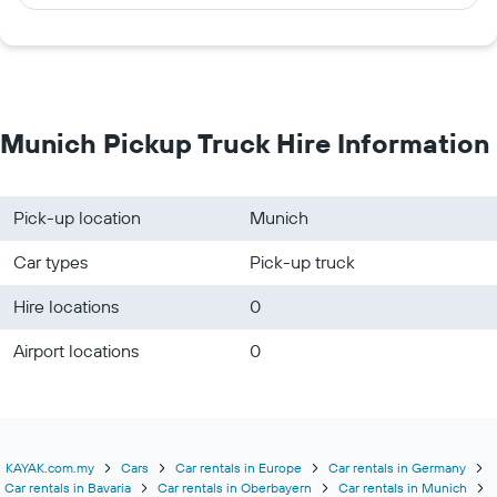
Munich Pickup Truck Hire Information
Pick-up location
Munich
Car types
Pick-up truck
Hire locations
0
Airport locations
0
KAYAK.com.my
Cars
Car rentals in Europe
Car rentals in Germany
Car rentals in Bavaria
Car rentals in Oberbayern
Car rentals in Munich