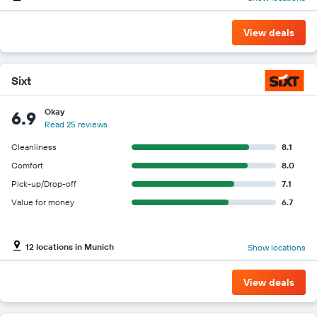
View deals
Sixt
Okay
6.9
Read 25 reviews
Cleanliness
8.1
Comfort
8.0
Pick-up/Drop-off
7.1
Value for money
6.7
12 locations in Munich
Show locations
View deals