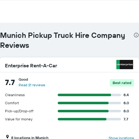
companies
The
chart
has
1
Y
Munich Pickup Truck Hire Company
axis
displaying
Reviews
the
cheapest
car
Enterprise Rent-A-Car
hire
price
for
Good
7.7
Best rated
the
Read 21 reviews
given
companies
Cleanliness
8.4
Comfort
8.0
Pick-up/Drop-off
8.0
Value for money
7.7
8 locations in Munich
Show locations