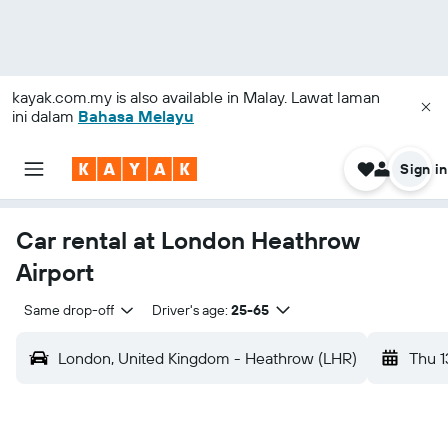
kayak.com.my
is also available in Malay. Lawat laman
ini dalam
Bahasa Melayu
Sign in
Car rental at London Heathrow
Airport
Same drop-off
Driver's age:
25-65
London, United Kingdom - Heathrow (LHR)
Thu 1