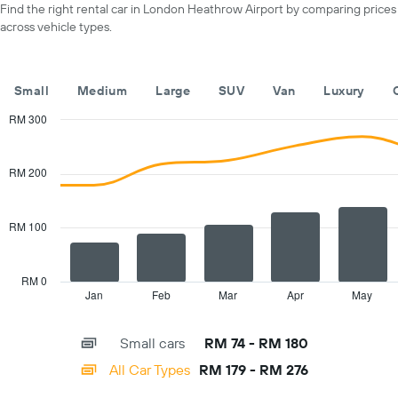
a
Find the right rental car in London Heathrow Airport by comparing prices
displaying
day
across vehicle types.
car
hire
companies
The
Small
Medium
Large
SUV
Van
Luxury
chart
has
RM 300
1
Combination
Chart
Y
graphic.
chart
with
axis
RM 200
2
displaying
data
the
series.
cheapest
RM 100
car
The
hire
chart
price
has
RM 0
for
1
Jan
Feb
Mar
Apr
May
End
the
of
X
given
interactive
axis
chart
companies
Small cars
RM 74 - RM 180
displaying
categories.
All Car Types
RM 179 - RM 276
Range:
14