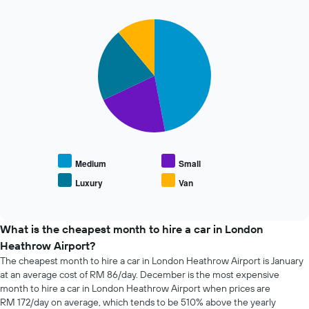
72
has
hours
1
The
Pie
Chart
Y
graphic.
chart
chart
axis
with
has
displaying
4
1
the
slices.
X
average
axis
price
The
displaying
of
following
the
car
chart
4
hire
displays
cheapest
the
car
average
Medium
Small
hire
price
Luxury
Van
companies
End
of
The
of
popular
interactive
chart
car
chart
has
types
What is the cheapest month to hire a car in London
1
Heathrow Airport?
Y
The cheapest month to hire a car in London Heathrow Airport is January
axis
at an average cost of RM 86/day. December is the most expensive
displaying
the
month to hire a car in London Heathrow Airport when prices are
cheapest
RM 172/day on average, which tends to be 510% above the yearly