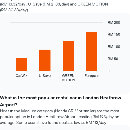
hire
(RM 13.32/day), U-Save (RM 21.88/day) and GREEN MOTION
changes
(RM 30.63/day).
nearing
the
date
RM 200
of
Bar
Chart
the
graphic.
chart
RM 150
with
booking
4
The
RM 100
bars.
chart
has
The
RM 50
1
following
X
chart
0
axis
displays
CarWiz
U-Save
GREEN
Europcar
displaying
MOTION
the
End
the
of
four
interactive
number
cheapest
chart
of
car
What is the most popular rental car in London Heathrow
days
hire
Airport?
before
companies
the
Hires in the Medium category (Honda CR-V or similar) are the most
in
booking
popular option in London Heathrow Airport, costing RM 193/day on
the
The
average. Some users have found deals as low as RM 113/day.
past
chart