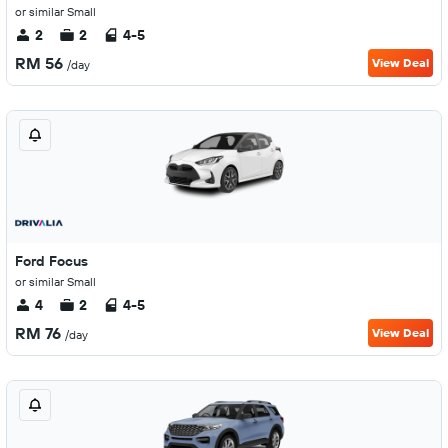
or similar Small
2
2
4-5
RM 56
View Deal
/day
Ford Focus
or similar Small
4
2
4-5
RM 76
View Deal
/day