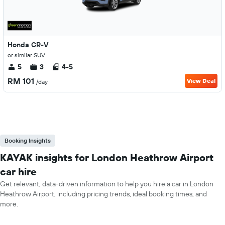
Honda CR-V
or similar SUV
5
3
4-5
RM 101
View Deal
/day
Booking Insights
KAYAK insights for London Heathrow Airport
car hire
Get relevant, data-driven information to help you hire a car in London
Heathrow Airport, including pricing trends, ideal booking times, and
more.