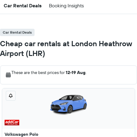
Car Rental Deals
Booking Insights
Car Rental Deals
Cheap car rentals at London Heathrow
Airport (LHR)
These are the best prices for
12-19 Aug
.
Volkswagen Polo