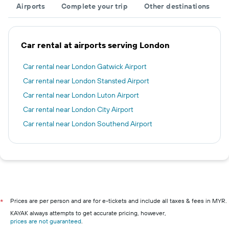
Airports
Complete your trip
Other destinations
Car rental at airports serving London
Car rental near London Gatwick Airport
Car rental near London Stansted Airport
Car rental near London Luton Airport
Car rental near London City Airport
Car rental near London Southend Airport
Prices are per person and are for e-tickets and include all taxes & fees in MYR.
*
KAYAK always attempts to get accurate pricing, however,
prices are not guaranteed
.