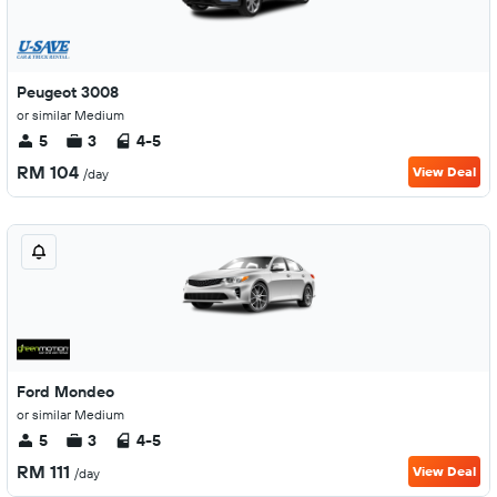
Peugeot 3008
or similar Medium
5
3
4-5
RM 104
View Deal
/day
Ford Mondeo
or similar Medium
5
3
4-5
RM 111
View Deal
/day