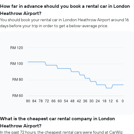
How far in advance should you book a rental car in London
Heathrow Airport?
You should book your rental car in London Heathrow Airport around 16
days before your trip in order to get a below-average price.
RM 120
Line
Chart
graphic.
chart
with
91
RM 100
data
points.
RM 80
The
following
chart
RM 60
displays
90
84
78
72
66
60
54
48
42
36
30
24
18
12
6
0
End
of
how
interactive
the
chart
price
What is the cheapest car rental company in London
of
Heathrow Airport?
car
In the past 72 hours, the cheapest rental cars were found at CarWiz