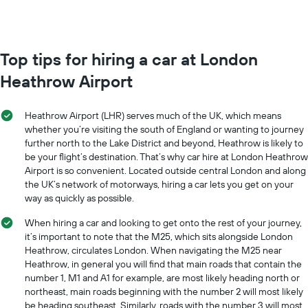
Top tips for hiring a car at London
Heathrow Airport
Heathrow Airport (LHR) serves much of the UK, which means
whether you’re visiting the south of England or wanting to journey
further north to the Lake District and beyond, Heathrow is likely to
be your flight’s destination. That’s why car hire at London Heathrow
Airport is so convenient. Located outside central London and along
the UK’s network of motorways, hiring a car lets you get on your
way as quickly as possible.
When hiring a car and looking to get onto the rest of your journey,
it’s important to note that the M25, which sits alongside London
Heathrow, circulates London. When navigating the M25 near
Heathrow, in general you will find that main roads that contain the
number 1, M1 and A1 for example, are most likely heading north or
northeast, main roads beginning with the number 2 will most likely
be heading southeast. Similarly, roads with the number 3 will most