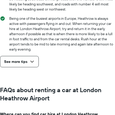
likely be heading southwest, and roads with number 4 will most
likely be heading west or northwest.
Being one of the busiest airports in Europe, Heathrow is always
active with passengers flying in and out. When returning your car
hire at London Heathrow Airport, try and return it in the early
afternoon if possible as that is when there is more likely to be a lull
in foot traffic to and from the car rental desks. Rush hour at the
airport tends to be mid to late morning and again late afternoon to
early evening.
See more tips
FAQs about renting a car at London
Heathrow Airport
Where can you find car hire at London Heathrow