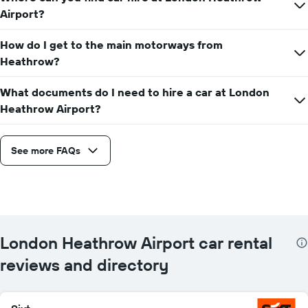
Airport?
How do I get to the main motorways from
Heathrow?
What documents do I need to hire a car at London
Heathrow Airport?
See more FAQs
London Heathrow Airport car rental
reviews and directory