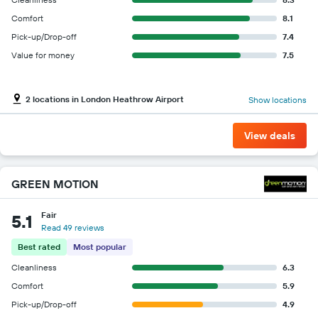
Comfort
8.1
Pick-up/Drop-off
7.4
Value for money
7.5
2 locations in London Heathrow Airport
Show locations
View deals
GREEN MOTION
Fair
5.1
Read 49 reviews
Best rated
Most popular
Cleanliness
6.3
Comfort
5.9
Pick-up/Drop-off
4.9