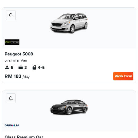
Peugeot 5008
or similar Van
5
3
4-5
RM 183
View Deal
/day
Class Premium Car