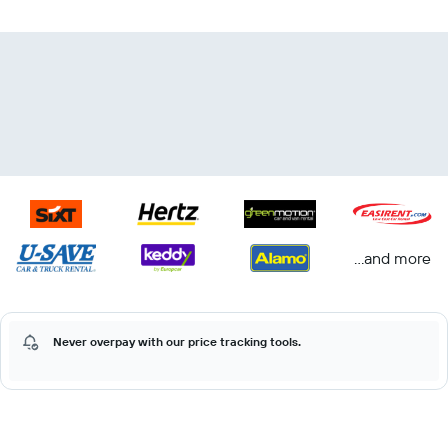
...and more
Never overpay with our price tracking tools.