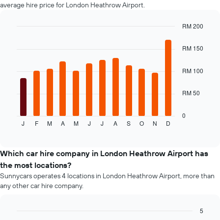
car
average hire price for London Heathrow Airport.
hire
price
RM 200
for
Bar
Chart
the
graphic.
chart
RM 150
given
with
companies
12
bars.
RM 100
The
RM 50
following
chart
displays
0
J
F
M
A
M
J
J
A
S
O
N
D
the
End
of
average
interactive
price
chart
of
Which car hire company in London Heathrow Airport has
a
the most locations?
rental
Sunnycars operates 4 locations in London Heathrow Airport, more than
car
any other car hire company.
for
each
month
5
The