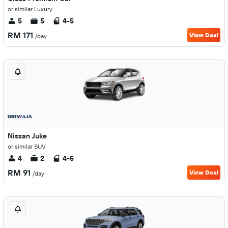
or similar Luxury
5
5
4-5
RM 171
View Deal
/day
Nissan Juke
or similar SUV
4
2
4-5
RM 91
View Deal
/day