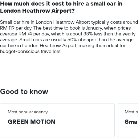
How much does it cost to hire a small car in
categories.
London Heathrow Airport?
The
chart
Small car hire in London Heathrow Airport typically costs around
has
RM 119 per day. The best time to book is January, when prices
1
average RM 74 per day, which is about 38% less than the yearly
Y
average. Small cars are usually 50% cheaper than the average
axis
car hire in London Heathrow Airport, making them ideal for
displaying
budget-conscious travellers.
values.
Range:
0
to
300.
Good to know
Most popular agency
Most p
GREEN MOTION
Smal