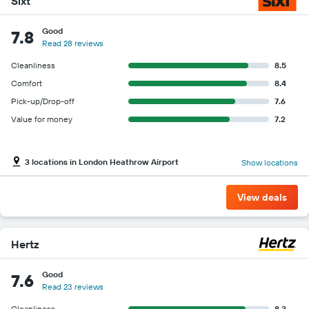
Sixt
Good
7.8
Read 28 reviews
Cleanliness
8.5
Comfort
8.4
Pick-up/Drop-off
7.6
Value for money
7.2
3 locations in London Heathrow Airport
Show locations
View deals
Hertz
Good
7.6
Read 23 reviews
Cleanliness
8.3