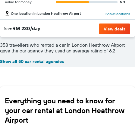
Value for money
5.3
One location in London Heathrow Airport
Show locations
RM 230/day
from
View deals
358 travellers who rented a car in London Heathrow Airport
gave the car agency they used an average rating of 6.2
Show all 50 car rental agencies
Everything you need to know for
your car rental at London Heathrow
Airport