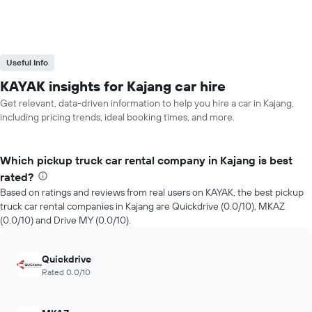
Useful Info
KAYAK insights for Kajang car hire
Get relevant, data-driven information to help you hire a car in Kajang,
including pricing trends, ideal booking times, and more.
Which pickup truck car rental company in Kajang is best
rated?
Based on ratings and reviews from real users on KAYAK, the best pickup
truck car rental companies in Kajang are Quickdrive (0.0/10), MKAZ
(0.0/10) and Drive MY (0.0/10).
Quickdrive
Rated 0.0/10