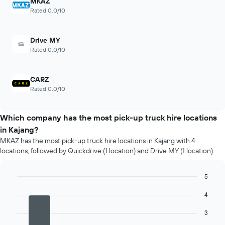
MKAZ
Rated 0.0/10
Drive MY
Rated 0.0/10
CARZ
Rated 0.0/10
Which company has the most pick-up truck hire locations
in Kajang?
MKAZ has the most pick-up truck hire locations in Kajang with 4
locations, followed by Quickdrive (1 location) and Drive MY (1 location).
5
Bar
Chart
4
graphic.
chart
with
4
3
bars.