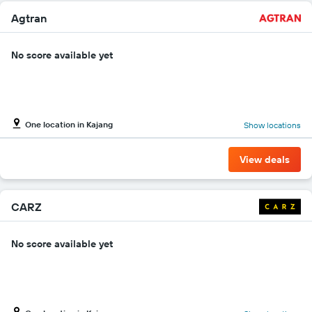
Agtran
No score available yet
One location in Kajang
Show locations
View deals
CARZ
No score available yet