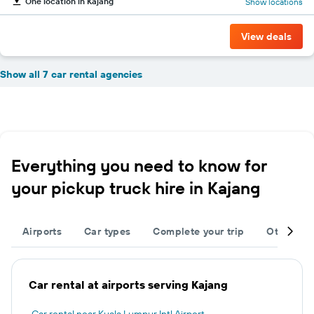
One location in Kajang
Show locations
View deals
Show all 7 car rental agencies
Everything you need to know for
your pickup truck hire in Kajang
Airports
Car types
Complete your trip
Other des
Car rental at airports serving Kajang