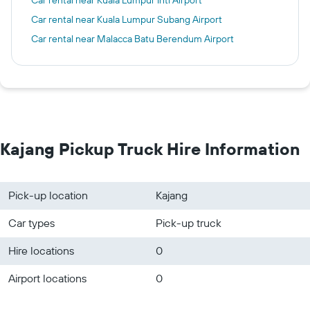
Car rental near Kuala Lumpur Intl Airport
Car rental near Kuala Lumpur Subang Airport
Car rental near Malacca Batu Berendum Airport
Kajang Pickup Truck Hire Information
Pick-up location
Kajang
Car types
Pick-up truck
Hire locations
0
Airport locations
0