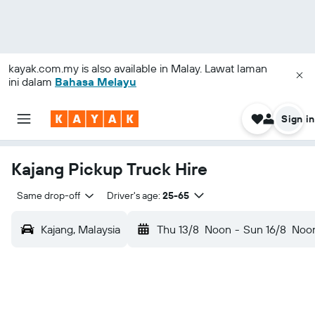
kayak.com.my
is also available in Malay. Lawat laman
ini dalam
Bahasa Melayu
Sign in
Kajang Pickup Truck Hire
Same drop-off
Driver's age:
25-65
Kajang, Malaysia
Thu 13/8
Noon
-
Sun 16/8
Noo