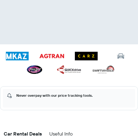
Never overpay with our price tracking tools.
Car Rental Deals
Useful Info