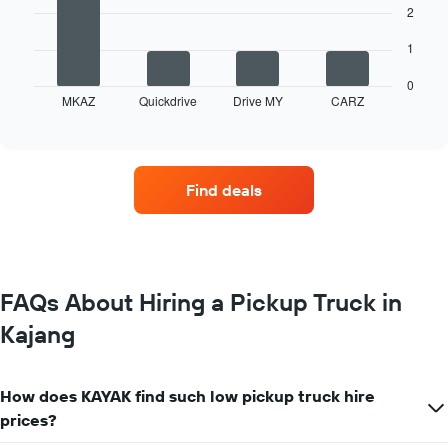
2
The
following
1
chart
displays
0
MKAZ
Quickdrive
Drive MY
CARZ
the
End
of
four
interactive
car
chart
hire
companies
Find deals
with
the
most
locations
The
chart
FAQs About Hiring a Pickup Truck in
has
Kajang
1
X
axis
displaying
How does KAYAK find such low pickup truck hire
car
prices?
hire
companies