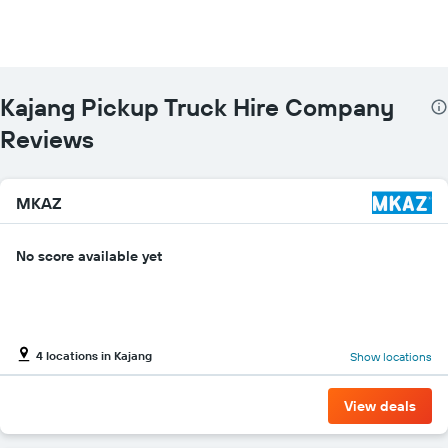
The
chart
has
1
Y
Kajang Pickup Truck Hire Company
axis
displaying
Reviews
the
cheapest
car
MKAZ
hire
price
for
No score available yet
the
given
companies
4 locations in Kajang
Show locations
View deals