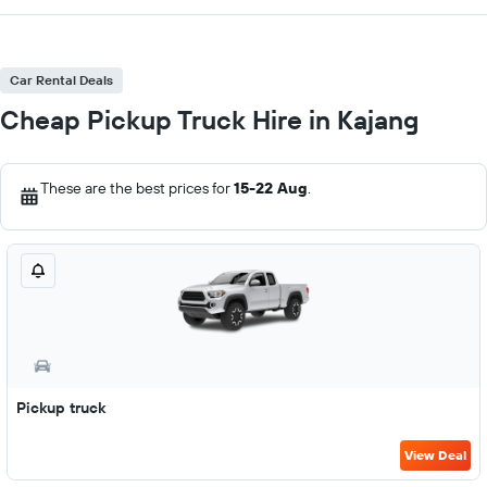
Car Rental Deals
Cheap Pickup Truck Hire in Kajang
These are the best prices for
15-22 Aug
.
Pickup truck
View Deal