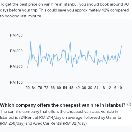
To get the best price on van hire in Istanbul, you should book around 90
days before your trip. This could save you approximately 42% compared
to booking last-minute.
RM 400
Line
Chart
graphic.
chart
with
91
RM 300
data
points.
RM 200
The
following
chart
RM 100
displays
90
84
78
72
66
60
54
48
42
36
30
24
18
12
6
0
End
of
how
interactive
the
chart
price
Which company offers the cheapest van hire in Istanbul?
of
The car hire company that offers the cheapest van class vehicle in
car
Istanbul is 724Rent at RM 244/day on average, followed by Garenta
hire
(RM 258/day) and Avec Car Rental (RM 321/day).
changes
nearing