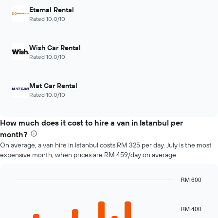
Y
has
Eternal Rental
axis
1
Rated 10.0/10
displaying
X
the
axis
average
displaying
Wish Car Rental
price
the
Rated 10.0/10
of
4
car
cheapest
hire
car
Mat Car Rental
hire
Rated 10.0/10
companies
The
chart
How much does it cost to hire a van in Istanbul per
has
month?
1
Y
On average, a van hire in Istanbul costs RM 325 per day. July is the most
axis
expensive month, when prices are RM 459/day on average.
displaying
the
RM 600
cheapest
Bar
car
Chart
graphic.
chart
hire
with
RM 400
price
12