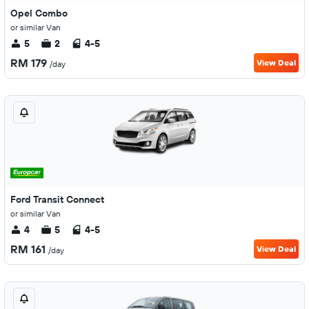
Opel Combo
or similar Van
5
2
4-5
RM 179
View Deal
/day
Ford Transit Connect
or similar Van
4
5
4-5
RM 161
View Deal
/day