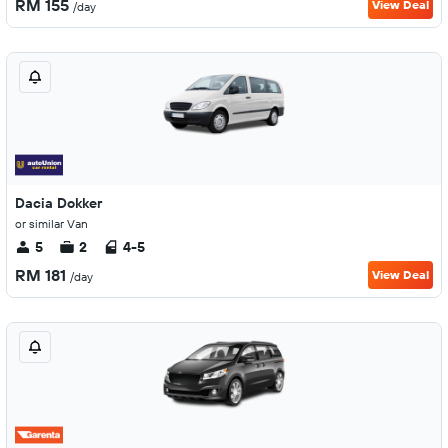
RM 155
View Deal
/day
Dacia Dokker
or similar Van
5
2
4-5
RM 181
View Deal
/day