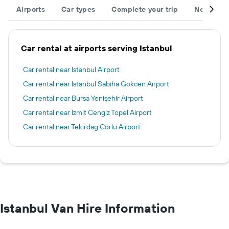
Airports
Car types
Complete your trip
Neighbou
Car rental at airports serving Istanbul
Car rental near Istanbul Airport
Car rental near Istanbul Sabiha Gokcen Airport
Car rental near Bursa Yenişehir Airport
Car rental near İzmit Cengiz Topel Airport
Car rental near Tekirdag Corlu Airport
Istanbul Van Hire Information