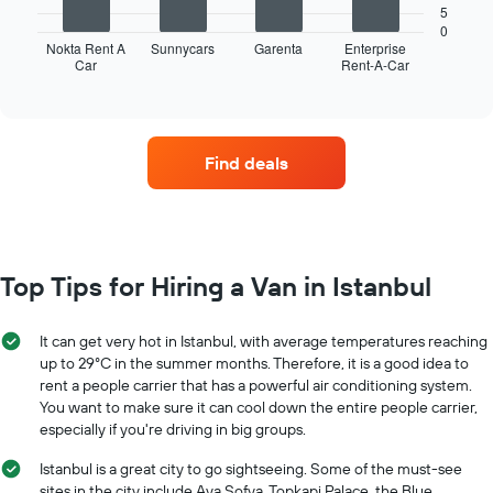
following
5
of
chart
0
the
displays
Nokta Rent A
Sunnycars
Garenta
Enterprise
year
Car
Rent-A-Car
the
End
The
of
four
interactive
chart
car
chart
has
hire
1
companies
Find deals
Y
with
axis
the
displaying
most
the
locations
average
The
car
chart
Top Tips for Hiring a Van in Istanbul
hire
has
price
1
for
X
It can get very hot in Istanbul, with average temperatures reaching
a
axis
up to 29°C in the summer months. Therefore, it is a good idea to
day
displaying
rent a people carrier that has a powerful air conditioning system.
car
You want to make sure it can cool down the entire people carrier,
hire
especially if you're driving in big groups.
companies
The
Istanbul is a great city to go sightseeing. Some of the must-see
chart
sites in the city include Aya Sofya, Topkapi Palace, the Blue