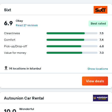
Sixt
Okay
6.9
Best rated
Read 27 reviews
Cleanliness
7.5
Comfort
7.4
Pick-up/Drop-off
6.8
Value for money
7.0
14 locations in Istanbul
Show locations
View deals
Autounion Car Rental
Wonderful
10.0