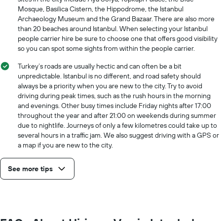
has
Mosque, Basilica Cistern, the Hippodrome, the Istanbul
1
Archaeology Museum and the Grand Bazaar. There are also more
Y
than 20 beaches around Istanbul. When selecting your Istanbul
axis
people carrier hire be sure to choose one that offers good visibility
displaying
so you can spot some sights from within the people carrier.
the
cheapest
Turkey‘s roads are usually hectic and can often be a bit
car
unpredictable. Istanbul is no different, and road safety should
hire
always be a priority when you are new to the city. Try to avoid
price
driving during peak times, such as the rush hours in the morning
for
and evenings. Other busy times include Friday nights after 17:00
the
throughout the year and after 21:00 on weekends during summer
given
due to nightlife. Journeys of only a few kilometres could take up to
companies
several hours in a traffic jam. We also suggest driving with a GPS or
a map if you are new to the city.
See more tips