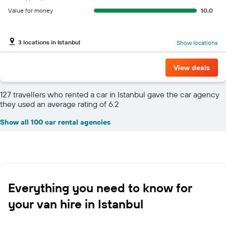
Value for money
10.0
3 locations in Istanbul
Show locations
View deals
127 travellers who rented a car in Istanbul gave the car agency
they used an average rating of 6.2
Show all 100 car rental agencies
Everything you need to know for
your van hire in Istanbul