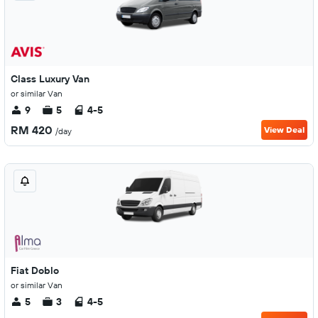
Class Luxury Van
or similar Van
9
5
4-5
RM 420
View Deal
/day
Fiat Doblo
or similar Van
5
3
4-5