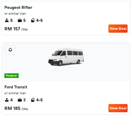
Peugeot Rifter
or similar Van
5
5
4-5
RM 157
View Deal
/day
Ford Transit
or similar Van
4
3
4-5
RM 185
View Deal
/day