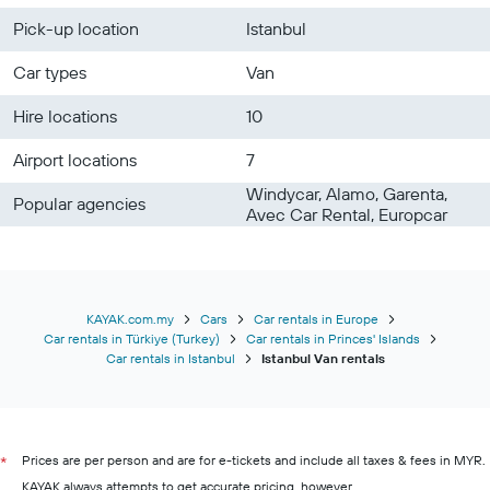
Pick-up location
Istanbul
Car types
Van
Hire locations
10
Airport locations
7
Windycar, Alamo, Garenta,
Popular agencies
Avec Car Rental, Europcar
KAYAK.com.my
Cars
Car rentals in Europe
Car rentals in Türkiye (Turkey)
Car rentals in Princes' Islands
Car rentals in Istanbul
Istanbul Van rentals
Prices are per person and are for e-tickets and include all taxes & fees in MYR.
*
KAYAK always attempts to get accurate pricing, however,