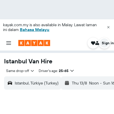
kayak.com.my
is also available in Malay. Lawat laman
ini dalam
Bahasa Melayu
Sign in
Istanbul Van Hire
Same drop-off
Driver's age:
25-65
Istanbul, Türkiye (Turkey)
Thu 13/8
Noon
-
Sun 1