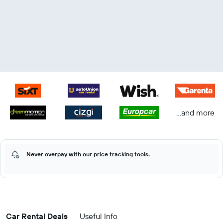
...and more
Never overpay with our price tracking tools.
Car Rental Deals
Useful Info