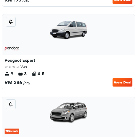
/day
Peugeot Expert
or similar Van
9
3
4-5
RM 386
View Deal
/day