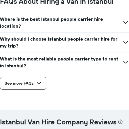
FAQs About Hiring a Van in Istanbul
Where is the best Istanbul people carrier hire
location?
Why should I choose Istanbul people carrier hire for
my trip?
What is the most reliable people carrier type to rent
in Istanbul?
See more FAQs
Istanbul Van Hire Company Reviews