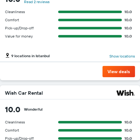
Read 2 reviews
Cleanliness
10.0
Comfort
10.0
Pick-up/Drop-off
10.0
Value for money
10.0
9 locations in Istanbul
Show locations
View deals
Wish Car Rental
10.0
Wonderful
Cleanliness
10.0
Comfort
10.0
Pick-up/Drop-off
10.0