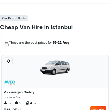
Car Rental Deals
Cheap Van Hire in Istanbul
These are the best prices for
15-22 Aug
.
Volkswagen Caddy
or similar Van
5
2
4-5
RM 195
View Deal