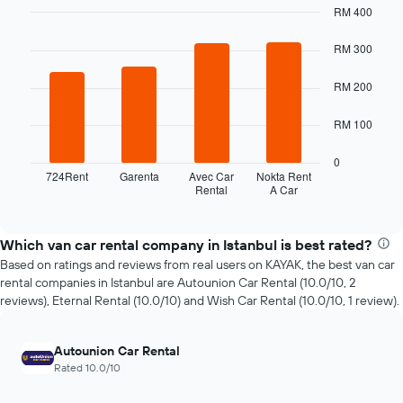
RM 400
the
Bar
date
Chart
graphic.
chart
RM 300
of
with
the
4
booking
RM 200
bars.
The
chart
The
RM 100
has
following
1
chart
0
X
displays
724Rent
Garenta
Avec Car
Nokta Rent
axis
Rental
A Car
the
End
displaying
of
four
interactive
the
cheapest
chart
number
car
Which van car rental company in Istanbul is best rated?
of
hire
Based on ratings and reviews from real users on KAYAK, the best van car
days
companies
rental companies in Istanbul are Autounion Car Rental (10.0/10, 2
before
in
reviews), Eternal Rental (10.0/10) and Wish Car Rental (10.0/10, 1 review).
the
the
booking
past
The
72
Autounion Car Rental
chart
hours
Rated 10.0/10
has
The
1
chart