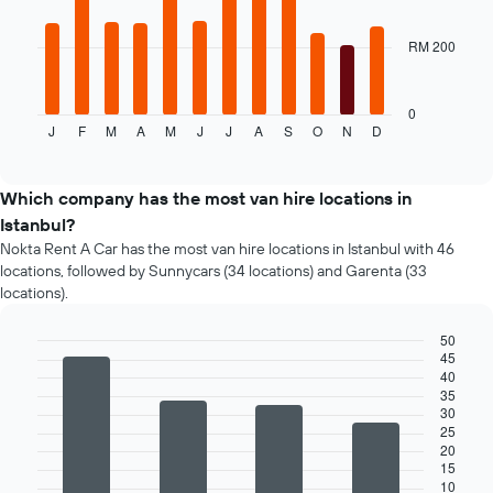
for
bars.
the
given
RM 200
The
companies
following
chart
displays
0
J
F
M
A
M
J
J
A
S
O
N
D
the
End
of
average
interactive
price
chart
of
Which company has the most van hire locations in
a
Istanbul?
rental
Nokta Rent A Car has the most van hire locations in Istanbul with 46
car
locations, followed by Sunnycars (34 locations) and Garenta (33
for
locations).
each
month
50
The
45
chart
Bar
Chart
40
graphic.
chart
has
35
with
1
30
4
X
25
bars.
axis
20
displaying
15
The
10
months