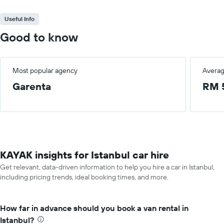
Useful Info
Good to know
Most popular agency
Averag
Garenta
RM 
KAYAK insights for Istanbul car hire
Get relevant, data-driven information to help you hire a car in Istanbul,
including pricing trends, ideal booking times, and more.
How far in advance should you book a van rental in
Istanbul?