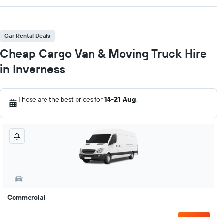
Car Rental Deals
Cheap Cargo Van & Moving Truck Hire
in Inverness
These are the best prices for
14-21 Aug
.
Commercial