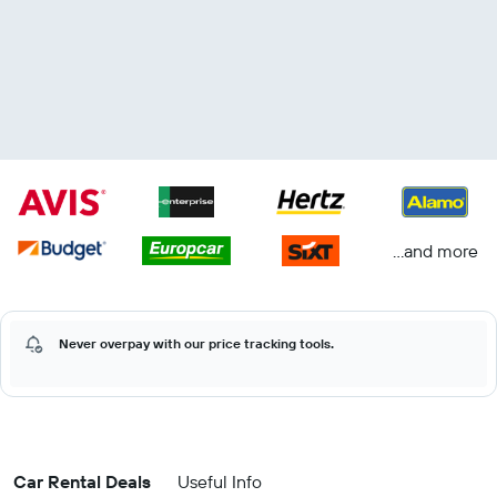
...and more
Never overpay with our price tracking tools.
Car Rental Deals
Useful Info