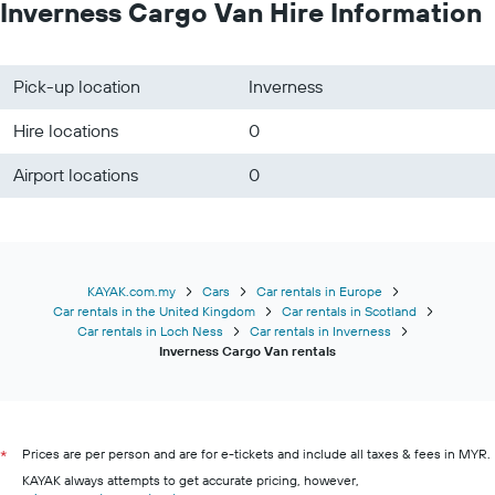
Inverness Cargo Van Hire Information
Pick-up location
Inverness
Hire locations
0
Airport locations
0
KAYAK.com.my
Cars
Car rentals in Europe
Car rentals in the United Kingdom
Car rentals in Scotland
Car rentals in Loch Ness
Car rentals in Inverness
Inverness Cargo Van rentals
Prices are per person and are for e-tickets and include all taxes & fees in MYR.
*
KAYAK always attempts to get accurate pricing, however,