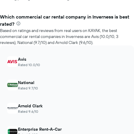
Which commercial car rental company in Inverness is best
rated?
Based on ratings and reviews from real users on KAYAK, the best
commercial car rental companies in Inverness are Avis (10.0/10, 3
reviews), National (9.7/10) and Arnold Clark (9.6/10).
Avis
Rated 10.0/10
National
Rated 9.7/10
Arnold Clark
Rated 9.6/10
Enterprise Rent-A-Car