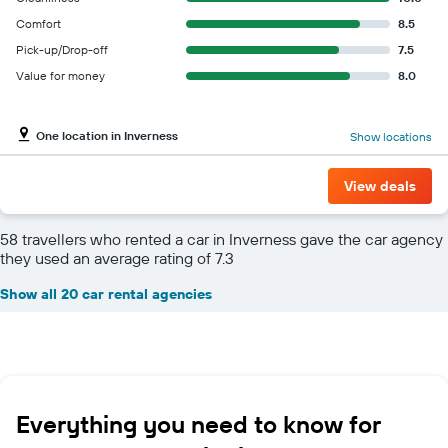
Comfort
8.5
Pick-up/Drop-off
7.5
Value for money
8.0
One location in Inverness
Show locations
View deals
58 travellers who rented a car in Inverness gave the car agency
they used an average rating of 7.3
Show all 20 car rental agencies
Everything you need to know for