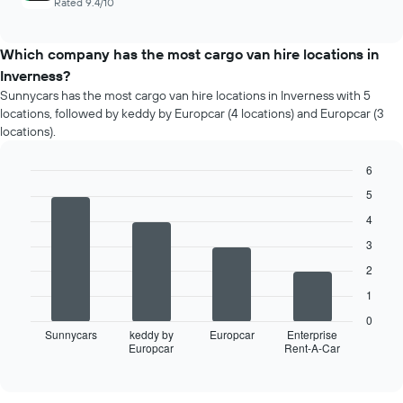
Rated 9.4/10
Which company has the most cargo van hire locations in
Inverness?
Sunnycars has the most cargo van hire locations in Inverness with 5
locations, followed by keddy by Europcar (4 locations) and Europcar (3
locations).
6
Bar
Chart
5
graphic.
chart
with
4
4
3
bars.
2
The
1
following
chart
0
displays
Sunnycars
keddy by
Europcar
Enterprise
Europcar
Rent-A-Car
the
End
of
four
interactive
car
chart
hire