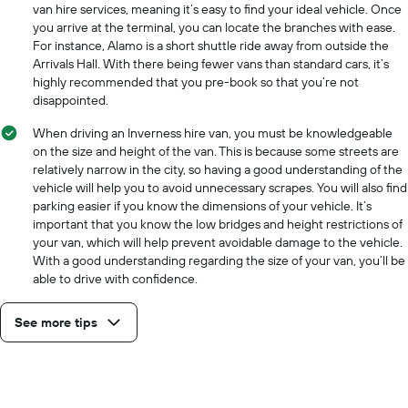
cheapest
van hire services, meaning it’s easy to find your ideal vehicle. Once
car
you arrive at the terminal, you can locate the branches with ease.
hire
For instance, Alamo is a short shuttle ride away from outside the
price
Arrivals Hall. With there being fewer vans than standard cars, it’s
for
highly recommended that you pre-book so that you’re not
the
disappointed.
given
companies
When driving an Inverness hire van, you must be knowledgeable
on the size and height of the van. This is because some streets are
relatively narrow in the city, so having a good understanding of the
vehicle will help you to avoid unnecessary scrapes. You will also find
parking easier if you know the dimensions of your vehicle. It’s
important that you know the low bridges and height restrictions of
your van, which will help prevent avoidable damage to the vehicle.
With a good understanding regarding the size of your van, you’ll be
able to drive with confidence.
See more tips