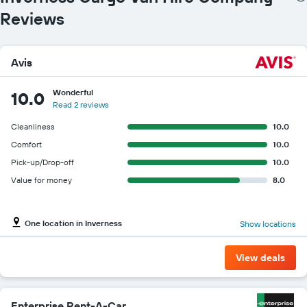
Reviews
Avis
Wonderful
10.0
Read 2 reviews
Cleanliness
10.0
Comfort
10.0
Pick-up/Drop-off
10.0
Value for money
8.0
One location in Inverness
Show locations
View deals
Enterprise Rent-A-Car