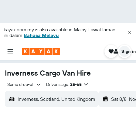
kayak.com.my
is also available in Malay. Lawat laman
ini dalam
Bahasa Melayu
Sign in
Inverness Cargo Van Hire
Same drop-off
Driver's age:
25-65
Inverness, Scotland, United Kingdom
Sat 8/8
No