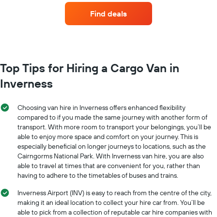
companies
Find deals
with
the
most
locations
The
chart
Top Tips for Hiring a Cargo Van in
has
Inverness
1
X
axis
Choosing van hire in Inverness offers enhanced flexibility
displaying
compared to if you made the same journey with another form of
car
transport. With more room to transport your belongings, you’ll be
hire
able to enjoy more space and comfort on your journey. This is
companies
The
especially beneficial on longer journeys to locations, such as the
chart
Cairngorms National Park. With Inverness van hire, you are also
has
able to travel at times that are convenient for you, rather than
1
having to adhere to the timetables of buses and trains.
Y
axis
Inverness Airport (INV) is easy to reach from the centre of the city,
displaying
making it an ideal location to collect your hire car from. You’ll be
the
able to pick from a collection of reputable car hire companies with