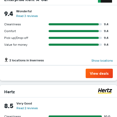
Wonderful
9.4
Read 3 reviews
Cleanliness
9.4
Comfort
9.4
Pick-up/Drop-off
9.4
Value for money
9.4
2 locations in Inverness
Show locations
View deals
Hertz
Very Good
8.5
Read 2 reviews
Cleanliness
10.0