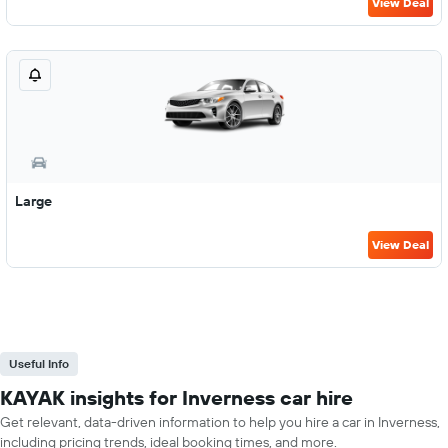
View Deal
Large
View Deal
Useful Info
KAYAK insights for Inverness car hire
Get relevant, data-driven information to help you hire a car in Inverness,
including pricing trends, ideal booking times, and more.