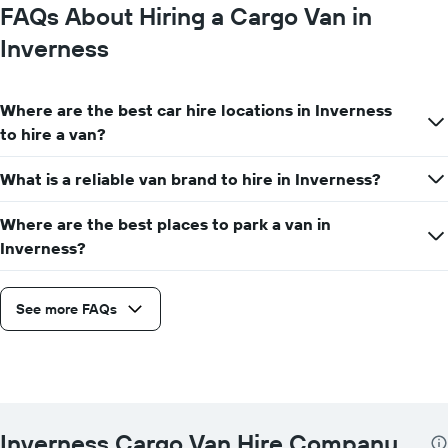
FAQs About Hiring a Cargo Van in
Inverness
Where are the best car hire locations in Inverness
to hire a van?
What is a reliable van brand to hire in Inverness?
Where are the best places to park a van in
Inverness?
See more FAQs
Inverness Cargo Van Hire Company