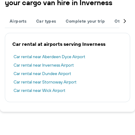
your cargo van hire in Inverness
Airports
Car types
Complete your trip
Other des
Car rental at airports serving Inverness
Car rental near Aberdeen Dyce Airport
Car rental near Inverness Airport
Car rental near Dundee Airport
Car rental near Stornoway Airport
Car rental near Wick Airport