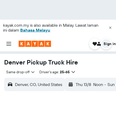
kayak.com.my
is also available in Malay. Lawat laman
ini dalam
Bahasa Melayu
Sign in
Denver Pickup Truck Hire
Same drop-off
Driver's age:
25-65
Denver, CO, United States
Thu 13/8
Noon
-
Sun 