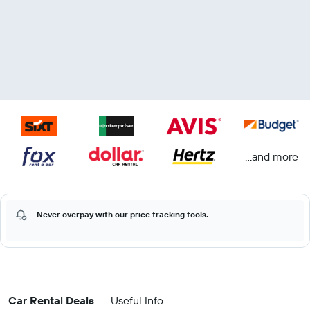
...and more
Never overpay with our price tracking tools.
Car Rental Deals
Useful Info