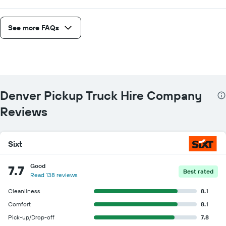
See more FAQs
Denver Pickup Truck Hire Company
Reviews
Sixt
Good
7.7
Best rated
Read 138 reviews
Cleanliness
8.1
Comfort
8.1
Pick-up/Drop-off
7.8