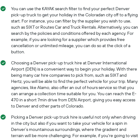
a
axis
day
You can use the KAYAK search filter to find your perfect Denver
displaying
pick-up truck to get your holiday in the Coloradan city off to a flying
car
start. For instance, you can filter by the supplier you wish to use,
hire
such as SIXT or Routes Car and Truck Rentals. Alternatively, you can
companies
The
search by the policies and conditions offered by each agency. For
chart
example, if you are looking for a supplier which provides free
has
cancellation or unlimited mileage, you can do so at the click of a
1
button.
Y
axis
Choosing a Denver pick-up truck hire at Denver International
displaying
Airport (DEN) is a convenient way to begin your holiday. With there
the
being many car hire companies to pick from, such as SIXT and
cheapest
Hertz, you will be able to find the perfect vehicle for your trip. Many
car
agencies, like Alamo, also offer an out of hours service so that you
hire
can arrange a collection time suitable for you. You can reach the E-
price
470 in a short 7min drive from DEN Airport, giving you easy access
for
to Denver and other parts of Colorado.
the
given
Picking a Denver pick-up truck hire is useful not only when driving
companies
in the city but also if you want to take your vehicle for a spin in
Denver’s mountainous surroundings, where the gradient and
terrain will be more challenging. For example, if you're going to visit