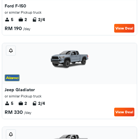
Ford F-150
or similar Pickup truck
5
2
2/4
RM 190
View Deal
/day
Jeep Gladiator
or similar Pickup truck
5
2
2/4
RM 330
View Deal
/day