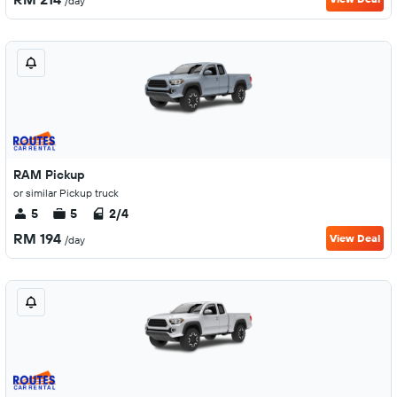
/day
RAM Pickup
or similar Pickup truck
5
5
2/4
RM 194
View Deal
/day