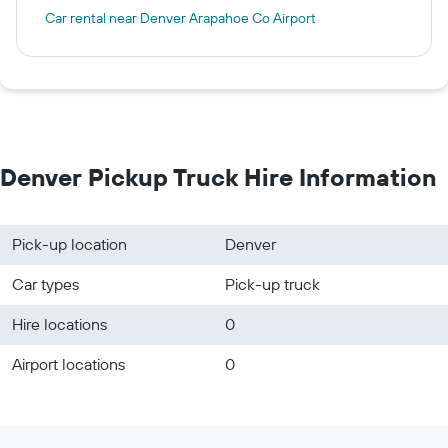
Car rental near Denver Arapahoe Co Airport
Denver Pickup Truck Hire Information
Pick-up location
Denver
Car types
Pick-up truck
Hire locations
0
Airport locations
0