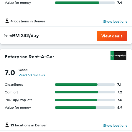
Value for money
7.4
4 locations in Denver
Show locations
RM 242/day
from
View deals
Enterprise Rent-A-Car
Good
7.0
Read 68 reviews
Cleanliness
7.1
Comfort
7.2
Pick-up/Drop-off
7.0
Value for money
6.9
13 locations in Denver
Show locations