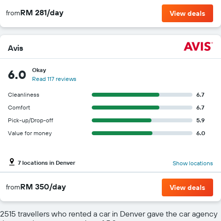
RM 281/day
from
View deals
Avis
Okay
6.0
Read 117 reviews
Cleanliness
6.7
Comfort
6.7
Pick-up/Drop-off
5.9
Value for money
6.0
7 locations in Denver
Show locations
RM 350/day
from
View deals
2515 travellers who rented a car in Denver gave the car agency