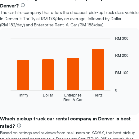
of
Denver?
car
The car hire company that offers the cheapest pick-up truck class vehicle
hire
in Denver is Thrifty at RM 178/day on average, followed by Dollar
changes
(RM 182/day) and Enterprise Rent-A-Car (RM 188/day).
nearing
the
date
RM 300
of
Bar
Chart
the
graphic.
chart
with
RM 200
booking
4
The
bars.
chart
RM 100
has
The
1
following
X
chart
0
axis
displays
Thrifty
Dollar
Enterprise
Hertz
displaying
Rent-A-Car
the
End
the
of
four
interactive
number
cheapest
chart
of
car
Which pickup truck car rental company in Denver is best
days
hire
rated?
before
companies
the
Based on ratings and reviews from real users on KAYAK, the best pickup
in
booking