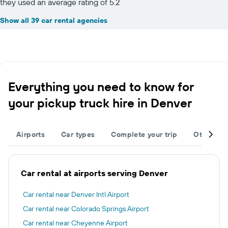
they used an average rating of 5.2
Show all 39 car rental agencies
Everything you need to know for
your pickup truck hire in Denver
Airports
Car types
Complete your trip
Other des
Car rental at airports serving Denver
Car rental near Denver Intl Airport
Car rental near Colorado Springs Airport
Car rental near Cheyenne Airport