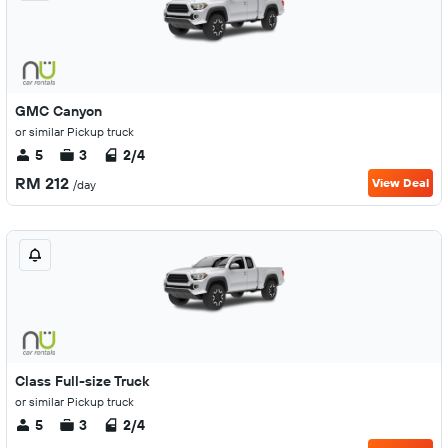
GMC Canyon
or similar Pickup truck
5
3
2/4
RM 212
View Deal
/day
Class Full-size Truck
or similar Pickup truck
5
3
2/4