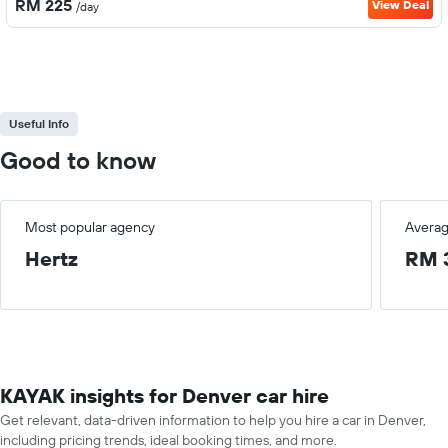
RM 225
View Deal
/day
Useful Info
Good to know
Most popular agency
Averag
Hertz
RM 
KAYAK insights for Denver car hire
Get relevant, data-driven information to help you hire a car in Denver,
including pricing trends, ideal booking times, and more.