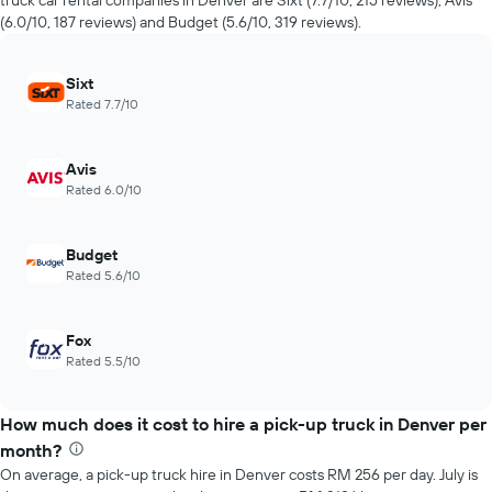
truck car rental companies in Denver are Sixt (7.7/10, 215 reviews), Avis
the
The
(6.0/10, 187 reviews) and Budget (5.6/10, 319 reviews).
past
chart
72
has
hours
1
Sixt
The
Y
Rated 7.7/10
chart
axis
has
displaying
1
the
Avis
X
average
Rated 6.0/10
axis
price
displaying
of
the
car
Budget
4
hire
Rated 5.6/10
cheapest
car
hire
Fox
companies
Rated 5.5/10
The
chart
has
How much does it cost to hire a pick-up truck in Denver per
1
Y
month?
axis
On average, a pick-up truck hire in Denver costs RM 256 per day. July is
displaying