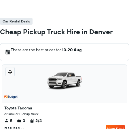
Car Rental Deals
Cheap Pickup Truck Hire in Denver
These are the best prices for
13-20 Aug
.
Toyota Tacoma
or similar Pickup truck
5
3
2/4
RM 214
View Deal