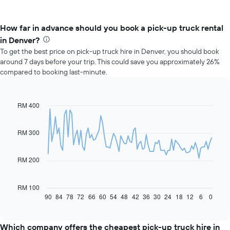
How far in advance should you book a pick-up truck rental
in Denver?
To get the best price on pick-up truck hire in Denver, you should book
around 7 days before your trip. This could save you approximately 26%
compared to booking last-minute.
RM 400
Line
Chart
graphic.
chart
with
91
RM 300
data
points.
RM 200
The
following
chart
RM 100
displays
90
84
78
72
66
60
54
48
42
36
30
24
18
12
6
0
End
of
how
interactive
the
chart
price
Which company offers the cheapest pick-up truck hire in