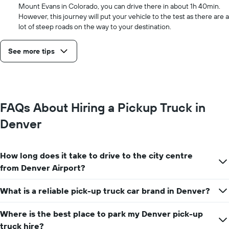
Mount Evans in Colorado, you can drive there in about 1h 40min.
However, this journey will put your vehicle to the test as there are a
lot of steep roads on the way to your destination.
See more tips
FAQs About Hiring a Pickup Truck in
Denver
How long does it take to drive to the city centre
from Denver Airport?
What is a reliable pick-up truck car brand in Denver?
Where is the best place to park my Denver pick-up
truck hire?