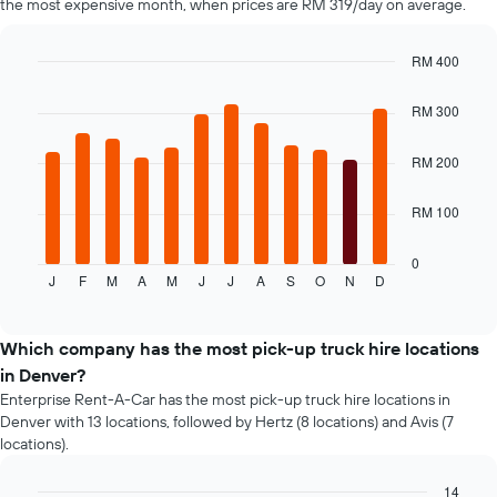
the most expensive month, when prices are RM 319/day on average.
the
cheapest
car
RM 400
hire
Bar
Chart
price
graphic.
chart
RM 300
with
for
12
the
bars.
RM 200
given
companies
The
RM 100
following
chart
displays
0
J
F
M
A
M
J
J
A
S
O
N
D
the
End
of
average
interactive
price
chart
of
Which company has the most pick-up truck hire locations
a
in Denver?
rental
Enterprise Rent-A-Car has the most pick-up truck hire locations in
car
Denver with 13 locations, followed by Hertz (8 locations) and Avis (7
for
locations).
each
month
14
The