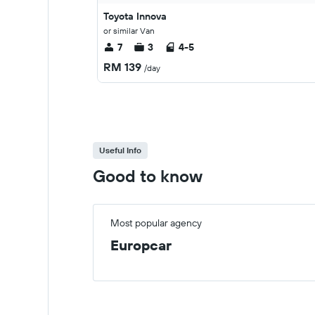
Toyota Innova
or similar Van
7
3
4-5
RM 139
/day
Useful Info
Good to know
Most popular agency
Europcar