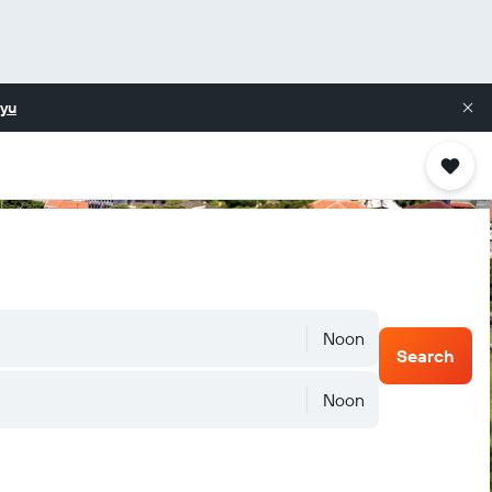
yu
Noon
Search
Noon