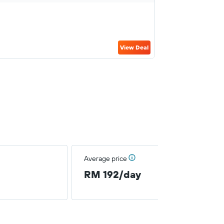
View Deal
Average price
RM 192/day