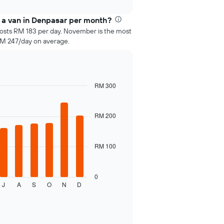
 a van in Denpasar per month?
costs RM 183 per day. November is the most
RM 247/day on average.
RM 300
RM 200
RM 100
0
J
A
S
O
N
D