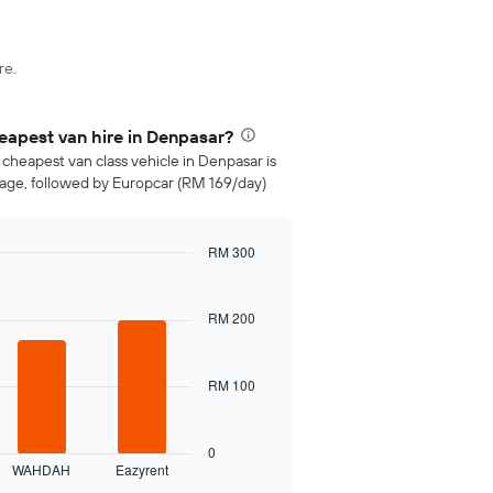
re.
apest van hire in Denpasar?
 cheapest van class vehicle in Denpasar is
age, followed by Europcar (RM 169/day)
RM 300
RM 200
RM 100
0
WAHDAH
Eazyrent