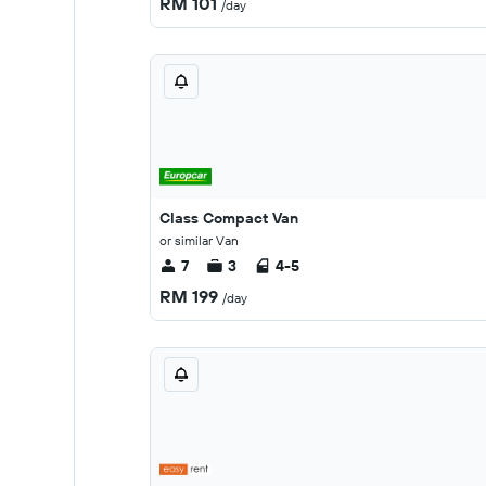
RM 101
/day
Class Compact Van
or similar Van
7
3
4-5
RM 199
/day