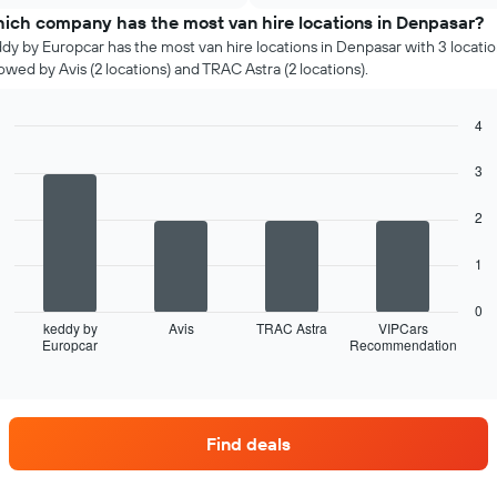
chart
rental
ich company has the most van hire locations in Denpasar?
has
car
dy by Europcar has the most van hire locations in Denpasar with 3 locatio
1
for
lowed by Avis (2 locations) and TRAC Astra (2 locations).
Y
each
axis
month
displaying
The
4
the
chart
Bar
Chart
cheapest
graphic.
has
chart
3
car
with
1
hire
4
X
2
price
bars.
axis
for
displaying
the
The
1
months
given
following
of
companies
chart
0
the
displays
keddy by
Avis
TRAC Astra
VIPCars
year
Europcar
Recommendation
the
End
The
of
four
interactive
chart
car
chart
has
hire
1
companies
Y
Find deals
with
axis
the
displaying
most