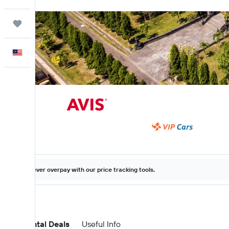
Trips
English
Never overpay with our price tracking tools.
Car Rental Deals
Useful Info