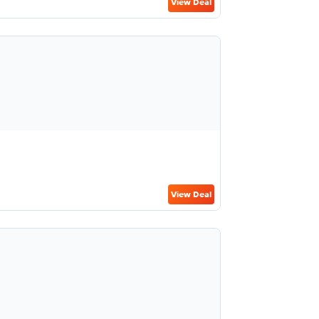
View Deal
View Deal