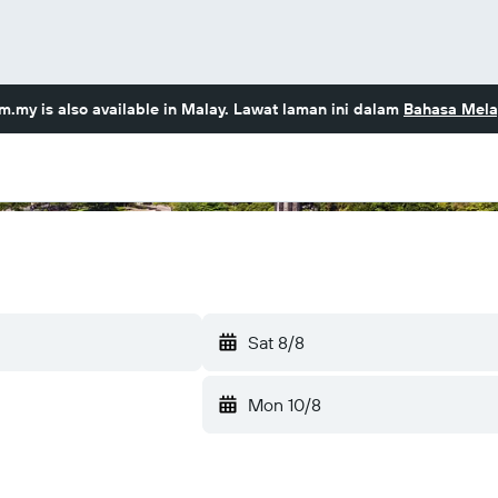
om.my
is also available in Malay. Lawat laman ini dalam
Bahasa Mela
Sat 8/8
Mon 10/8