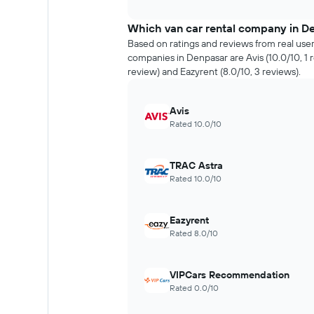
interactive
the
chart
price
Which van car rental company in De
of
Based on ratings and reviews from real user
car
companies in Denpasar are Avis (10.0/10, 1 r
hire
review) and Eazyrent (8.0/10, 3 reviews).
changes
nearing
the
Avis
date
Rated 10.0/10
of
the
booking
TRAC Astra
The
Rated 10.0/10
chart
has
1
Eazyrent
X
Rated 8.0/10
axis
displaying
the
VIPCars Recommendation
number
Rated 0.0/10
of
days