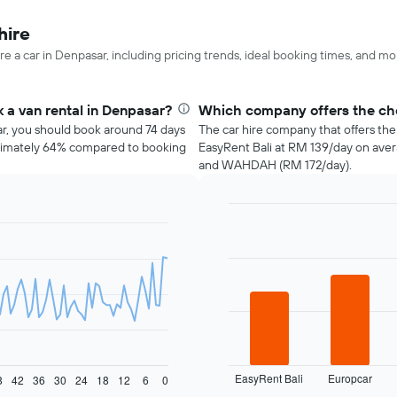
hire
re a car in Denpasar, including pricing trends, ideal booking times, and mo
 a van rental in Denpasar?
Which company offers the che
ar, you should book around 74 days
The car hire company that offers the
roximately 64% compared to booking
EasyRent Bali at RM 139/day on aver
and WAHDAH (RM 172/day).
Bar
Chart
graphic.
chart
with
4
bars.
The
following
chart
displays
EasyRent Bali
Europcar
the
8
42
36
30
24
18
12
6
0
End
of