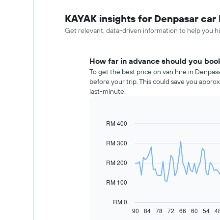
KAYAK insights for Denpasar car 
Get relevant, data-driven information to help you hi
How far in advance should you book
To get the best price on van hire in Denpas
before your trip. This could save you app
last-minute.
RM 400
Line
Chart
graphic.
chart
with
RM 300
91
data
RM 200
points.
The
RM 100
following
chart
RM 0
displays
90
84
78
72
66
60
54
4
End
of
how