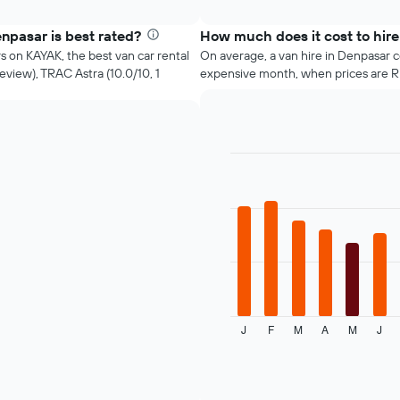
four
interactive
cheapest
chart
car
npasar is best rated?
How much does it cost to hire
hire
s on KAYAK, the best van car rental
On average, a van hire in Denpasar 
companies
eview), TRAC Astra (10.0/10, 1
expensive month, when prices are 
in
the
past
72
hours
The
Bar
Chart
graphic.
chart
chart
with
has
12
1
bars.
X
axis
The
displaying
following
the
chart
4
displays
cheapest
J
F
M
A
M
J
the
End
car
of
average
interactive
hire
price
chart
companies
of
The
a