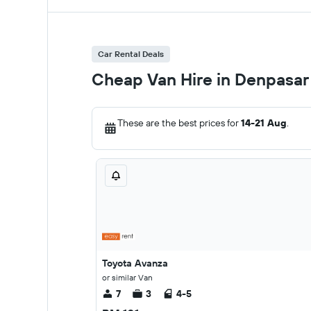
Car Rental Deals
Cheap Van Hire in Denpasar
These are the best prices for
14-21 Aug
.
Toyota Avanza
or similar Van
7
3
4-5