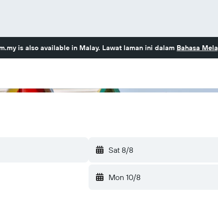
om.my
is also available in Malay. Lawat laman ini dalam
Bahasa Mela
Sat 8/8
Mon 10/8