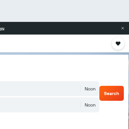
yu
Noon
Search
Noon