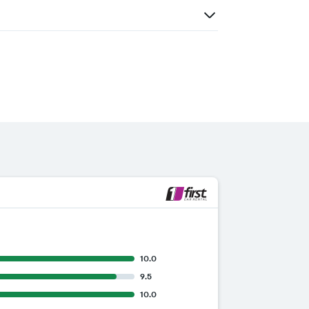
10.0
9.5
10.0