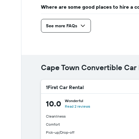
Where are some good places to hire a c
See more FAQs
Cape Town Convertible Car
1First Car Rental
Wonderful
10.0
Read 2 reviews
Cleanliness
Comfort
Pick-up/Drop-off