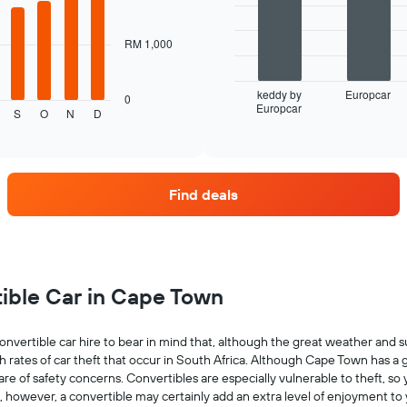
bars.
The
RM 1,000
following
chart
displays
keddy by
Europcar
0
Europcar
the
End
S
O
N
D
of
four
interactive
car
chart
hire
companies
Find deals
with
the
most
locations
The
chart
tible Car in Cape Town
has
1
X
nvertible car hire to bear in mind that, although the great weather and s
axis
h rates of car theft that occur in South Africa. Although Cape Town has a 
displaying
 aware of safety concerns. Convertibles are especially vulnerable to theft, 
car
s, however, a convertible may certainly add an extra level of enjoyment to
hire