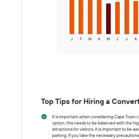
has
bars.
1
X
The
axis
following
displaying
chart
the
displays
number
J
F
M
A
M
J
J
A
the
End
of
of
average
interactive
days
price
chart
before
of
the
a
booking
rental
The
car
chart
for
has
each
1
month
Y
The
Top Tips for Hiring a Conver
axis
chart
displaying
has
the
1
It is important when considering Cape Town co
average
X
option, this needs to be balanced with the hig
price
axis
attractions for visitors, it is important to be
of
displaying
parking. If you take the necessary precaution
car