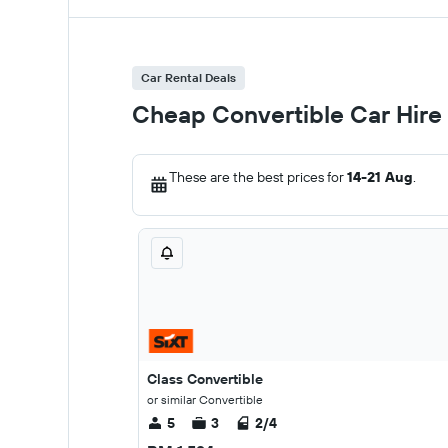
Car Rental Deals
Cheap Convertible Car Hire
These are the best prices for
14-21 Aug
.
Class Convertible
or similar Convertible
5
3
2/4