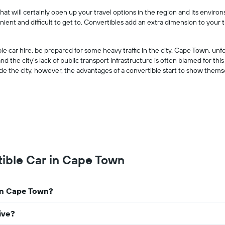
companies
at will certainly open up your travel options in the region and its environ
The
onvenient and difficult to get to. Convertibles add an extra dimension to yo
chart
has
1
e car hire, be prepared for some heavy traffic in the city. Cape Town, unf
Y
nd the city’s lack of public transport infrastructure is often blamed for this
axis
ide the city, however, the advantages of a convertible start to show thems
displaying
the
cheapest
car
hire
price
for
the
given
tible Car in Cape Town
companies
 in Cape Town?
ive?