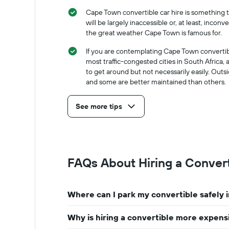
months
hire
of
Cape Town convertible car hire is something th
the
will be largely inaccessible or, at least, inc
year
the great weather Cape Town is famous for.
The
chart
If you are contemplating Cape Town convertibl
has
most traffic-congested cities in South Africa, a
1
to get around but not necessarily easily. Outs
Y
and some are better maintained than others.
axis
displaying
See more tips
the
average
car
hire
price
for
FAQs About Hiring a Conver
a
day
Where can I park my convertible safely
Why is hiring a convertible more expens