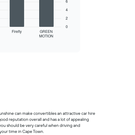
6
4
2
0
Firefly
GREEN
MOTION
unshine can make convertibles an attractive car hire
good reputation overall and has a lot of appealing
so you should be very careful when driving and
 your time in Cape Town.