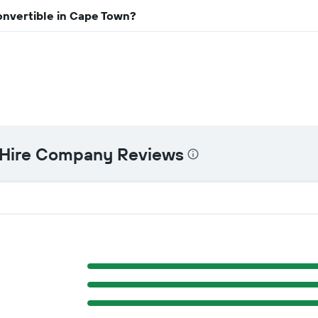
onvertible in Cape Town?
 Hire Company Reviews