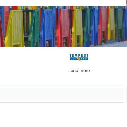
...and more