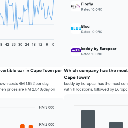
Firefly
Rated 10.0/10
Bluu
Rated 10.0/10
48
42
36
30
24
18
12
6
0
keddy by Europcar
Rated 10.0/10
vertible car in Cape Town per
Which company has the most co
Cape Town?
Town costs RM 1,882 per day.
keddy by Europcar has the most conv
hen prices are RM 2,048/day on
with 11 locations, followed by Europcar
RM 3,000
Bar
Chart
graphic.
chart
with
RM 2,000
4