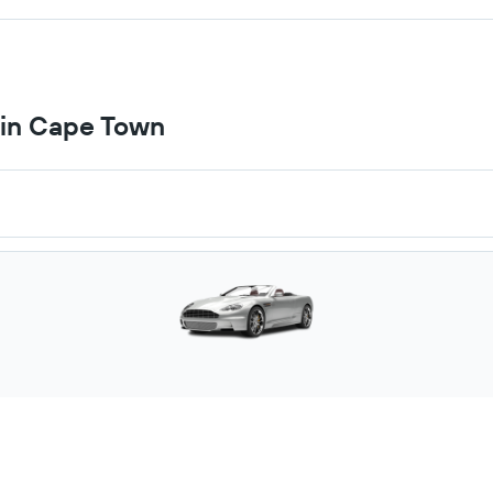
 in Cape Town