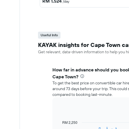
RM 1,524
/day
Useful Info
KAYAK insights for Cape Town car
Get relevant, data-driven information to help you hi
How far in advance should you book 
Cape Town?
To get the best price on convertible car hi
around 73 days before your trip. This coul
compared to booking last-minute.
RM 2,250
Line
Chart
graphic.
chart