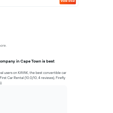
View Deal
more.
company in Cape Town is best
al users on KAYAK, the best convertible car
rst Car Rental (10.0/10, 4 reviews), Firefly
).