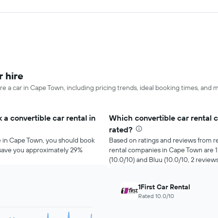
 hire
re a car in Cape Town, including pricing trends, ideal booking times, and 
a convertible car rental in
Which convertible car rental 
rated?
re in Cape Town, you should book
Based on ratings and reviews from re
d save you approximately 29%
rental companies in Cape Town are 1Fi
(10.0/10) and Bluu (10.0/10, 2 reviews
1First Car Rental
Rated 10.0/10