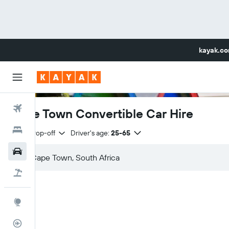
kayak.c
Flights
Cape Town Convertible Car Hire
Hotels
Same drop-off
Driver's age:
25-65
Car Rental
Flight+Hotel
Explore
Flight Tracker