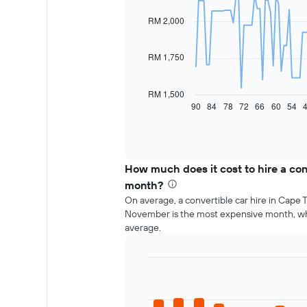
with
91
RM 2,000
data
points.
RM 1,750
The
following
chart
RM 1,500
displays
90
84
78
72
66
60
54
End
of
how
interactive
the
chart
price
of
How much does it cost to hire a con
car
hire
month?
changes
On average, a convertible car hire in Cape 
nearing
November is the most expensive month, w
the
average.
date
of
the
Bar
booking
Chart
graphic.
chart
The
with
chart
12