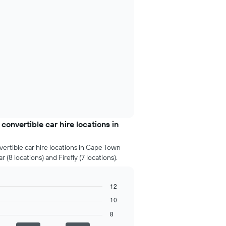
nvertible car hire locations in
ertible car hire locations in Cape Town
 (8 locations) and Firefly (7 locations).
12
10
8