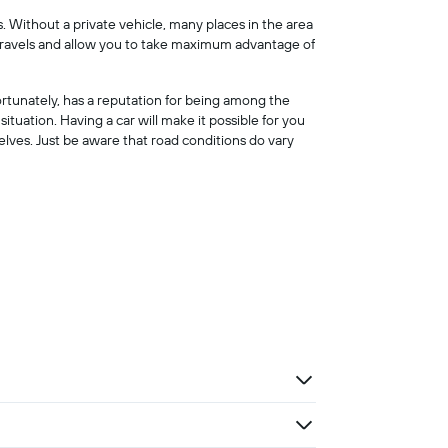
s. Without a private vehicle, many places in the area
ur travels and allow you to take maximum advantage of
ortunately, has a reputation for being among the
 situation. Having a car will make it possible for you
elves. Just be aware that road conditions do vary