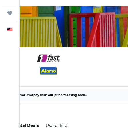
Trips
English
Never overpay with our price tracking tools.
Car Rental Deals
Useful Info