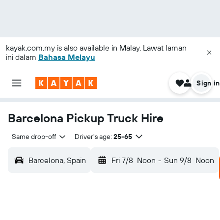
kayak.com.my
is also available in Malay. Lawat laman
ini dalam
Bahasa Melayu
Sign in
Barcelona Pickup Truck Hire
Same drop-off
Driver's age:
25-65
Barcelona, Spain
Fri 7/8
Noon
-
Sun 9/8
Noon