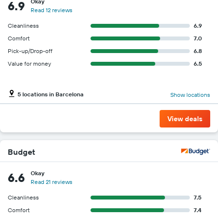
Okay
6.9
Read 12 reviews
Cleanliness
6.9
Comfort
7.0
Pick-up/Drop-off
6.8
Value for money
6.5
5 locations in Barcelona
Show locations
View deals
Budget
Okay
6.6
Read 21 reviews
Cleanliness
7.5
Comfort
7.4