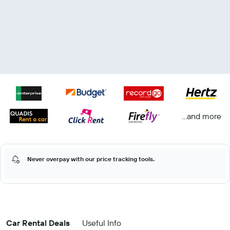
...and more
Never overpay with our price tracking tools.
Car Rental Deals
Useful Info