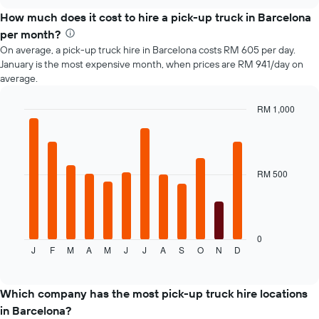
How much does it cost to hire a pick-up truck in Barcelona
per month?
On average, a pick-up truck hire in Barcelona costs RM 605 per day.
January is the most expensive month, when prices are RM 941/day on
average.
RM 1,000
Bar
Chart
graphic.
chart
with
12
bars.
RM 500
The
following
chart
displays
0
J
F
M
A
M
J
J
A
S
O
N
D
the
End
of
average
interactive
price
chart
of
Which company has the most pick-up truck hire locations
a
in Barcelona?