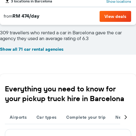
3 locations in Barcelona
Show locations
RM 474/day
from
View deals
309 travellers who rented a car in Barcelona gave the car
agency they used an average rating of 6.3
Show all 71 car rental agencies
Everything you need to know for
your pickup truck hire in Barcelona
Airports
Car types
Complete your trip
Neighbou