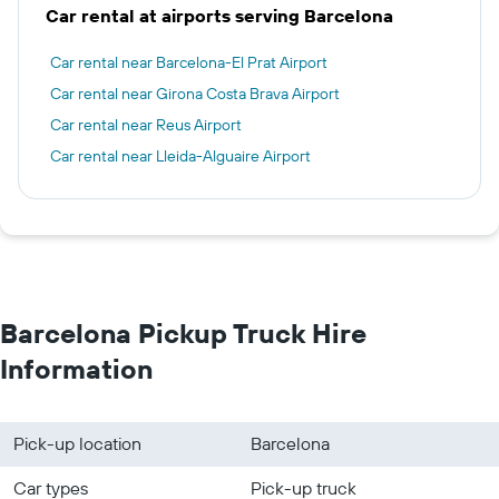
Car rental at airports serving Barcelona
Car rental near Barcelona-El Prat Airport
Car rental near Girona Costa Brava Airport
Car rental near Reus Airport
Car rental near Lleida-Alguaire Airport
Barcelona Pickup Truck Hire
Information
Pick-up location
Barcelona
Car types
Pick-up truck