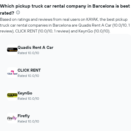
Which pickup truck car rental company in Barcelona is best
rated?
Based on ratings and reviews from real users on KAYAK, the best pickup
truck car rental companies in Barcelona are Quadis Rent A Car (10.0/10, 1
review), CLICK RENT (10.0/10, 1 review) and KeynGo (10.0/10).
Quadis Rent A Car
Rated 10.0/10
CLICK RENT
Rated 10.0/10
KeynGo
Rated 10.0/10
Firefly
Rated 10.0/10