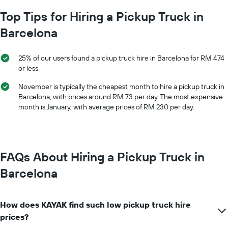
The
average
chart
Top Tips for Hiring a Pickup Truck in
car
has
hire
Barcelona
1
price
X
for
axis
a
25% of our users found a pickup truck hire in Barcelona for RM 474
displaying
day
or less
car
hire
November is typically the cheapest month to hire a pickup truck in
companies
Barcelona, with prices around RM 73 per day. The most expensive
The
month is January, with average prices of RM 230 per day.
chart
has
1
Y
axis
FAQs About Hiring a Pickup Truck in
displaying
the
Barcelona
cheapest
car
hire
How does KAYAK find such low pickup truck hire
price
for
prices?
the