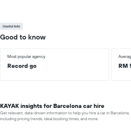
Useful Info
Good to know
Most popular agency
Averag
Record go
RM 
KAYAK insights for Barcelona car hire
Get relevant, data-driven information to help you hire a car in Barcelona,
including pricing trends, ideal booking times, and more.