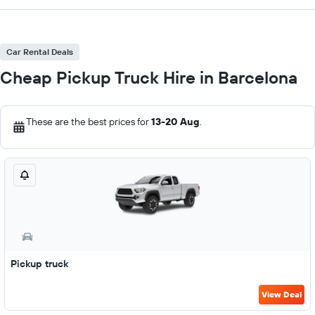
Car Rental Deals
Cheap Pickup Truck Hire in Barcelona
These are the best prices for
13-20 Aug
.
Pickup truck
View Deal