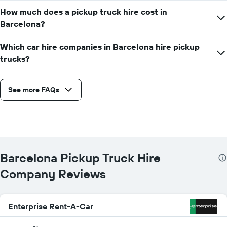
given
How much does a pickup truck hire cost in
companies
Barcelona?
Which car hire companies in Barcelona hire pickup
trucks?
See more FAQs
Barcelona Pickup Truck Hire
Company Reviews
Enterprise Rent-A-Car