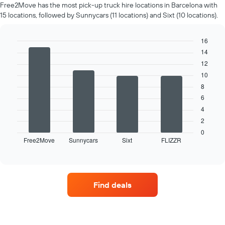
rental
Free2Move has the most pick-up truck hire locations in Barcelona with
car
15 locations, followed by Sunnycars (11 locations) and Sixt (10 locations).
for
each
month
16
The
14
Bar
Chart
chart
graphic.
chart
12
has
with
10
4
1
bars.
X
8
axis
6
The
displaying
4
following
months
2
chart
of
displays
0
the
Free2Move
Sunnycars
Sixt
FLIZZR
the
End
year
of
four
The
interactive
car
chart
chart
hire
has
companies
1
Find deals
with
Y
the
axis
most
displaying
locations
the