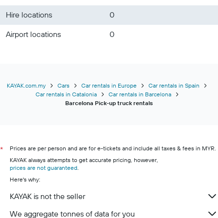
Hire locations
0
Airport locations
0
KAYAK.com.my
Cars
Car rentals in Europe
Car rentals in Spain
Car rentals in Catalonia
Car rentals in Barcelona
Barcelona Pick-up truck rentals
Prices are per person and are for e-tickets and include all taxes & fees in MYR.
*
KAYAK always attempts to get accurate pricing, however,
prices are not guaranteed
.
Here's why:
KAYAK is not the seller
We aggregate tonnes of data for you