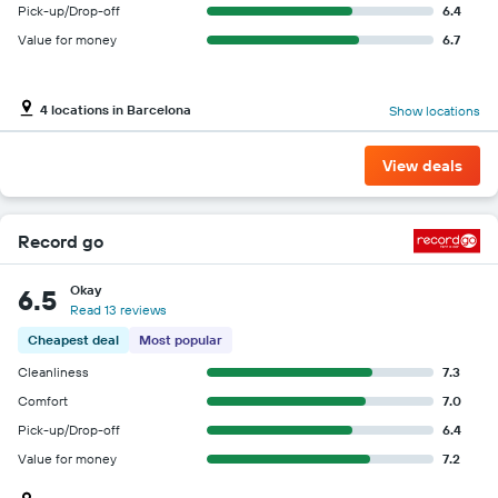
Pick-up/Drop-off
6.4
Value for money
6.7
4 locations in Barcelona
Show locations
View deals
Record go
Okay
6.5
Read 13 reviews
Cheapest deal
Most popular
Cleanliness
7.3
Comfort
7.0
Pick-up/Drop-off
6.4
Value for money
7.2