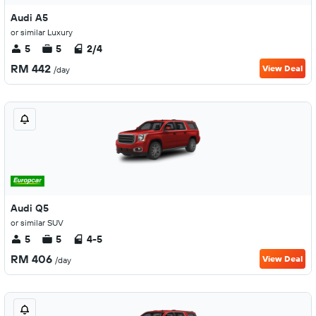
Audi A5
or similar Luxury
5
5
2/4
RM 442
View Deal
/day
Audi Q5
or similar SUV
5
5
4-5
RM 406
View Deal
/day