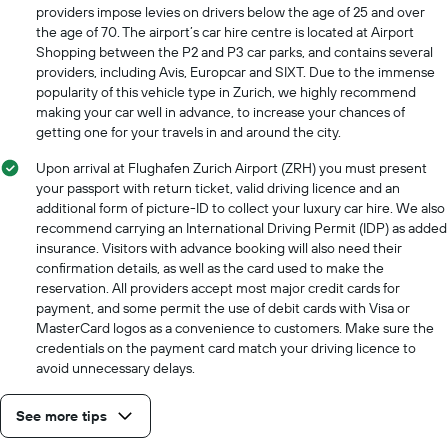
car
providers impose levies on drivers below the age of 25 and over
hire
the age of 70. The airport’s car hire centre is located at Airport
price
Shopping between the P2 and P3 car parks, and contains several
for
providers, including Avis, Europcar and SIXT. Due to the immense
the
popularity of this vehicle type in Zurich, we highly recommend
given
making your car well in advance, to increase your chances of
companies
getting one for your travels in and around the city.
Upon arrival at Flughafen Zurich Airport (ZRH) you must present
your passport with return ticket, valid driving licence and an
additional form of picture-ID to collect your luxury car hire. We also
recommend carrying an International Driving Permit (IDP) as added
insurance. Visitors with advance booking will also need their
confirmation details, as well as the card used to make the
reservation. All providers accept most major credit cards for
payment, and some permit the use of debit cards with Visa or
MasterCard logos as a convenience to customers. Make sure the
credentials on the payment card match your driving licence to
avoid unnecessary delays.
See more tips