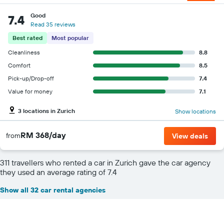
Good
7.4
Read 35 reviews
Best rated
Most popular
Cleanliness
8.8
Comfort
8.5
Pick-up/Drop-off
7.4
Value for money
7.1
3 locations in Zurich
Show locations
RM 368/day
from
View deals
311 travellers who rented a car in Zurich gave the car agency
they used an average rating of 7.4
Show all 32 car rental agencies