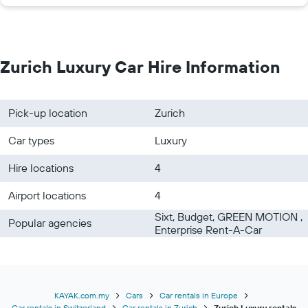
Zurich Luxury Car Hire Information
Pick-up location
Zurich
Car types
Luxury
Hire locations
4
Airport locations
4
Sixt, Budget, GREEN MOTION ,
Popular agencies
Enterprise Rent-A-Car
KAYAK.com.my
Cars
Car rentals in Europe
Car rentals in Switzerland
Car rentals in Zurich
Zurich Luxury rentals