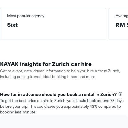
Most popular agency
Averag
Sixt
RM 
KAYAK insights for Zurich car hire
Get relevant, data-driven information to help you hire a car in Zurich,
including pricing trends, ideal booking times, and more.
How far in advance should you book a rental in Zurich?
To get the best price on hire in Zurich, you should book around 78 days
before your trip. This could save you approximately 43% compared to
booking last-minute.