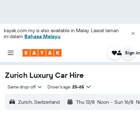
kayak.com.my
is also available in Malay. Lawat laman
ini dalam
Bahasa Melayu
Sign in
Zurich Luxury Car Hire
Same drop-off
Driver's age:
25-65
Zurich, Switzerland
Thu 13/8
Noon
-
Sun 16/8
N