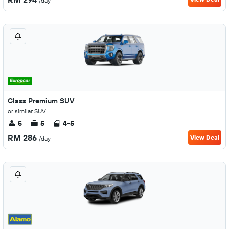
/day
Class Premium SUV
or similar SUV
5
5
4-5
RM 286
View Deal
/day