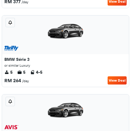
RM 377
View Deal
/day
BMW Série 3
or similar Luxury
5
5
4-5
RM 264
View Deal
/day