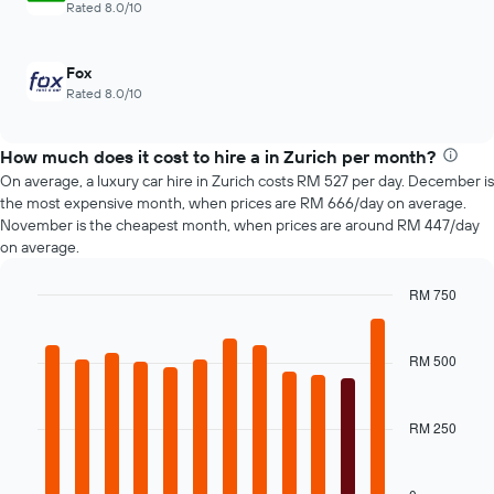
Rated 8.0/10
of
4
car
cheapest
hire
car
Fox
hire
Rated 8.0/10
companies
The
chart
How much does it cost to hire a in Zurich per month?
has
On average, a luxury car hire in Zurich costs RM 527 per day. December is
1
the most expensive month, when prices are RM 666/day on average.
Y
November is the cheapest month, when prices are around RM 447/day
axis
on average.
displaying
the
cheapest
RM 750
car
Bar
Chart
hire
graphic.
chart
price
with
RM 500
12
for
bars.
the
given
RM 250
The
companies
following
chart