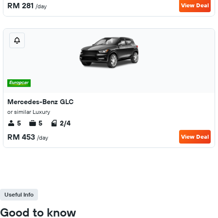
RM 281
View Deal
/day
Mercedes-Benz GLC
or similar Luxury
5
5
2/4
RM 453
View Deal
/day
Useful Info
Good to know