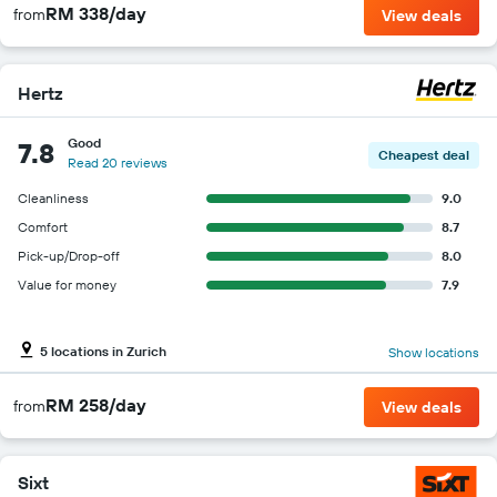
RM 338/day
from
View deals
Hertz
Good
7.8
Cheapest deal
Read 20 reviews
Cleanliness
9.0
Comfort
8.7
Pick-up/Drop-off
8.0
Value for money
7.9
5 locations in Zurich
Show locations
RM 258/day
from
View deals
Sixt