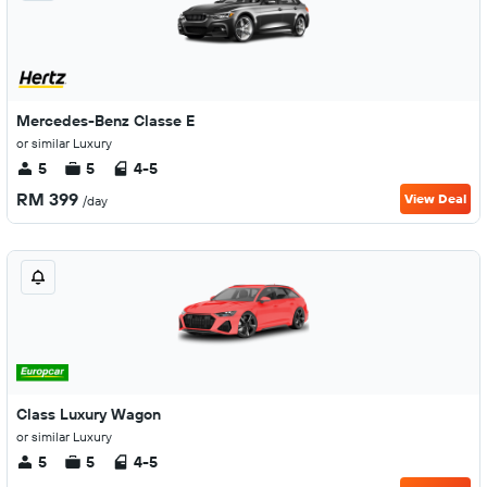
Mercedes-Benz Classe E
or similar Luxury
5
5
4-5
RM 399
View Deal
/day
Class Luxury Wagon
or similar Luxury
5
5
4-5