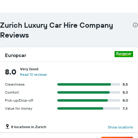
Zurich Luxury Car Hire Company
Reviews
Europcar
Very Good
8.0
Read 13 reviews
Cleanliness
8.5
Comfort
8.3
Pick-up/Drop-off
8.0
Value for money
7.3
8 locations in Zurich
Show locations