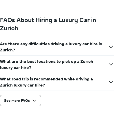
FAQs About Hiring a Luxury Car in
Zurich
Are there any difficulties driving a luxury car hire in
Zurich?
What are the best locations to pick up a Zurich
luxury car hire?
What road trip is recommended while driving a
Zurich luxury car hire?
See more FAQs