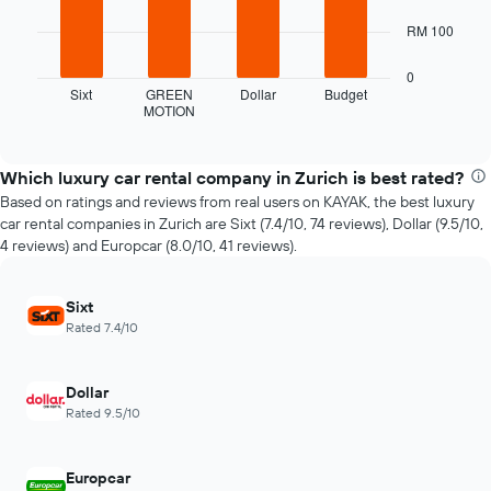
The
chart
The
RM 100
has
following
1
chart
0
X
displays
Sixt
GREEN
Dollar
Budget
axis
MOTION
the
End
displaying
of
four
interactive
the
cheapest
chart
number
car
Which luxury car rental company in Zurich is best rated?
of
hire
Based on ratings and reviews from real users on KAYAK, the best luxury
days
companies
car rental companies in Zurich are Sixt (7.4/10, 74 reviews), Dollar (9.5/10,
before
in
4 reviews) and Europcar (8.0/10, 41 reviews).
the
the
booking
past
The
72
Sixt
chart
hours
Rated 7.4/10
has
The
1
chart
Y
has
Dollar
axis
1
Rated 9.5/10
displaying
X
the
axis
average
displaying
Europcar
price
the