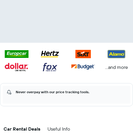
...and more
Never overpay with our price tracking tools.
Car Rental Deals
Useful Info