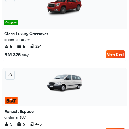
Class Luxury Crossover
or similar Luxury
5
5
2/4
RM 325
View Deal
/day
Renault Espace
or similar SUV
5
5
4-5