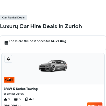
Car Rental Deals
Luxury Car Hire Deals in Zurich
These are the best prices for
14-21 Aug
.
BMW 5 Series Touring
or similar Luxury
5
5
4-5
RM 294
View Deal