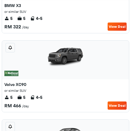
BMW X3
or similar SUV
5
5
4-5
RM 322
View Deal
/day
Volvo XC90
or similar SUV
5
5
4-5
RM 466
View Deal
/day