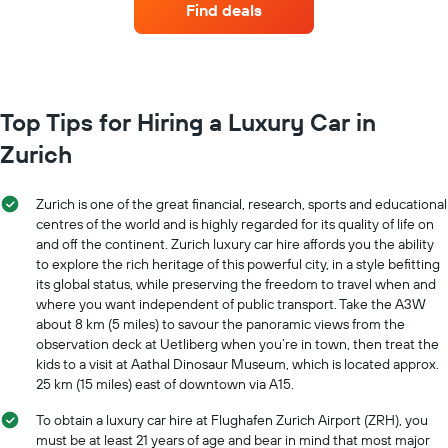
has
Find deals
with
1
the
Y
most
axis
locations
displaying
The
the
chart
Top Tips for Hiring a Luxury Car in
average
has
car
Zurich
1
hire
X
price
axis
for
Zurich is one of the great financial, research, sports and educational
displaying
a
centres of the world and is highly regarded for its quality of life on
car
day
and off the continent. Zurich luxury car hire affords you the ability
hire
to explore the rich heritage of this powerful city, in a style befitting
companies
The
its global status, while preserving the freedom to travel when and
chart
where you want independent of public transport. Take the A3W
has
about 8 km (5 miles) to savour the panoramic views from the
1
observation deck at Uetliberg when you’re in town, then treat the
Y
kids to a visit at Aathal Dinosaur Museum, which is located approx.
axis
25 km (15 miles) east of downtown via A15.
displaying
the
To obtain a luxury car hire at Flughafen Zurich Airport (ZRH), you
cheapest
must be at least 21 years of age and bear in mind that most major