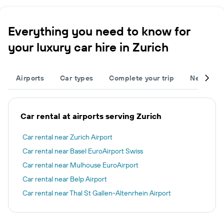
Everything you need to know for
your luxury car hire in Zurich
Airports
Car types
Complete your trip
Neighbou
Car rental at airports serving Zurich
Car rental near Zurich Airport
Car rental near Basel EuroAirport Swiss
Car rental near Mulhouse EuroAirport
Car rental near Belp Airport
Car rental near Thal St Gallen-Altenrhein Airport