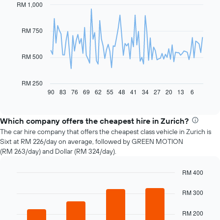
RM 1,000
Line
Chart
graphic.
chart
with
91
RM 750
data
points.
RM 500
The
following
chart
RM 250
displays
90
83
76
69
62
55
48
41
34
27
20
13
6
End
of
how
interactive
the
chart
price
Which company offers the cheapest hire in Zurich?
of
The car hire company that offers the cheapest class vehicle in Zurich is
car
Sixt at RM 226/day on average, followed by GREEN MOTION
hire
(RM 263/day) and Dollar (RM 324/day).
changes
nearing
RM 400
the
Bar
date
Chart
graphic.
chart
RM 300
of
with
the
4
booking
RM 200
bars.