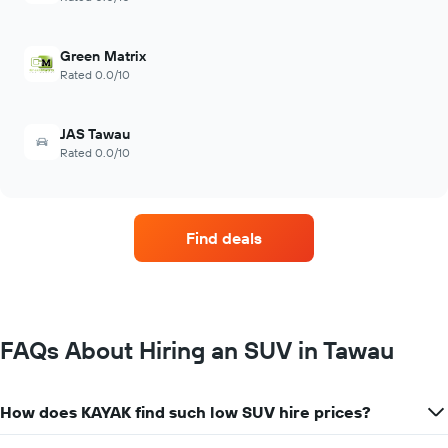
Green Matrix
Rated 0.0/10
JAS Tawau
Rated 0.0/10
Find deals
FAQs About Hiring an SUV in Tawau
How does KAYAK find such low SUV hire prices?