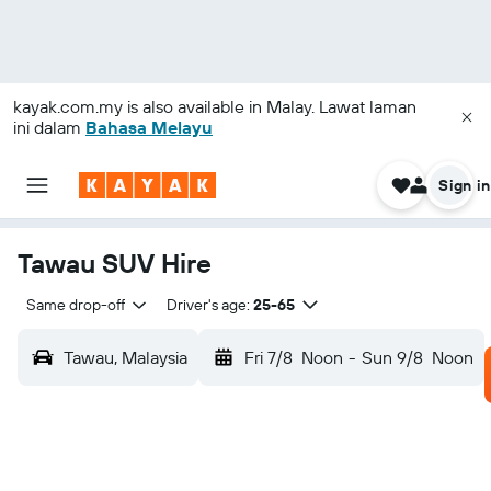
kayak.com.my
is also available in Malay. Lawat laman
ini dalam
Bahasa Melayu
Sign in
Tawau SUV Hire
Same drop-off
Driver's age:
25-65
Tawau, Malaysia
Fri 7/8
Noon
-
Sun 9/8
Noon