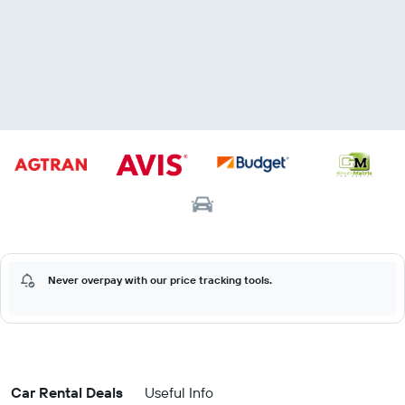
Never overpay with our price tracking tools.
Car Rental Deals
Useful Info