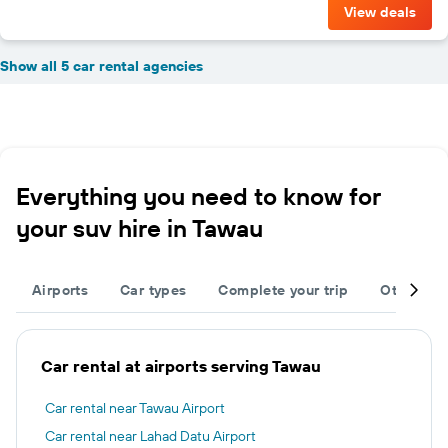
View deals
Show all 5 car rental agencies
Everything you need to know for
your suv hire in Tawau
Airports
Car types
Complete your trip
Other des
Car rental at airports serving Tawau
Car rental near Tawau Airport
Car rental near Lahad Datu Airport