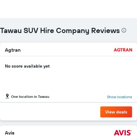
Tawau SUV Hire Company Reviews
Agtran
No score available yet
One location in Tawau
Show locations
View deals
Avis