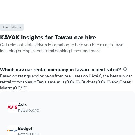
Useful Info
KAYAK insights for Tawau car hire
Get relevant, data-driven information to help you hire a car in Tawau,
including pricing trends, ideal booking times, and more.
Which suv car rental company in Tawau is best rated?
Based on ratings and reviews from real users on KAYAK, the best suv car
rental companies in Tawau are Avis (0.0/10), Budget (0.0/10) and Green
Matrix (0.0/10).
Avis
Rated 0.0/10
Budget
Rated 0.0/10