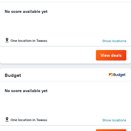
No score available yet
One location in Tawau
Show locations
View deals
Budget
No score available yet
One location in Tawau
Show locations