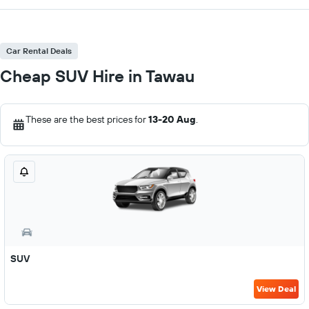
Car Rental Deals
Cheap SUV Hire in Tawau
These are the best prices for
13-20 Aug
.
SUV
View Deal