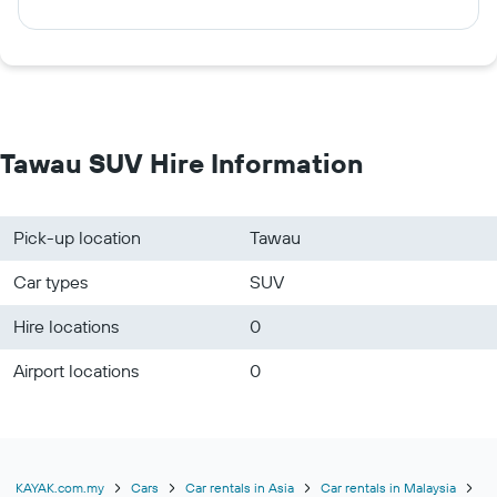
Tawau SUV Hire Information
Pick-up location
Tawau
Car types
SUV
Hire locations
0
Airport locations
0
KAYAK.com.my
Cars
Car rentals in Asia
Car rentals in Malaysia