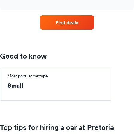
four
interactive
car
chart
hire
companies
Find deals
with
the
most
locations
The
chart
Good to know
has
1
X
axis
Most popular car type
displaying
Small
car
hire
companies
The
chart
has
1
Top tips for hiring a car at Pretoria
Y
axis