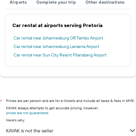
Airports
Complete your trip
Other destinations
Car rental at airports serving Pretoria
Car rental near Johannesburg OR Tambo Airport
Car rental near Johannesburg Lanseria Airport
Car rental near Sun City Resort Pilansberg Airport
Prices are per person and are for e-tickets and include all taxes & fees in MYR.
*
KAYAK always attempts to get accurate pricing, however,
prices are not guaranteed
.
Here's why:
KAYAK is not the seller