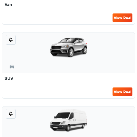
Van
View Deal
SUV
View Deal