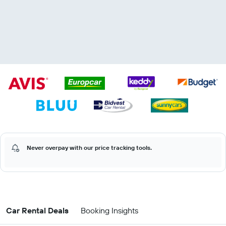
Never overpay with our price tracking tools.
Car Rental Deals
Booking Insights