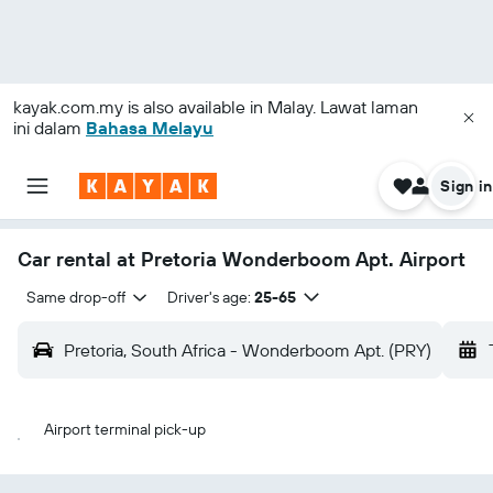
kayak.com.my
is also available in Malay. Lawat laman
ini dalam
Bahasa Melayu
Sign in
Car rental at Pretoria Wonderboom Apt. Airport
Same drop-off
Driver's age:
25-65
Pretoria, South Africa - Wonderboom Apt. (PRY)
Airport terminal pick-up