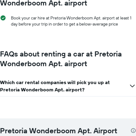
Wonderboom Apt. airport
displaying
the
cheapest
Book your car hire at Pretoria Wonderboom Apt. airport at least 1
car
day before your trip in order to get a below-average price
hire
price
for
the
given
FAQs about renting a car at Pretoria
companies
Wonderboom Apt. airport
Which car rental companies will pick you up at
Pretoria Wonderboom Apt. airport?
Pretoria Wonderboom Apt. Airport