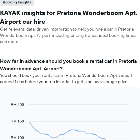
Booking Insights
KAYAK insights for Pretoria Wonderboom Apt.
Airport car hire
Get relevant, data-driven information to help you hire a car in Pretoria
Wonderboom Apt. Airport, including pricing trends, ideal booking times,
and more.
How far in advance should you book a rental car in Pretoria
Wonderboom Apt. Airport?
You should book your rental car in Pretoria Wonderboom Apt. Airport
around 1 day before your trip in order to get a below-average price.
RM 200
Line
Chart
graphic.
chart
with
91
RM 150
data
points.
RM 100