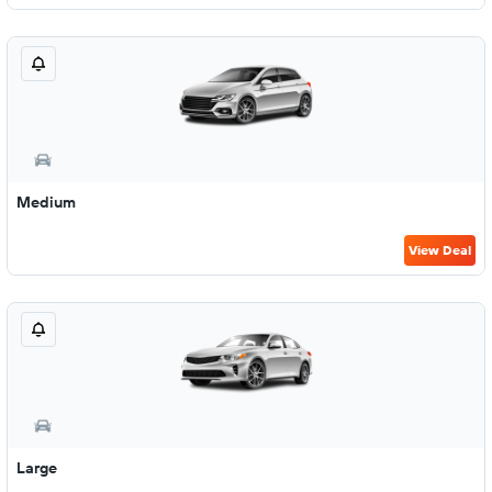
Medium
View Deal
Large