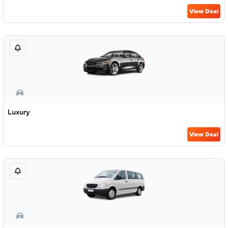
View Deal
Luxury
View Deal