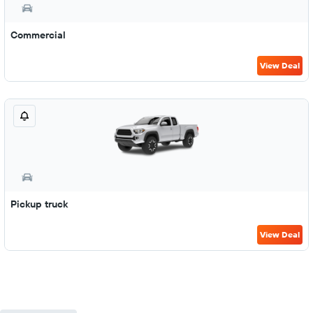
Commercial
View Deal
Pickup truck
View Deal