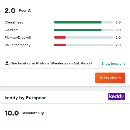
2.0
Poor
Cleanliness
8.0
Comfort
8.0
Pick-up/Drop-off
2.0
Value for money
2.0
One location in Pretoria Wonderboom Apt. Airport
Show locations
View deals
keddy by Europcar
10.0
Wonderful