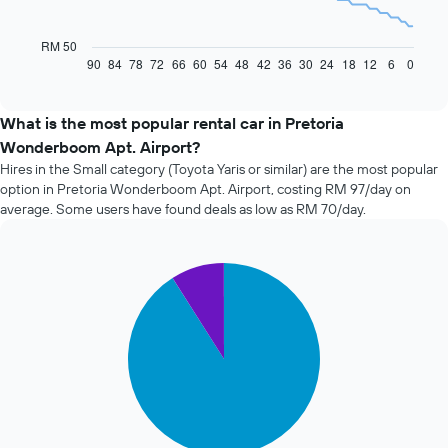
The
following
chart
RM 50
displays
90
84
78
72
66
60
54
48
42
36
30
24
18
12
6
0
End
of
how
interactive
the
chart
price
What is the most popular rental car in Pretoria
of
Wonderboom Apt. Airport?
car
Hires in the Small category (Toyota Yaris or similar) are the most popular
hire
option in Pretoria Wonderboom Apt. Airport, costing RM 97/day on
changes
average. Some users have found deals as low as RM 70/day.
nearing
the
date
of
Pie
Chart
the
graphic.
chart
with
booking
2
The
slices.
chart
has
The
1
following
X
chart
axis
displays
displaying