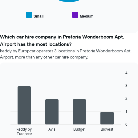
the
the
average
number
price
of
Small
Medium
End
of
days
of
popular
interactive
before
car
chart
the
types
Which car hire company in Pretoria Wonderboom Apt.
booking
Airport has the most locations?
The
chart
keddy by Europcar operates 3 locations in Pretoria Wonderboom Apt.
has
Airport, more than any other car hire company.
1
Y
4
axis
Bar
displaying
Chart
graphic.
chart
3
the
with
average
4
price
2
bars.
of
car
The
1
hire
following
chart
0
displays
keddy by
Avis
Budget
Bidvest
Europcar
the
End
of