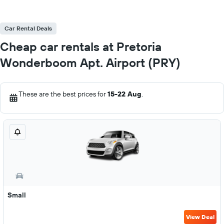
Car Rental Deals
Cheap car rentals at Pretoria
Wonderboom Apt. Airport (PRY)
These are the best prices for
15-22 Aug
.
Small
View Deal