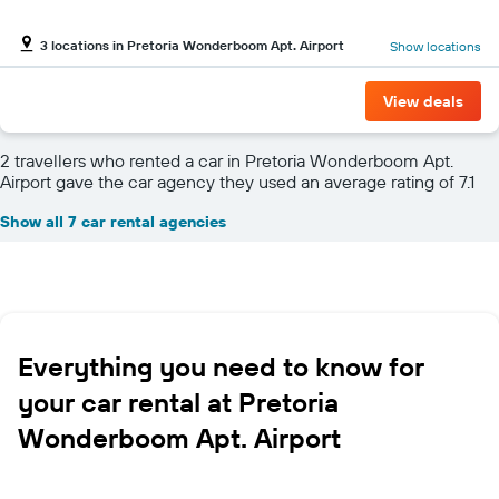
3 locations in Pretoria Wonderboom Apt. Airport
Show locations
View deals
2 travellers who rented a car in Pretoria Wonderboom Apt.
Airport gave the car agency they used an average rating of 7.1
Show all 7 car rental agencies
Everything you need to know for
your car rental at Pretoria
Wonderboom Apt. Airport