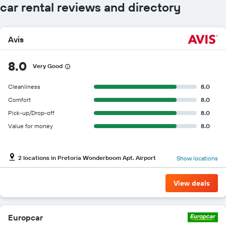
car rental reviews and directory
Avis
8.0
Very Good
Cleanliness
8.0
Comfort
8.0
Pick-up/Drop-off
8.0
Value for money
8.0
2 locations in Pretoria Wonderboom Apt. Airport
Show locations
View deals
Europcar