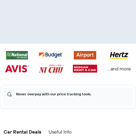
...and more
Never overpay with our price tracking tools.
Car Rental Deals
Useful Info