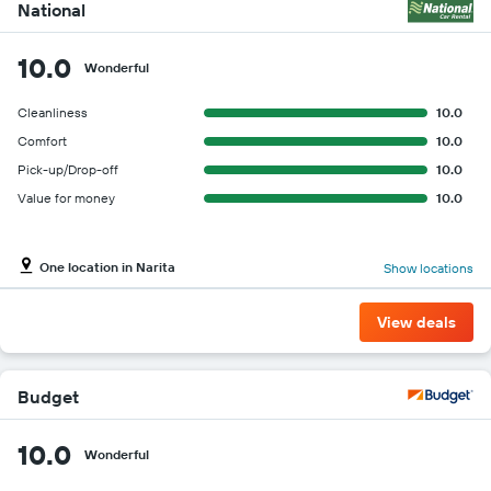
cheapest
National
car
hire
10.0
price
Wonderful
for
the
Cleanliness
10.0
given
Comfort
10.0
companies
Pick-up/Drop-off
10.0
Value for money
10.0
One location in Narita
Show locations
View deals
Budget
10.0
Wonderful