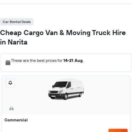
Car Rental Deals
Cheap Cargo Van & Moving Truck Hire
in Narita
These are the best prices for
14-21 Aug
.
Commercial