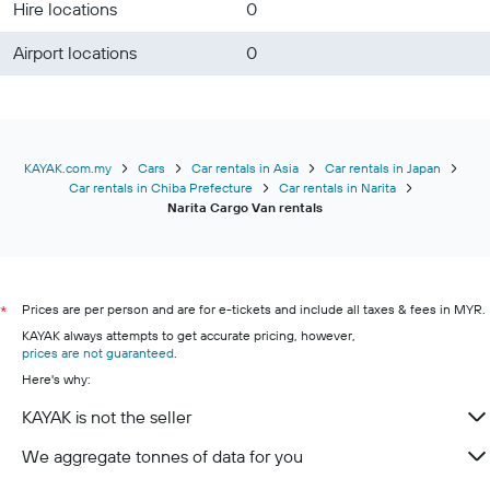
Hire locations
0
Airport locations
0
KAYAK.com.my
Cars
Car rentals in Asia
Car rentals in Japan
Car rentals in Chiba Prefecture
Car rentals in Narita
Narita Cargo Van rentals
Prices are per person and are for e-tickets and include all taxes & fees in MYR.
*
KAYAK always attempts to get accurate pricing, however,
prices are not guaranteed
.
Here's why:
KAYAK is not the seller
We aggregate tonnes of data for you