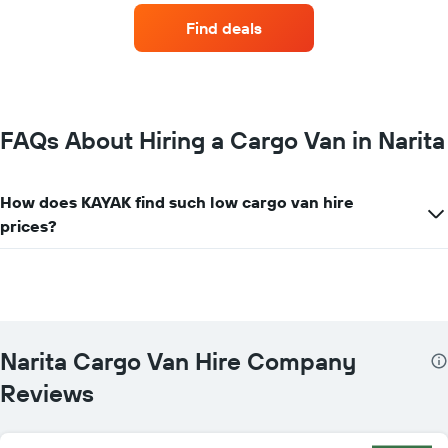
companies
Find deals
with
the
most
locations
The
chart
FAQs About Hiring a Cargo Van in Narita
has
1
X
How does KAYAK find such low cargo van hire
axis
prices?
displaying
car
hire
companies
The
chart
has
Narita Cargo Van Hire Company
1
Y
Reviews
axis
displaying
the