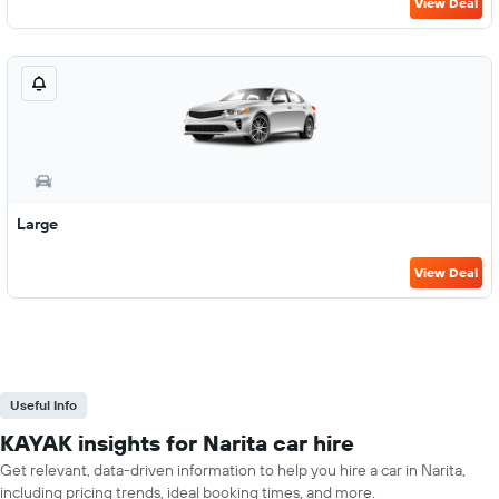
View Deal
Large
View Deal
Useful Info
KAYAK insights for Narita car hire
Get relevant, data-driven information to help you hire a car in Narita,
including pricing trends, ideal booking times, and more.