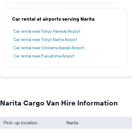
Car rental at airports serving Narita
Car rental near Tokyo Haneda Airport
Car rental near Tokyo Narita Airport
Car rental near Omitama Ibaraki Airport
Car rental near Fukushima Airport
Narita Cargo Van Hire Information
Pick-up location
Narita