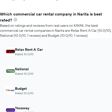
Which commercial car rental company in Narita is best
rated?
Based on ratings and reviews from real users on KAYAK, the best
commercial car rental companies in Narita are Relax Rent A Car (10.0/10),
National (10.0/10, 1 review) and Budget (10.0/10, 1 review).
Relax Rent A Car
Rated 10.0/10
National
Rated 10.0/10
Budget
Rated 10.0/10
Yesaway