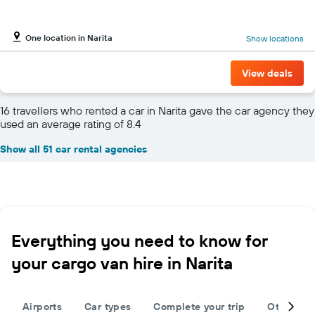
One location in Narita
Show locations
View deals
16 travellers who rented a car in Narita gave the car agency they
used an average rating of 8.4
Show all 51 car rental agencies
Everything you need to know for
your cargo van hire in Narita
Airports
Car types
Complete your trip
Other des