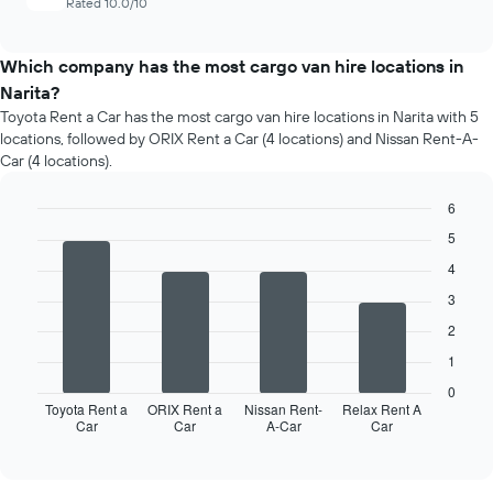
Rated 10.0/10
Which company has the most cargo van hire locations in
Narita?
Toyota Rent a Car has the most cargo van hire locations in Narita with 5
locations, followed by ORIX Rent a Car (4 locations) and Nissan Rent-A-
Car (4 locations).
6
Bar
Chart
5
graphic.
chart
with
4
4
3
bars.
2
The
1
following
chart
0
displays
Toyota Rent a
ORIX Rent a
Nissan Rent-
Relax Rent A
Car
Car
A-Car
Car
the
End
of
four
interactive
car
chart
hire