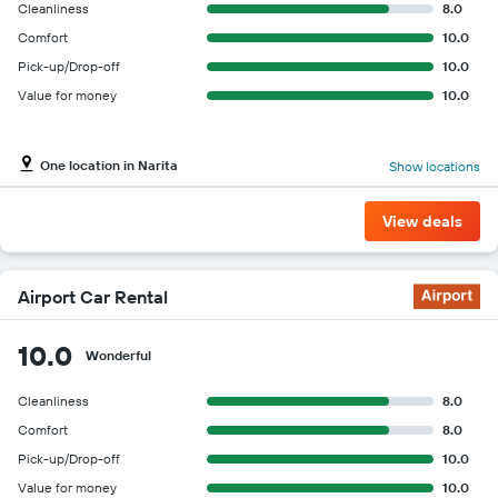
Cleanliness
8.0
Comfort
10.0
Pick-up/Drop-off
10.0
Value for money
10.0
One location in Narita
Show locations
View deals
Airport Car Rental
10.0
Wonderful
Cleanliness
8.0
Comfort
8.0
Pick-up/Drop-off
10.0
Value for money
10.0