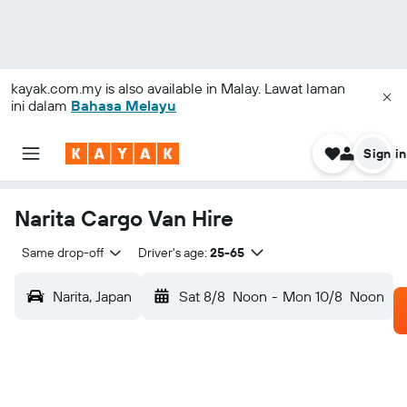
kayak.com.my
is also available in Malay. Lawat laman
ini dalam
Bahasa Melayu
Sign in
Narita Cargo Van Hire
Same drop-off
Driver's age:
25-65
Narita, Japan
Sat 8/8
Noon
-
Mon 10/8
Noon